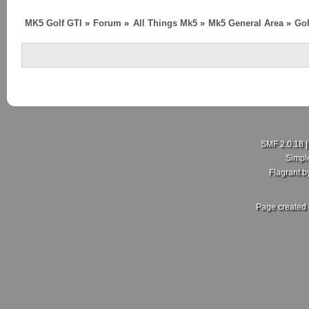
MK5 Golf GTI
»
Forum
»
All Things Mk5
»
Mk5 General Area
»
Gol
SMF 2.0.18
Simpl
Flagrant 
Page created 