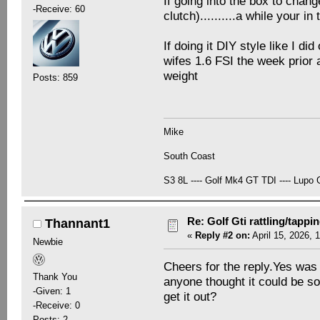
If going into the box to chang
-Receive: 60
clutch)..........a while your in 
If doing it DIY style like I did
wifes 1.6 FSI the week prior 
weight
Posts: 859
Mike
South Coast
S3 8L ---- Golf Mk4 GT TDI ---- Lupo G
Re: Golf Gti rattling/tappi
Thannant1
«
Reply #2 on:
April 15, 2026, 
Newbie
Cheers for the reply.Yes was g
Thank You
anyone thought it could be so
-Given: 1
get it out?
-Receive: 0
Posts: 2