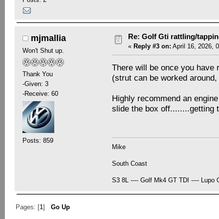
Re: Golf Gti rattling/tappi
mjmallia
«
Reply #3 on:
April 16, 2026, 
Won't Shut up.
There will be once you have r
Thank You
(strut can be worked around, 
-Given: 3
-Receive: 60
Highly recommend an engine mou
slide the box off........getti
Posts: 859
Mike
South Coast
S3 8L ---- Golf Mk4 GT TDI ---- Lupo G
Pages: [
1
]
Go Up