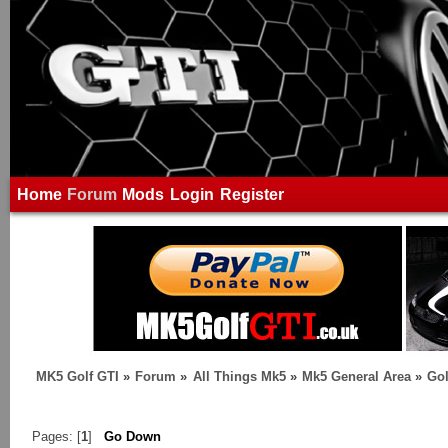
Home
Forum
Mods
Login
Register
MK5 Golf GTI
»
Forum
»
All Things Mk5
»
Mk5 General Area
»
Gol
Pages: [
1
]
Go Down