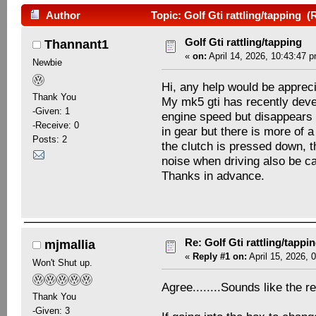
Author
Topic: Golf Gti rattling/tapping 
Golf Gti rattling/tapping
Thannant1
«
on:
April 14, 2026, 10:43:47 
Newbie
Hi, any help would be apprec
Thank You
My mk5 gti has recently devel
-Given: 1
engine speed but disappears 
-Receive: 0
in gear but there is more of 
Posts: 2
the clutch is pressed down, t
noise when driving also be c
Thanks in advance.
Re: Golf Gti rattling/tappi
mjmallia
«
Reply #1 on:
April 15, 2026, 
Won't Shut up.
Agree........Sounds like the r
Thank You
-Given: 3