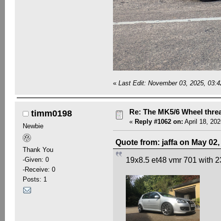
«
Last Edit: November 03, 2025, 03:
Re: The MK5/6 Wheel thre
timm0198
«
Reply #1062 on:
April 18, 20
Newbie
Quote from: jaffa on May 02
Thank You
-Given: 0
19x8.5 et48 vmr 701 with 
-Receive: 0
Posts: 1