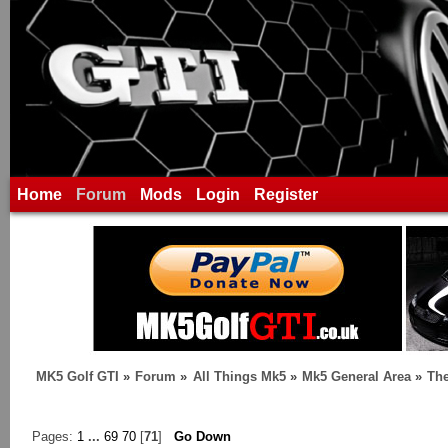
Home
Forum
Mods
Login
Register
MK5 Golf GTI
»
Forum
»
All Things Mk5
»
Mk5 General Area
»
The
Pages:
1
...
69
70
[
71
]
Go Down