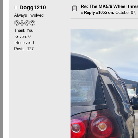
Re: The MK5/6 Wheel thre
Dogg1210
«
Reply #1055 on:
October 07, 
Always Involved
Thank You
-Given: 0
-Receive: 1
Posts: 127