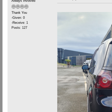
Always Involved
Thank You
-Given: 0
-Receive: 1
Posts: 127