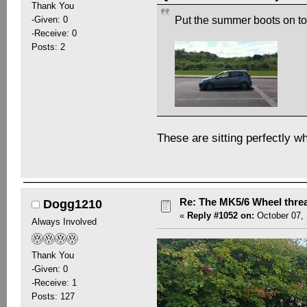
Thank You
-Given: 0
Put the summer boots on to
-Receive: 0
Posts: 2
These are sitting perfectly w
Re: The MK5/6 Wheel thre
Dogg1210
«
Reply #1052 on:
October 07, 
Always Involved
Thank You
-Given: 0
-Receive: 1
Posts: 127