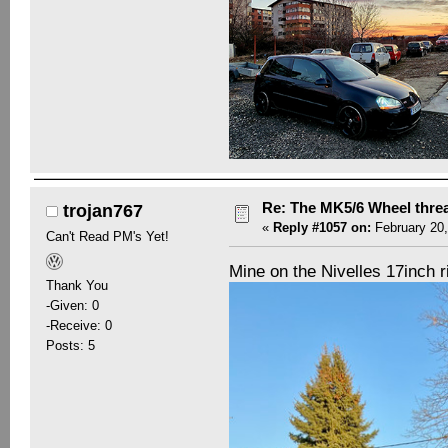
Re: The MK5/6 Wheel thre
trojan767
«
Reply #1057 on:
February 20,
Can't Read PM's Yet!
Mine on the Nivelles 17inch 
Thank You
-Given: 0
-Receive: 0
Posts: 5