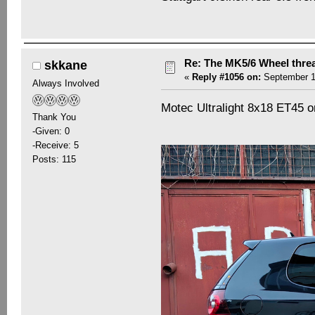
Re: The MK5/6 Wheel thre
skkane
«
Reply #1056 on:
September 19
Always Involved
Motec Ultralight 8x18 ET45 
Thank You
-Given: 0
-Receive: 5
Posts: 115