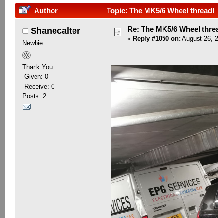
Author
Topic: The MK5/6 Wheel thread! 
Re: The MK5/6 Wheel thre
Shanecalter
«
Reply #1050 on:
August 26, 2
Newbie
Thank You
-Given: 0
-Receive: 0
Posts: 2