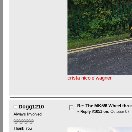
crista nicole wagner
Re: The MK5/6 Wheel thre
Dogg1210
«
Reply #1053 on:
October 07, 
Always Involved
Thank You