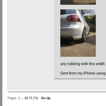
any rubbing with this width
Sent from my iPhone using
Pages:
1
...
69
70
[
71
]
Go Up