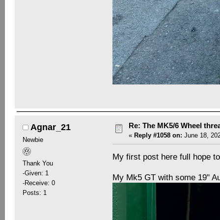
Re: The MK5/6 Wheel thre
Agnar_21
«
Reply #1058 on:
June 18, 202
Newbie
My first post here full hope t
Thank You
-Given: 1
My Mk5 GT with some 19" Au
-Receive: 0
Posts: 1