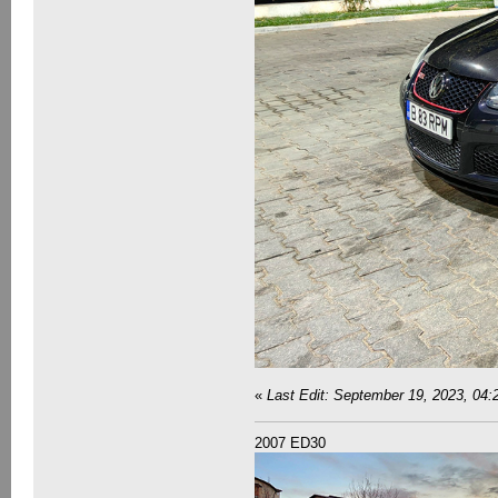
«
Last Edit: September 19, 2023, 04
2007 ED30