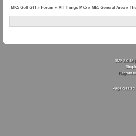
MK5 Golf GTI
»
Forum
»
All Things Mk5
»
Mk5 General Area
»
The
SMF 2.0.18
Simpl
Flagrant 
Page created 