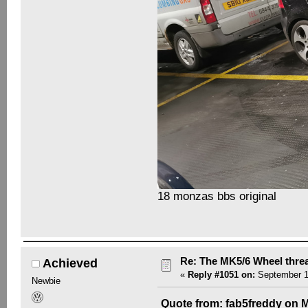
18 monzas bbs original
Re: The MK5/6 Wheel thre
Achieved
«
Reply #1051 on:
September 18
Newbie
Quote from: fab5freddy on M