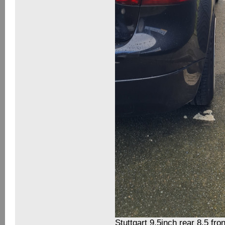
Stuttgart 9.5inch rear 8.5 fron