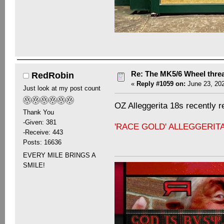
Re: The MK5/6 Wheel thre
RedRobin
«
Reply #1059 on:
June 23, 202
Just look at my post count
OZ Alleggerita 18s recently re
Thank You
-Given: 381
'RACE GOLD' ALLEGGERIT
-Receive: 443
Posts: 16636
EVERY MILE BRINGS A
SMILE!