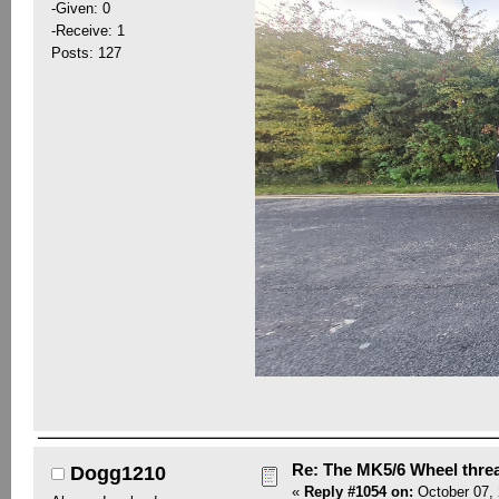
-Given: 0
-Receive: 1
Posts: 127
Re: The MK5/6 Wheel thre
Dogg1210
«
Reply #1054 on:
October 07, 