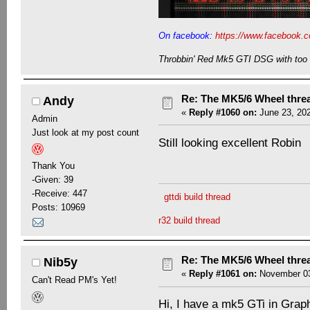
On facebook:
https://www.facebook.c
Throbbin' Red Mk5 GTI DSG with too 
Re: The MK5/6 Wheel thre
Andy
«
Reply #1060 on:
June 23, 202
Admin
Just look at my post count
Still looking excellent Robin
Thank You
-Given: 39
-Receive: 447
gttdi build thread
Posts: 10969
r32 build thread
Re: The MK5/6 Wheel thre
Nib5y
«
Reply #1061 on:
November 03
Can't Read PM's Yet!
Hi, I have a mk5 GTi in Graph