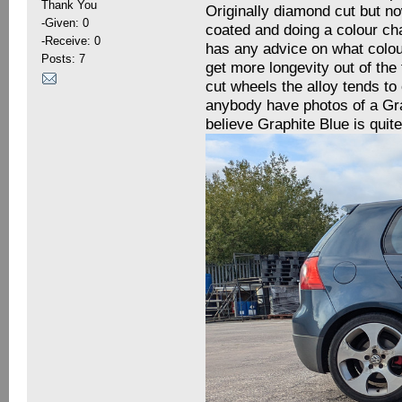
Thank You
Originally diamond cut but n
-Given: 0
coated and doing a colour ch
-Receive: 0
has any advice on what colour
Posts: 7
get more longevity out of the
cut wheels the alloy tends to
anybody have photos of a Gra
believe Graphite Blue is quit