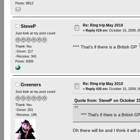
Posts: 8812
Re: Ring trip May 2010
SteveP
«
Reply #19 on:
October 15, 2009, 0
Just look at my post count
^^^ That's if there is a British GP
Thank You
-Given: 117
-Receive: 341
Posts: 6005
Re: Ring trip May 2010
Greeners
«
Reply #20 on:
October 15, 2009, 0
Just look at my post count
Quote from: SteveP on October 15
Thank You
-Given: 201
^^^ That's if there is a British 
-Receive: 199
Oh there will be and I think it will 