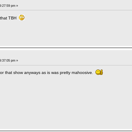
9:27:59 pm »
e that TBH
9:37:05 pm »
e for that show anyways as is was pretty mahoosive.