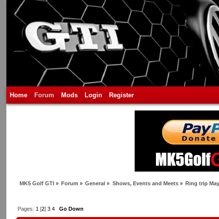
Home
Forum
Mods
Login
Register
MK5 Golf GTI
»
Forum
»
General
»
Shows, Events and Meets
»
Ring trip Ma
Pages:
1
[
2
]
3
4
Go Down