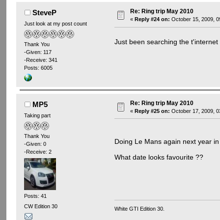
Re: Ring trip May 2010
SteveP
«
Reply #24 on:
October 15, 2009, 0
Just look at my post count
Just been searching the t'internet
Thank You
-Given: 117
-Receive: 341
Posts: 6005
Re: Ring trip May 2010
MP5
«
Reply #25 on:
October 17, 2009, 0
Taking part
Thank You
Doing Le Mans again next year i
-Given: 0
-Receive: 2
What date looks favourite ??
Posts: 41
CW Edition 30
White GTI Edition 30.