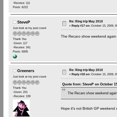
-Receive: 111
Posts: 6222
Re: Ring trip May 2010
SteveP
«
Reply #17 on:
October 15, 2009, 0
Just look at my post count
The Recaro show weekend again
Thank You
-Given: 117
-Receive: 341
Posts: 6005
Re: Ring trip May 2010
Greeners
«
Reply #18 on:
October 15, 2009, 0
Just look at my post count
Quote from: SteveP on October 15
Thank You
-Given: 201
The Recaro show weekend agai
-Receive: 199
Hope it's not British GP weekend