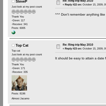
Re: Ring trip May 2010
SteveP
«
Reply #22 on:
October 15, 2009, 0
Just look at my post count
^^^ Don't remember anything lik
Thank You
-Given: 117
-Receive: 341
Posts: 6005
Re: Ring trip May 2010
Top Cat
«
Reply #23 on:
October 15, 2009, 0
Top cat
Just look at my post count
It should be easy to attain a dat
Thank You
-Given: 171
-Receive: 335
Posts: 8196
Almost Jacamo