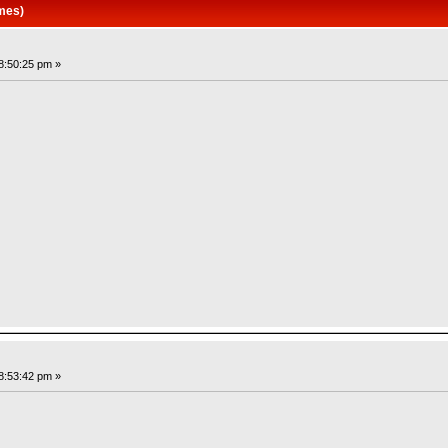
mes)
8:50:25 pm »
8:53:42 pm »