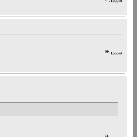
Logged
Logged