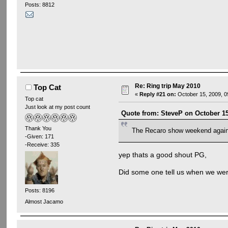
Posts: 8812
Re: Ring trip May 2010
Top Cat
«
Reply #21 on:
October 15, 2009, 0
Top cat
Just look at my post count
Quote from: SteveP on October 15
Thank You
The Recaro show weekend agai
-Given: 171
-Receive: 335
yep thats a good shout PG,
Did some one tell us when we were 
Posts: 8196
Almost Jacamo