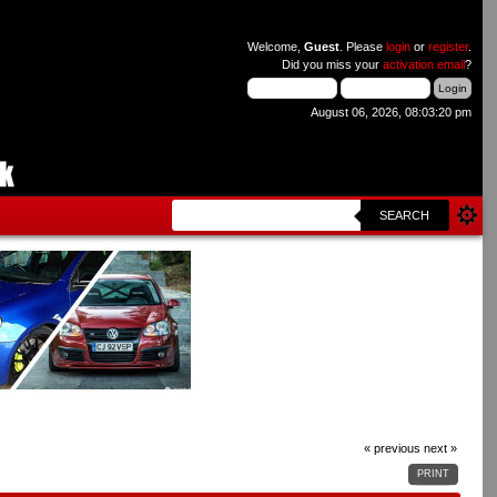
Welcome,
Guest
. Please
login
or
register
.
Did you miss your
activation email
?
August 06, 2026, 08:03:20 pm
SEARCH
« previous
next »
PRINT