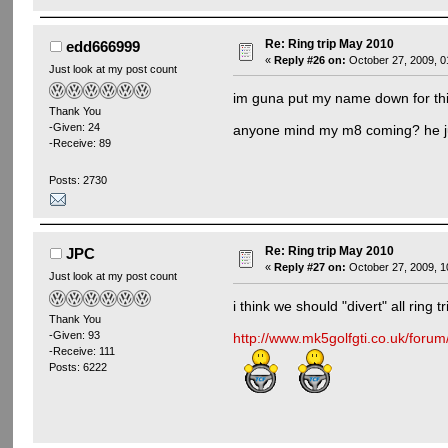
Re: Ring trip May 2010
edd666999
«
Reply #26 on:
October 27, 2009, 0
Just look at my post count
im guna put my name down for this 
Thank You
-Given: 24
anyone mind my m8 coming? he j
-Receive: 89
Posts: 2730
Re: Ring trip May 2010
JPC
«
Reply #27 on:
October 27, 2009, 1
Just look at my post count
i think we should "divert" all ring 
Thank You
-Given: 93
http://www.mk5golfgti.co.uk/foru
-Receive: 111
Posts: 6222