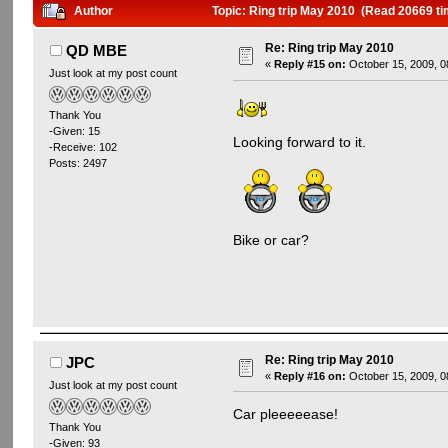
Author
Topic: Ring trip May 2010 (Read 20669 ti
Re: Ring trip May 2010
QD MBE
«
Reply #15 on:
October 15, 2009, 0
Just look at my post count
Thank You
-Given: 15
Looking forward to it.
-Receive: 102
Posts: 2497
Bike or car?
Re: Ring trip May 2010
JPC
«
Reply #16 on:
October 15, 2009, 0
Just look at my post count
Car pleeeeease!
Thank You
-Given: 93