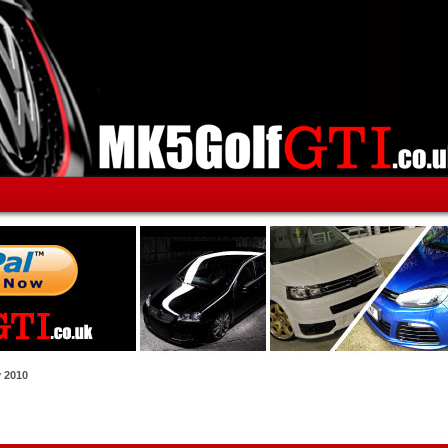
y 2010