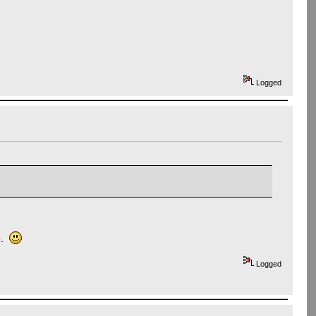
Logged
up.
Logged