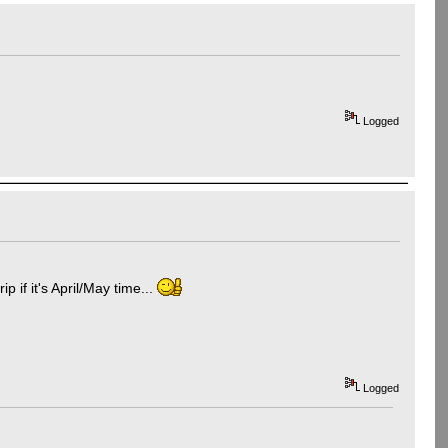
Logged
p if it's April/May time...
Logged