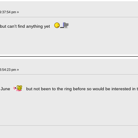
9:37:54 pm »
 but can't find anything yet
3:54:23 pm »
n June
but not been to the ring before so would be interested in tri