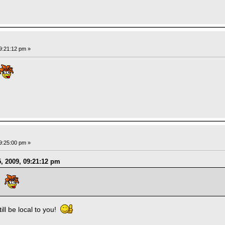
9:21:12 pm »
9:25:00 pm »
, 2009, 09:21:12 pm
GP
still be local to you!