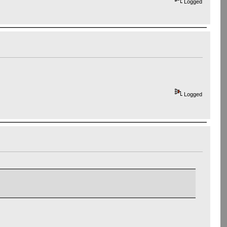
Logged
Logged