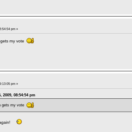
8:54:54 pm »
 gets my vote
9:13:05 pm »
, 2009, 08:54:54 pm
n gets my vote
 again!