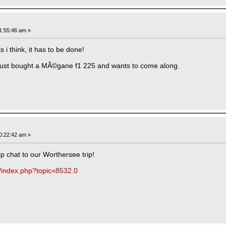
1:55:46 am »
i think, it has to be done!
ust bought a MÃ©gane f1 225 and wants to come along.
0:22:42 am »
trip chat to our Worthersee trip!
m/index.php?topic=8532.0