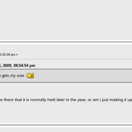
9:26:06 pm »
, 2009, 08:54:54 pm
n gets my vote
there that it is normally held later in the year, or am i just making it 