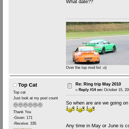
What date??
Over the top mod list ;o)
Re: Ring trip May 2010
Top Cat
«
Reply #14 on:
October 15, 20
Top cat
Just look at my post count
So when are are we going on 
Thank You
-Given: 171
-Receive: 335
Any time in May or June is c