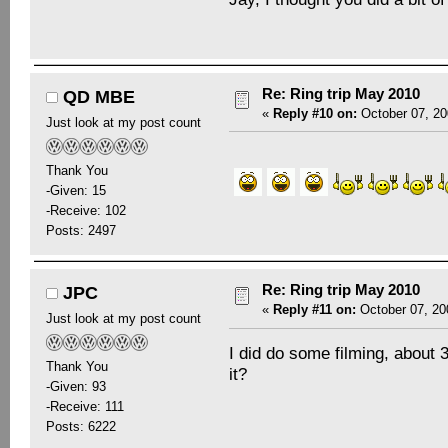
Re: Ring trip May 2010
QD MBE
«
Reply #10 on:
October 07, 20
Just look at my post count
Thank You
-Given: 15
-Receive: 102
Posts: 2497
Re: Ring trip May 2010
JPC
«
Reply #11 on:
October 07, 20
Just look at my post count
I did do some filming, about 
Thank You
it?
-Given: 93
-Receive: 111
Posts: 6222