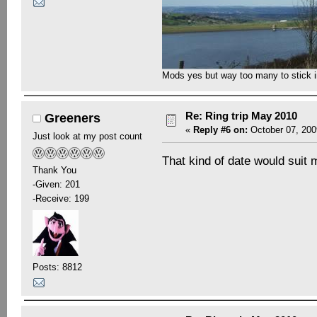
Mods yes but way too many to stick in 
Re: Ring trip May 2010
Greeners
«
Reply #6 on:
October 07, 200
Just look at my post count
That kind of date would suit
Thank You
-Given: 201
-Receive: 199
Posts: 8812