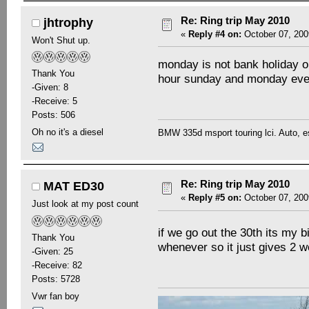
Re: Ring trip May 2010
jhtrophy
«
Reply #4 on:
October 07, 200
Won't Shut up.
monday is not bank holiday ou
Thank You
hour sunday and monday eve
-Given: 8
-Receive: 5
Posts: 506
Oh no it's a diesel
BMW 335d msport touring lci. Auto, e
Re: Ring trip May 2010
MAT ED30
«
Reply #5 on:
October 07, 200
Just look at my post count
if we go out the 30th its my
Thank You
whenever so it just gives 2
-Given: 25
-Receive: 82
Posts: 5728
Vwr fan boy