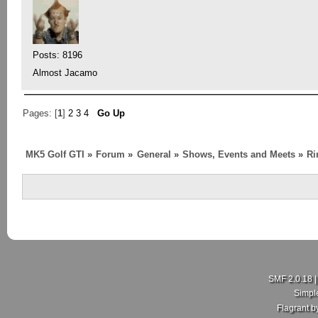
Posts: 8196
Almost Jacamo
Pages: [
1
]
2
3
4
Go Up
MK5 Golf GTI
»
Forum
»
General
»
Shows, Events and Meets
»
Ri
SMF 2.0.18
Simpl
Flagrant 