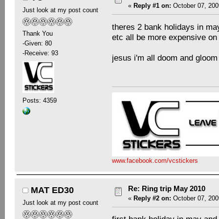
«
Reply #1 on:
October 07, 200
Just look at my post count
theres 2 bank holidays in ma
Thank You
etc all be more expensive on
-Given: 80
-Receive: 93
jesus i'm all doom and gloo
Posts: 4359
www.facebook.com/vcstickers
Re: Ring trip May 2010
MAT ED30
«
Reply #2 on:
October 07, 200
Just look at my post count