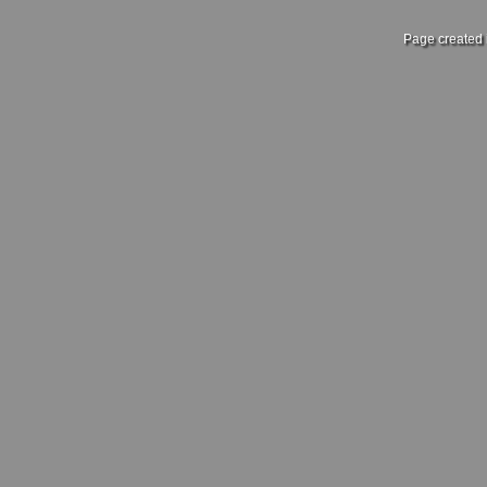
Page created 