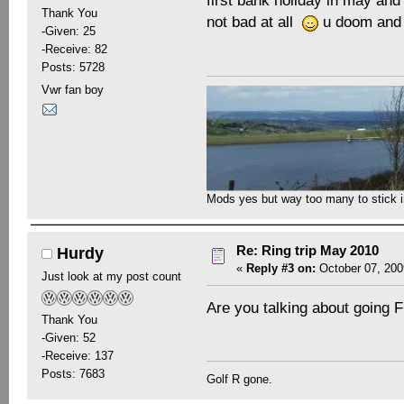
first bank holiday in may and
Thank You
not bad at all
u doom and 
-Given: 25
-Receive: 82
Posts: 5728
Vwr fan boy
Mods yes but way too many to stick in 
Re: Ring trip May 2010
Hurdy
«
Reply #3 on:
October 07, 200
Just look at my post count
Are you talking about going F
Thank You
-Given: 52
-Receive: 137
Posts: 7683
Golf R gone.