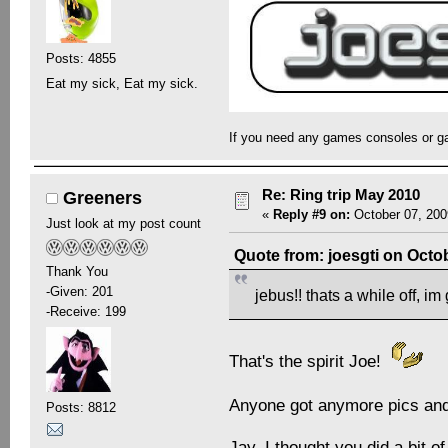
Posts: 4855
Eat my sick, Eat my sick.
If you need any games consoles or g
Re: Ring trip May 2010
Greeners
«
Reply #9 on:
October 07, 200
Just look at my post count
Quote from: joesgti on Octo
Thank You
-Given: 201
jebus!! thats a while off, i
-Receive: 199
That's the spirit Joe!
Anyone got anymore pics and 
Posts: 8812
Jay, I thought you did a bit o