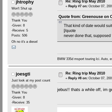
Re: Ring trip May 2010
jhtrophy
«
Reply #7 on:
October 07, 200
Won't Shut up.
Quote from: Greenouse on O
Thank You
-Given: 8
That kind of date would su
-Receive: 5
[/quote
Posts: 506
never done that, supposed
Oh no it's a diesel
BMW 335d msport touring lci. Auto, e
Re: Ring trip May 2010
joesgti
«
Reply #8 on:
October 07, 200
Just look at my post count
jebus!! thats a while off, im
Thank You
-Given: 8
-Receive: 35