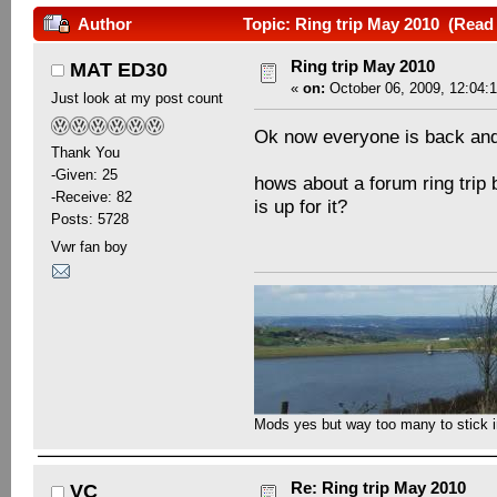
Author
Topic: Ring trip May 2010 (Read
Ring trip May 2010
MAT ED30
«
on:
October 06, 2009, 12:04:
Just look at my post count
Ok now everyone is back and t
Thank You
-Given: 25
hows about a forum ring tri
-Receive: 82
is up for it?
Posts: 5728
Vwr fan boy
Mods yes but way too many to stick in 
Re: Ring trip May 2010
VC