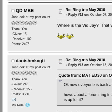
Re: Ring trip May 2010
QD MBE
«
Reply #12 on:
October 07, 20
Just look at my post count
Where is the Vid Jay? That 
Thank You
-Given: 15
-Receive: 102
Posts: 2497
Re: Ring trip May 2010
danishmkvgti
«
Reply #13 on:
October 13, 20
Just look at my post count
Quote from: MAT ED30 on Oc
Thank You
-Given: 243
Ok now everyone is back and
-Receive: 155
Posts: 3680
hows about a forum ring t
is up for it?
My Ride: