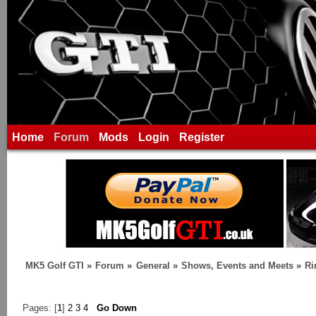
Home
Forum
Mods
Login
Register
MK5 Golf GTI
»
Forum
»
General
»
Shows, Events and Meets
»
Ri
Pages: [
1
]
2
3
4
Go Down