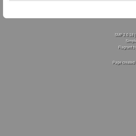
SMF 2.0.18
Simpl
Flagrant 
Page created 