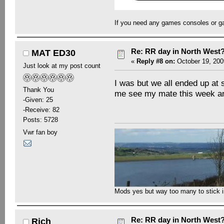
If you need any games consoles or g
Re: RR day in North West
MAT ED30
«
Reply #8 on:
October 19, 200
Just look at my post count
I was but we all ended up at 
Thank You
me see my mate this week an
-Given: 25
-Receive: 82
Posts: 5728
Vwr fan boy
Mods yes but way too many to stick in 
Re: RR day in North West
Rich