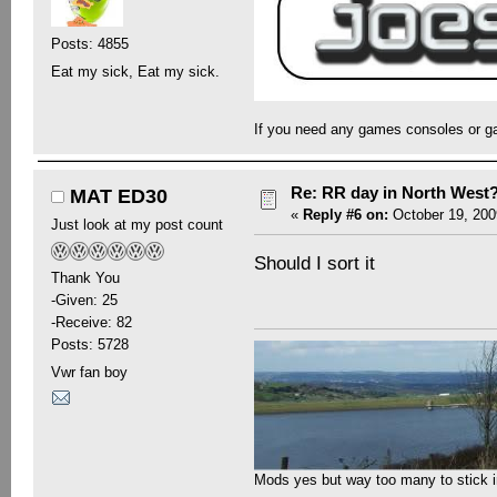
Posts: 4855
Eat my sick, Eat my sick.
If you need any games consoles or g
Re: RR day in North West
MAT ED30
«
Reply #6 on:
October 19, 200
Just look at my post count
Should I sort it
Thank You
-Given: 25
-Receive: 82
Posts: 5728
Vwr fan boy
Mods yes but way too many to stick in 