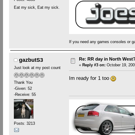
Eat my sick, Eat my sick.
If you need any games consoles or g
Re: RR day in North West
gazbutS3
«
Reply #3 on:
October 19, 200
Just look at my post count
Im ready for 1 too
Thank You
-Given: 52
-Receive: 55
Posts: 3213