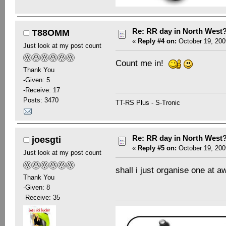
Re: RR day in North West
T88OMM
«
Reply #4 on:
October 19, 200
Just look at my post count
Count me in!
Thank You
-Given: 5
-Receive: 17
Posts: 3470
TT-RS Plus - S-Tronic
Re: RR day in North West
joesgti
«
Reply #5 on:
October 19, 200
Just look at my post count
shall i just organise one a
Thank You
-Given: 8
-Receive: 35