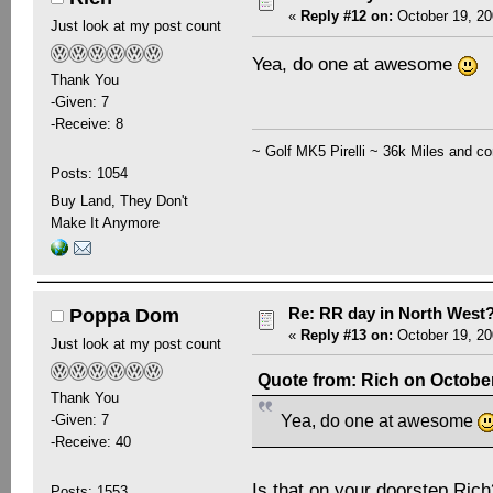
«
Reply #12 on:
October 19, 20
Just look at my post count
Yea, do one at awesome
Thank You
-Given: 7
-Receive: 8
~ Golf MK5 Pirelli ~ 36k Miles and co
Posts: 1054
Buy Land, They Don't
Make It Anymore
Re: RR day in North West
Poppa Dom
«
Reply #13 on:
October 19, 20
Just look at my post count
Quote from: Rich on October
Thank You
-Given: 7
Yea, do one at awesome
-Receive: 40
Is that on your doorstep Ri
Posts: 1553