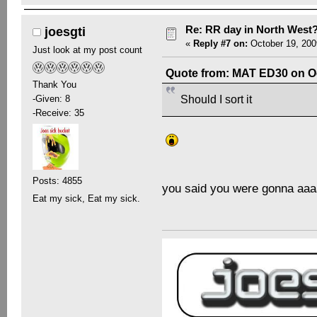
Re: RR day in North West
joesgti
«
Reply #7 on:
October 19, 200
Just look at my post count
Quote from: MAT ED30 on Oc
Thank You
-Given: 8
Should I sort it
-Receive: 35
Posts: 4855
you said you were gonna a
Eat my sick, Eat my sick.