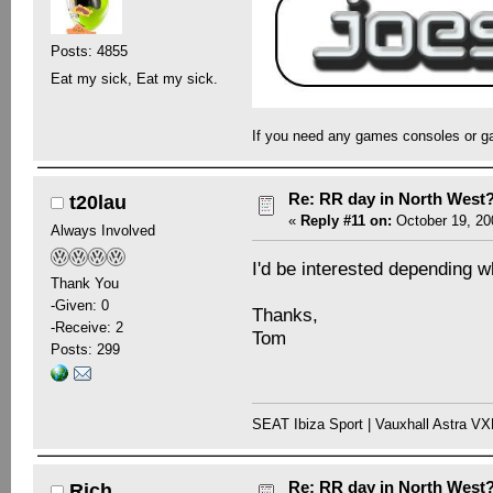
Posts: 4855
Eat my sick, Eat my sick.
If you need any games consoles or g
Re: RR day in North West
t20lau
«
Reply #11 on:
October 19, 20
Always Involved
I'd be interested depending wh
Thank You
-Given: 0
Thanks,
-Receive: 2
Tom
Posts: 299
SEAT Ibiza Sport | Vauxhall Astra V
Re: RR day in North West
Rich