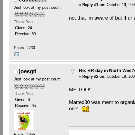
«
Reply #1 on:
October 19, 200
Just look at my post count
not that im aware of but if 
Thank You
-Given: 24
-Receive: 89
Posts: 2730
Re: RR day in North West
joesgti
«
Reply #2 on:
October 19, 200
Just look at my post count
ME TOO!!
Thank You
-Given: 8
Matted30 was ment to organi
-Receive: 35
one!
Posts: 4855