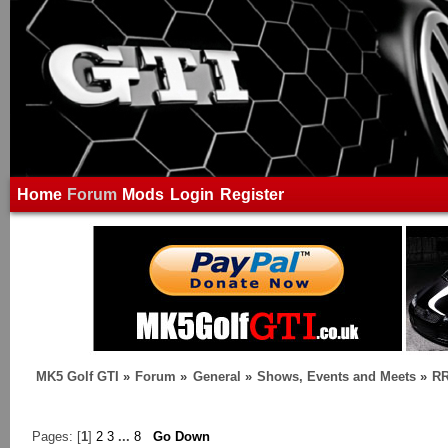
Home
Forum
Mods
Login
Register
MK5 Golf GTI
»
Forum
»
General
»
Shows, Events and Meets
»
RR
Pages: [
1
]
2
3
...
8
Go Down