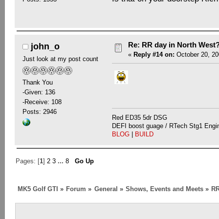
Re: RR day in North West
john_o
«
Reply #14 on:
October 20, 20
Just look at my post count
Thank You
-Given: 136
-Receive: 108
Posts: 2946
Red ED35 5dr DSG
DEFI boost guage / RTech Stg1 Engi
BLOG
|
BUILD
Pages: [
1
]
2
3
...
8
Go Up
MK5 Golf GTI
»
Forum
»
General
»
Shows, Events and Meets
»
RR