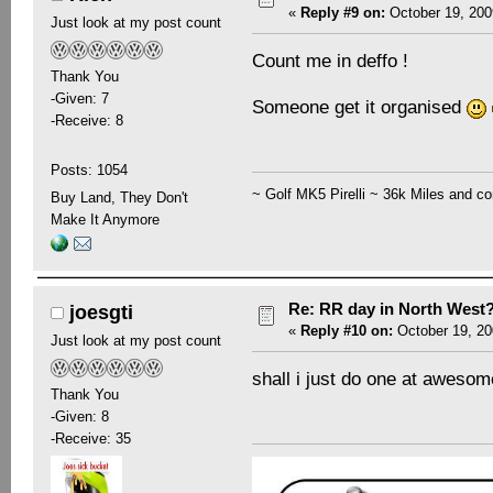
«
Reply #9 on:
October 19, 200
Just look at my post count
Count me in deffo !
Thank You
-Given: 7
Someone get it organised
-Receive: 8
Posts: 1054
~ Golf MK5 Pirelli ~ 36k Miles and co
Buy Land, They Don't
Make It Anymore
Re: RR day in North West
joesgti
«
Reply #10 on:
October 19, 20
Just look at my post count
shall i just do one at aweso
Thank You
-Given: 8
-Receive: 35