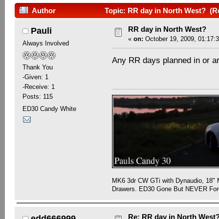
Author
Topic: RR day in North West? (R
RR day in North West?
Pauli
«
on:
October 19, 2009, 01:17:
Always Involved
Any RR days planned in or a
Thank You
-Given: 1
-Receive: 1
Posts: 115
ED30 Candy White
MK6 3dr CW GTi with Dynaudio, 18" 
Drawers. ED30 Gone But NEVER Forg
Re: RR day in North West
edd666999