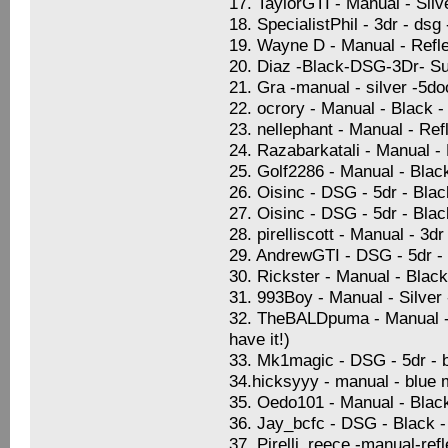
17. TaylorGTI - Manual - Sil
18. SpecialistPhil - 3dr - dsg
19. Wayne D - Manual - Refle
20. Diaz -Black-DSG-3Dr- Su
21. Gra -manual - silver -5d
22. ocrory - Manual - Black -
23. nellephant - Manual - Ref
24. Razabarkatali - Manual -
25. Golf2286 - Manual - Blac
26. Oisinc - DSG - 5dr - Blac
27. Oisinc - DSG - 5dr - Blac
28. pirelliscott - Manual - 3
29. AndrewGTI - DSG - 5dr -
30. Rickster - Manual - Blac
31. 993Boy - Manual - Silver
32. TheBALDpuma - Manual - S
have it!)
33. Mk1magic - DSG - 5dr - b
34.hicksyyy - manual - blue 
35. Oedo101 - Manual - Black 
36. Jay_bcfc - DSG - Black -
37. Pirelli_reece -manual-ref