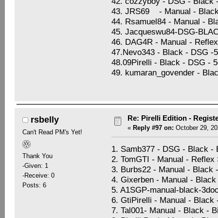
42. cozzyboy - DSG - Black 
43. JRS69 - Manual - Black 
44. Rsamuel84 - Manual - Blac
45. Jacqueswu84-DSG-BL
46. DAG4R - Manual - Reflex 
47.Nevo343 - Black - DSG -5d
48.09Pirelli - Black - DSG - 
49. kumaran_govender - Blac
Re: Pirelli Edition - Regist
rsbelly
«
Reply #97 on:
October 29, 20
Can't Read PM's Yet!
1. Samb377 - DSG - Black -
Thank You
2. TomGTI - Manual - Reflex S
-Given: 1
3. Burbs22 - Manual - Black 
-Receive: 0
4. Gixerben - Manual - Black 
Posts: 6
5. A1SGP-manual-black-3doo
6. GtiPirelli - Manual - Black
7. Tal001- Manual - Black - 