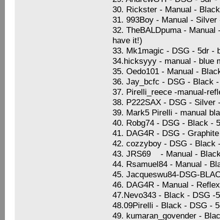
30. Rickster - Manual - Blac
31. 993Boy - Manual - Silver
32. TheBALDpuma - Manual - S
have it!)
33. Mk1magic - DSG - 5dr - b
34.hicksyyy - manual - blue 
35. Oedo101 - Manual - Black 
36. Jay_bcfc - DSG - Black -
37. Pirelli_reece -manual-ref
38. P222SAX - DSG - Silver -
39. Mark5 Pirelli - manual bl
40. Robg74 - DSG - Black - 5
41. DAG4R - DSG - Graphite B
42. cozzyboy - DSG - Black 
43. JRS69 - Manual - Black 
44. Rsamuel84 - Manual - Blac
45. Jacqueswu84-DSG-BL
46. DAG4R - Manual - Reflex 
47.Nevo343 - Black - DSG -5d
48.09Pirelli - Black - DSG - 
49. kumaran_govender - Blac