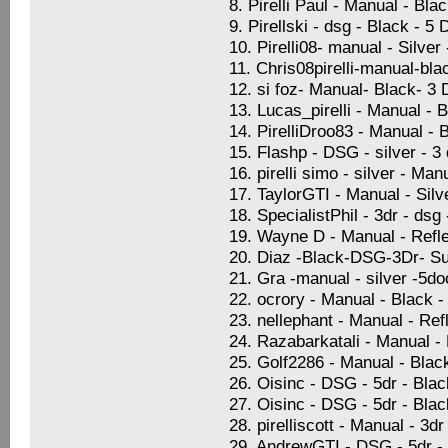
8. Pirelli Paul - Manual - Bla
9. Pirellski - dsg - Black - 5
10. Pirelli08- manual - Silve
11. Chris08pirelli-manual-bla
12. si foz- Manual- Black- 3
13. Lucas_pirelli - Manual - 
14. PirelliDroo83 - Manual - 
15. Flashp - DSG - silver - 
16. pirelli simo - silver - Ma
17. TaylorGTI - Manual - Sil
18. SpecialistPhil - 3dr - dsg
19. Wayne D - Manual - Refle
20. Diaz -Black-DSG-3Dr- Su
21. Gra -manual - silver -5d
22. ocrory - Manual - Black -
23. nellephant - Manual - Ref
24. Razabarkatali - Manual -
25. Golf2286 - Manual - Blac
26. Oisinc - DSG - 5dr - Blac
27. Oisinc - DSG - 5dr - Blac
28. pirelliscott - Manual - 3
29. AndrewGTI - DSG - 5dr -