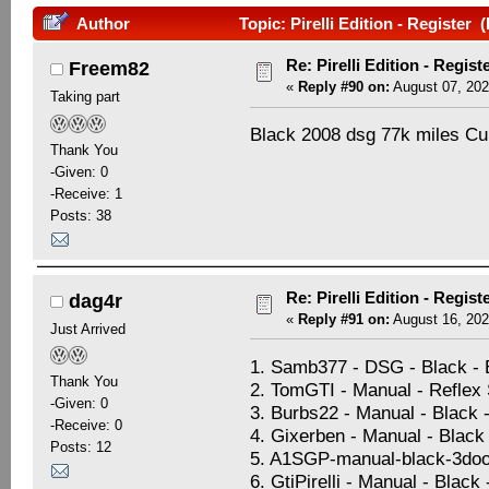
Author
Topic: Pirelli Edition - Register
Re: Pirelli Edition - Regist
Freem82
«
Reply #90 on:
August 07, 202
Taking part
Black 2008 dsg 77k miles C
Thank You
-Given: 0
-Receive: 1
Posts: 38
Re: Pirelli Edition - Regist
dag4r
«
Reply #91 on:
August 16, 202
Just Arrived
1. Samb377 - DSG - Black -
Thank You
2. TomGTI - Manual - Reflex S
-Given: 0
3. Burbs22 - Manual - Black 
-Receive: 0
4. Gixerben - Manual - Black 
Posts: 12
5. A1SGP-manual-black-3doo
6. GtiPirelli - Manual - Black