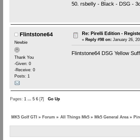
50. rsbelly - Black - DSG - 
Re: Pirelli Edition - Regist
Flintstone64
«
Reply #98 on:
January 26, 20
Newbie
Flintstone64 DSG Yellow Suff
Thank You
-Given: 0
-Receive: 0
Posts: 1
Pages:
1
...
5
6
[
7
]
Go Up
MK5 Golf GTI
»
Forum
»
All Things Mk5
»
Mk5 General Area
»
Pir