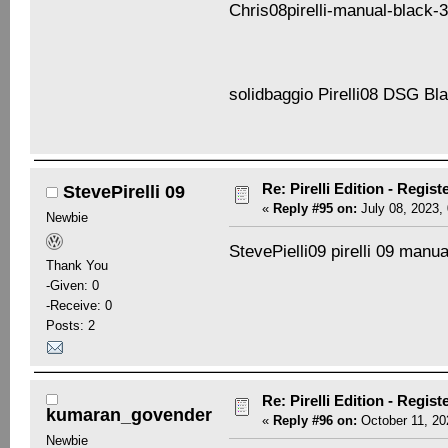
Chris08pirelli-manual-black-3
solidbaggio Pirelli08 DSG B
Re: Pirelli Edition - Regist
StevePirelli 09
«
Reply #95 on:
July 08, 2023,
Newbie
StevePielli09 pirelli 09 manu
Thank You
-Given: 0
-Receive: 0
Posts: 2
Re: Pirelli Edition - Regist
kumaran_govender
«
Reply #96 on:
October 11, 20
Newbie