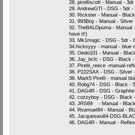
28. pirelliscott - Manual - 3
29. AndrewGTI - DSG - 5dr -
30. Rickster - Manual - Blac
31. 993Boy - Manual - Silver
32. TheBALDpuma - Manual - S
have it!)
33. Mk1magic - DSG - 5dr - b
34.hicksyyy - manual - blue 
35. Oedo101 - Manual - Black 
36. Jay_bcfc - DSG - Black -
37. Pirelli_reece -manual-ref
38. P222SAX - DSG - Silver -
39. Mark5 Pirelli - manual bl
40. Robg74 - DSG - Black - 5
41. DAG4R - DSG - Graphite B
42. cozzyboy - DSG - Black 
43. JRS69 - Manual - Black 
44. Rsamuel84 - Manual - Blac
45. Jacqueswu84-DSG-BL
46. DAG4R - Manual - Reflex 