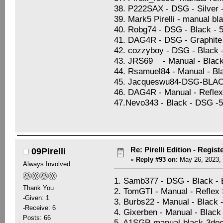
38. P222SAX - DSG - Silver -
39. Mark5 Pirelli - manual bl
40. Robg74 - DSG - Black - 5
41. DAG4R - DSG - Graphite B
42. cozzyboy - DSG - Black 
43. JRS69 - Manual - Black 
44. Rsamuel84 - Manual - Blac
45. Jacqueswu84-DSG-BL
46. DAG4R - Manual - Reflex 
47.Nevo343 - Black - DSG -5d
Re: Pirelli Edition - Regist
09Pirelli
«
Reply #93 on:
May 26, 2023, 
Always Involved
1. Samb377 - DSG - Black -
Thank You
2. TomGTI - Manual - Reflex S
-Given: 1
3. Burbs22 - Manual - Black 
-Receive: 6
4. Gixerben - Manual - Black 
Posts: 66
5. A1SGP-manual-black-3doo