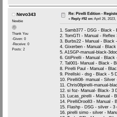
Re: Pirelli Edition - Regist
Nevo343
«
Reply #92 on:
April 26, 2023,
Newbie
1. Samb377 - DSG - Black -
Thank You
2. TomGTI - Manual - Reflex S
-Given: 0
3. Burbs22 - Manual - Black 
-Receive: 0
4. Gixerben - Manual - Black 
Posts: 2
5. A1SGP-manual-black-3doo
6. GtiPirelli - Manual - Black
7. Tal001- Manual - Black - 
8. Pirelli Paul - Manual - Bla
9. Pirellski - dsg - Black - 5
10. Pirelli08- manual - Silve
11. Chris08pirelli-manual-bla
12. si foz- Manual- Black- 3
13. Lucas_pirelli - Manual - 
14. PirelliDroo83 - Manual - 
15. Flashp - DSG - silver - 
16. pirelli simo - silver - Ma