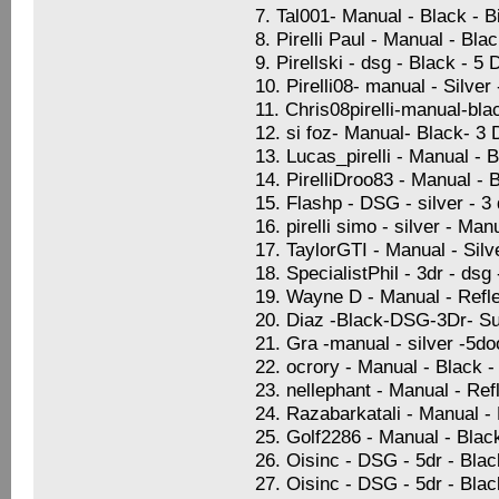
7. Tal001- Manual - Black - 
8. Pirelli Paul - Manual - Bla
9. Pirellski - dsg - Black - 5
10. Pirelli08- manual - Silve
11. Chris08pirelli-manual-bla
12. si foz- Manual- Black- 3
13. Lucas_pirelli - Manual - 
14. PirelliDroo83 - Manual - 
15. Flashp - DSG - silver - 
16. pirelli simo - silver - Ma
17. TaylorGTI - Manual - Sil
18. SpecialistPhil - 3dr - dsg
19. Wayne D - Manual - Refle
20. Diaz -Black-DSG-3Dr- Su
21. Gra -manual - silver -5d
22. ocrory - Manual - Black -
23. nellephant - Manual - Ref
24. Razabarkatali - Manual -
25. Golf2286 - Manual - Blac
26. Oisinc - DSG - 5dr - Blac
27. Oisinc - DSG - 5dr - Blac