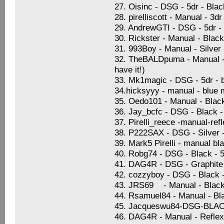
27. Oisinc - DSG - 5dr - Blac
28. pirelliscott - Manual - 3
29. AndrewGTI - DSG - 5dr -
30. Rickster - Manual - Blac
31. 993Boy - Manual - Silver
32. TheBALDpuma - Manual - S
have it!)
33. Mk1magic - DSG - 5dr - b
34.hicksyyy - manual - blue 
35. Oedo101 - Manual - Black 
36. Jay_bcfc - DSG - Black -
37. Pirelli_reece -manual-ref
38. P222SAX - DSG - Silver -
39. Mark5 Pirelli - manual bl
40. Robg74 - DSG - Black - 5
41. DAG4R - DSG - Graphite B
42. cozzyboy - DSG - Black 
43. JRS69 - Manual - Black 
44. Rsamuel84 - Manual - Blac
45. Jacqueswu84-DSG-BL
46. DAG4R - Manual - Reflex 