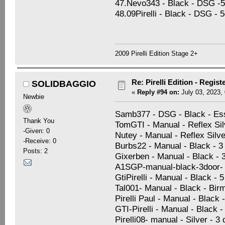
47.Nevo343 - Black - DSG -5d
48.09Pirelli - Black - DSG - 
2009 Pirelli Edition Stage 2+
Re: Pirelli Edition - Regist
SOLIDBAGGIO
«
Reply #94 on:
July 03, 2023,
Newbie
Samb377 - DSG - Black - Es
Thank You
TomGTI - Manual - Reflex Sil
-Given: 0
Nutey - Manual - Reflex Silve
-Receive: 0
Burbs22 - Manual - Black - 
Posts: 2
Gixerben - Manual - Black - 
A1SGP-manual-black-3door-
GtiPirelli - Manual - Black - 
Tal001- Manual - Black - Bi
Pirelli Paul - Manual - Black 
GTI-Pirelli - Manual - Black -
Pirelli08- manual - Silver - 