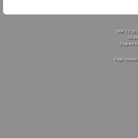
SMF 2.0.18
Simpl
Flagrant 
Page created 