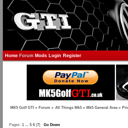
Home
Forum
Mods
Login
Register
MK5 Golf GTI
»
Forum
»
All Things Mk5
»
Mk5 General Area
»
Pir
Pages:
1
...
5
6
[
7
]
Go Down