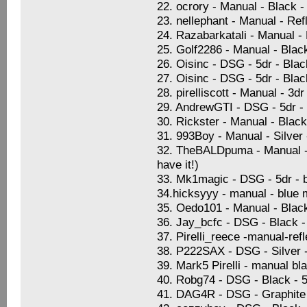
22. ocrory - Manual - Black -
23. nellephant - Manual - Ref
24. Razabarkatali - Manual -
25. Golf2286 - Manual - Blac
26. Oisinc - DSG - 5dr - Blac
27. Oisinc - DSG - 5dr - Blac
28. pirelliscott - Manual - 3
29. AndrewGTI - DSG - 5dr -
30. Rickster - Manual - Blac
31. 993Boy - Manual - Silver
32. TheBALDpuma - Manual - S
have it!)
33. Mk1magic - DSG - 5dr - b
34.hicksyyy - manual - blue 
35. Oedo101 - Manual - Black 
36. Jay_bcfc - DSG - Black -
37. Pirelli_reece -manual-ref
38. P222SAX - DSG - Silver -
39. Mark5 Pirelli - manual bl
40. Robg74 - DSG - Black - 5
41. DAG4R - DSG - Graphite B