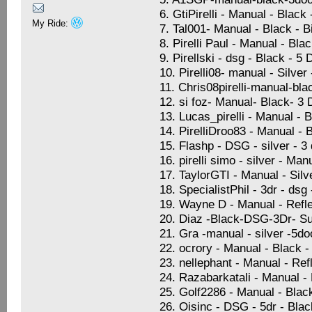
6. GtiPirelli - Manual - Black
My Ride:
7. Tal001- Manual - Black - 
8. Pirelli Paul - Manual - Bla
9. Pirellski - dsg - Black - 5
10. Pirelli08- manual - Silve
11. Chris08pirelli-manual-bla
12. si foz- Manual- Black- 3
13. Lucas_pirelli - Manual - 
14. PirelliDroo83 - Manual - 
15. Flashp - DSG - silver - 
16. pirelli simo - silver - Ma
17. TaylorGTI - Manual - Sil
18. SpecialistPhil - 3dr - dsg
19. Wayne D - Manual - Refle
20. Diaz -Black-DSG-3Dr- Su
21. Gra -manual - silver -5d
22. ocrory - Manual - Black -
23. nellephant - Manual - Ref
24. Razabarkatali - Manual -
25. Golf2286 - Manual - Blac
26. Oisinc - DSG - 5dr - Blac