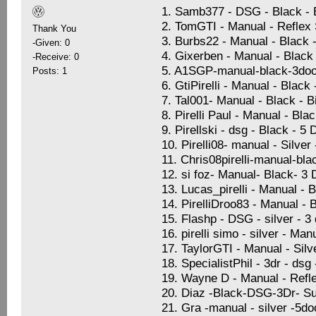
1. Samb377 - DSG - Black -
2. TomGTI - Manual - Reflex S
Thank You
3. Burbs22 - Manual - Black 
-Given: 0
4. Gixerben - Manual - Black 
-Receive: 0
5. A1SGP-manual-black-3doo
Posts: 1
6. GtiPirelli - Manual - Black
7. Tal001- Manual - Black - 
8. Pirelli Paul - Manual - Bla
9. Pirellski - dsg - Black - 5
10. Pirelli08- manual - Silve
11. Chris08pirelli-manual-bla
12. si foz- Manual- Black- 3
13. Lucas_pirelli - Manual - 
14. PirelliDroo83 - Manual - 
15. Flashp - DSG - silver - 
16. pirelli simo - silver - Ma
17. TaylorGTI - Manual - Sil
18. SpecialistPhil - 3dr - dsg
19. Wayne D - Manual - Refle
20. Diaz -Black-DSG-3Dr- Su
21. Gra -manual - silver -5d