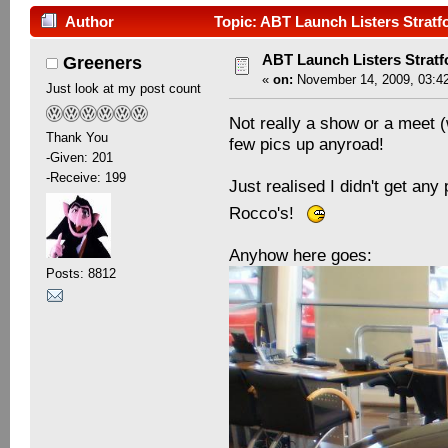
Author
Topic: ABT Launch Listers Stratf
ABT Launch Listers Stratf
Greeners
«
on:
November 14, 2009, 03:4
Just look at my post count
Not really a show or a meet (
Thank You
few pics up anyroad!
-Given: 201
-Receive: 199
Just realised I didn't get an
Rocco's!
Anyhow here goes:
Posts: 8812