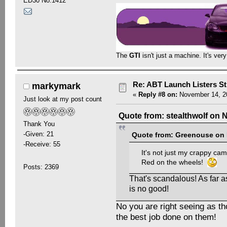
ED30 No.1412
The
GTI
isn't just a machine. It's ver
Re: ABT Launch Listers St
markymark
«
Reply #8 on:
November 14, 20
Just look at my post count
Quote from: stealthwolf on 
Thank You
-Given: 21
Quote from: Greenouse on 
-Receive: 55
It's not just my crappy came
Red on the wheels!
Posts: 2369
That's scandalous! As far a
is no good!
No you are right seeing as th
the best job done on them!