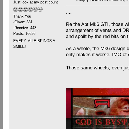
Just look at my post count
....
Thank You
-Given: 381
Re the Abt Mk6 GTI, those whe
-Receive: 443
arrangement of vents and DRL'
Posts: 16636
and spoilt by the red bits on t
EVERY MILE BRINGS A
SMILE!
As a whole, the Mk6 design do
only makes it worse. IMO of 
Those same wheels, even just 