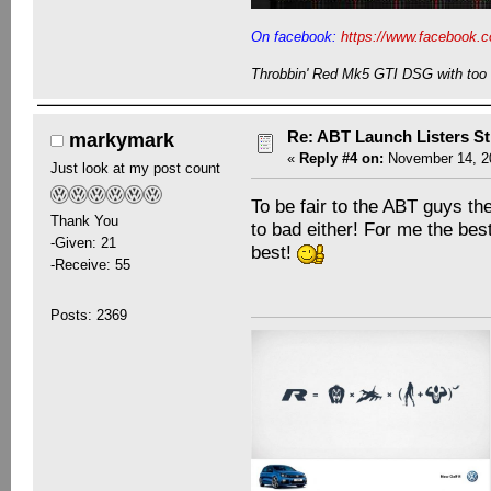
On facebook:
https://www.facebook.c
Throbbin' Red Mk5 GTI DSG with too 
Re: ABT Launch Listers St
markymark
«
Reply #4 on:
November 14, 20
Just look at my post count
To be fair to the ABT guys the
Thank You
to bad either! For me the bes
-Given: 21
best!
-Receive: 55
Posts: 2369