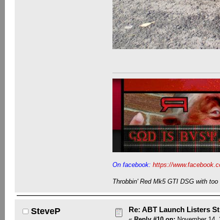
On facebook:
https://www.facebook.c
Throbbin' Red Mk5 GTI DSG with too 
Re: ABT Launch Listers St
SteveP
«
Reply #10 on:
November 14, 2