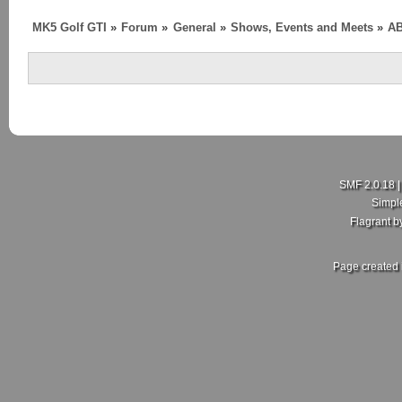
MK5 Golf GTI
»
Forum
»
General
»
Shows, Events and Meets
»
AB
SMF 2.0.18
Simpl
Flagrant 
Page created 