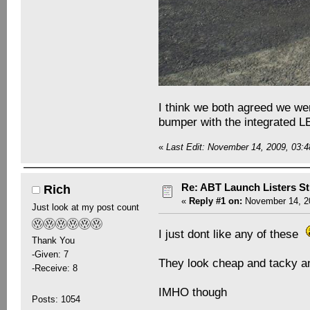
I think we both agreed we were
bumper with the integrated LE
«
Last Edit: November 14, 2009, 03:
Re: ABT Launch Listers St
Rich
«
Reply #1 on:
November 14, 20
Just look at my post count
I just dont like any of these
Thank You
-Given: 7
They look cheap and tacky and
-Receive: 8
IMHO though
Posts: 1054