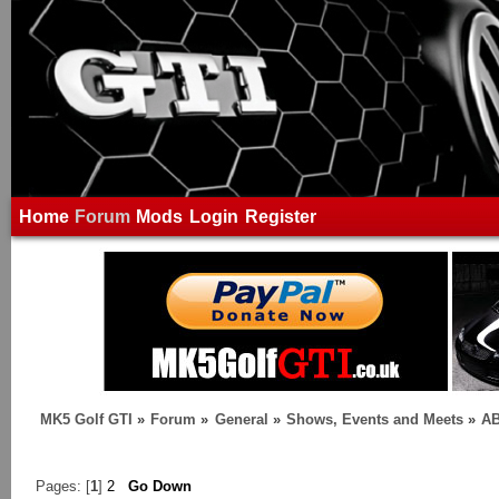
Home
Forum
Mods
Login
Register
MK5 Golf GTI
»
Forum
»
General
»
Shows, Events and Meets
»
AB
Pages: [
1
]
2
Go Down