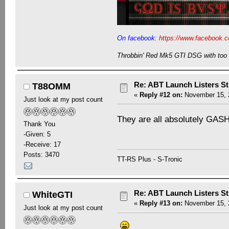
On facebook:
https://www.facebook.c
Throbbin' Red Mk5 GTI DSG with too 
Re: ABT Launch Listers St
T88OMM
«
Reply #12 on:
November 15, 2
Just look at my post count
They are all absolutely GA
Thank You
-Given: 5
-Receive: 17
Posts: 3470
TT-RS Plus - S-Tronic
Re: ABT Launch Listers St
WhiteGTI
«
Reply #13 on:
November 15, 2
Just look at my post count