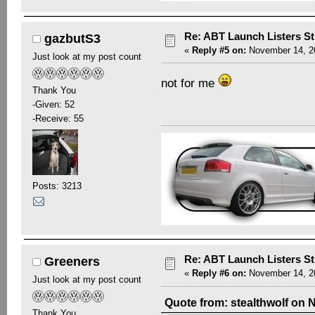
Re: ABT Launch Listers St
gazbutS3
«
Reply #5 on:
November 14, 20
Just look at my post count
not for me
Thank You
-Given: 52
-Receive: 55
Posts: 3213
Re: ABT Launch Listers St
Greeners
«
Reply #6 on:
November 14, 20
Just look at my post count
Quote from: stealthwolf on 
Thank You