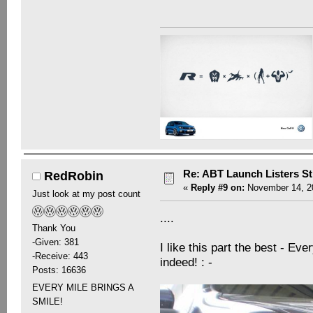
Re: ABT Launch Listers St
RedRobin
«
Reply #9 on:
November 14, 20
Just look at my post count
....
Thank You
-Given: 381
I like this part the best - Eve
-Receive: 443
indeed! : -
Posts: 16636
EVERY MILE BRINGS A
SMILE!