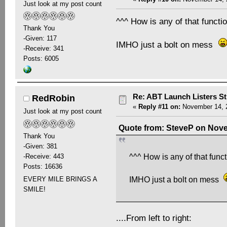
Just look at my post count
^^^ How is any of that funct
Thank You
-Given: 117
IMHO just a bolt on mess
-Receive: 341
Posts: 6005
Re: ABT Launch Listers St
RedRobin
«
Reply #11 on:
November 14, 2
Just look at my post count
Quote from: SteveP on Nove
Thank You
-Given: 381
-Receive: 443
^^^ How is any of that func
Posts: 16636
EVERY MILE BRINGS A
IMHO just a bolt on mess
SMILE!
....From left to right: