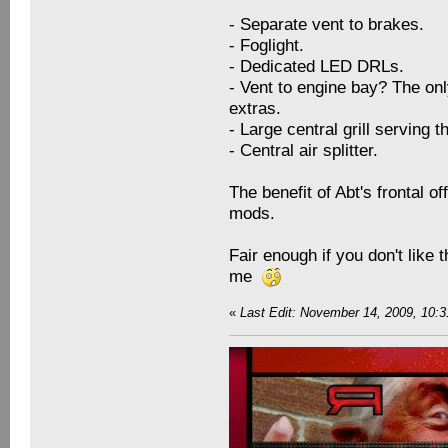
- Separate vent to brakes.
- Foglight.
- Dedicated LED DRLs.
- Vent to engine bay? The onl
extras.
- Large central grill serving 
- Central air splitter.
The benefit of Abt's frontal o
mods.
Fair enough if you don't like 
me
«
Last Edit: November 14, 2009, 10: