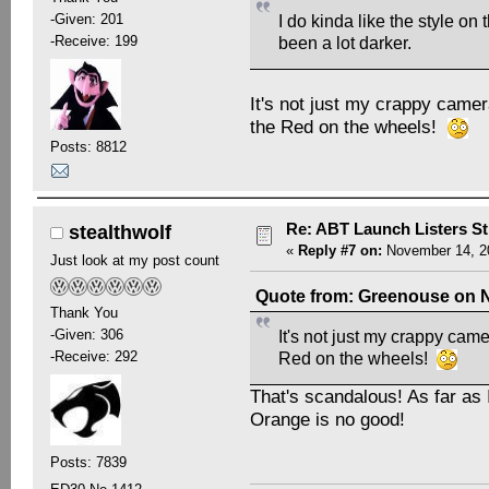
-Given: 201
I do kinda like the style on
-Receive: 199
been a lot darker.
It's not just my crappy camera
the Red on the wheels!
Posts: 8812
Re: ABT Launch Listers St
stealthwolf
«
Reply #7 on:
November 14, 20
Just look at my post count
Quote from: Greenouse on N
Thank You
-Given: 306
It's not just my crappy camer
-Receive: 292
Red on the wheels!
That's scandalous! As far as 
Orange is no good!
Posts: 7839