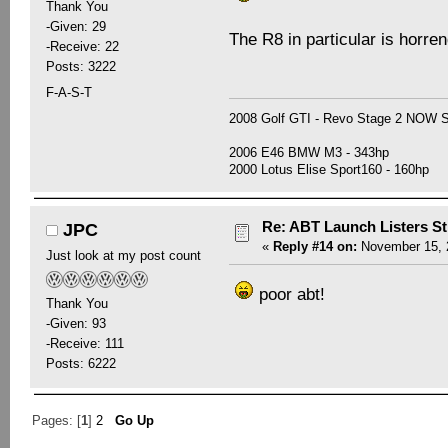
Thank You
-Given: 29
The R8 in particular is horre
-Receive: 22
Posts: 3222
F-A-S-T
2008 Golf GTI - Revo Stage 2 NOW
2006 E46 BMW M3 - 343hp
2000 Lotus Elise Sport160 - 160hp
Re: ABT Launch Listers St
JPC
«
Reply #14 on:
November 15, 2
Just look at my post count
poor abt!
Thank You
-Given: 93
-Receive: 111
Posts: 6222
Pages: [
1
]
2
Go Up