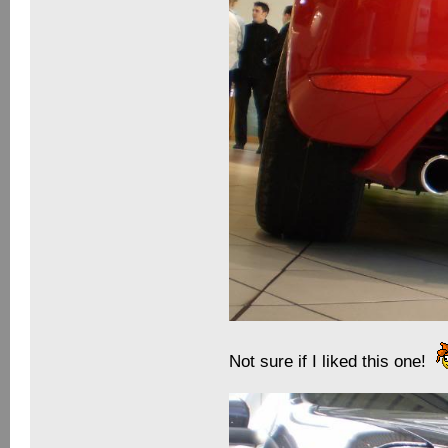
Not sure if I liked this one!