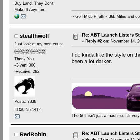
Buy Land, They Don't
Make It Anymore
~ Golf MK5 Pirelli ~ 36k Miles and co
Re: ABT Launch Listers St
stealthwolf
«
Reply #2 on:
November 14, 20
Just look at my post count
I do kinda like the style on 
Thank You
been a lot darker.
-Given: 306
-Receive: 292
Posts: 7839
ED30 No.1412
The
GTI
isn't just a machine. It's ver
Re: ABT Launch Listers St
RedRobin
«
Reply #3 on:
November 14, 20