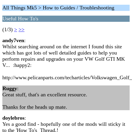
All Things Mk5 > How to Guides / Troubleshooting
Useful How To's
(1/3)
>
>>
andy7ven
:
Whilst searching around on the internet I found this site
which has got lots of well detailed guides to help you
perform repairs and upgrades on your VW Golf GTI MK
V... :happy2:
http://www.pelicanparts.com/techarticles/Volkswagen
Ruggy
:
Great stuff, that's an excellent resource.
Thanks for the heads up mate.
doylebros
:
Yes a good find - hopefully one of the mods will sticky it
to the 'How To's Thread,!