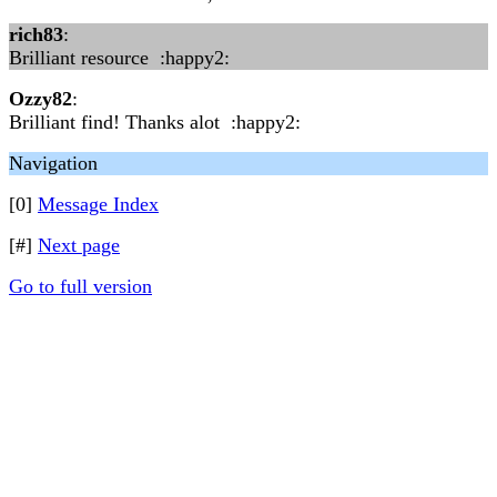
rich83
:
Brilliant resource :happy2:
Ozzy82
:
Brilliant find! Thanks alot :happy2:
Navigation
[0]
Message Index
[#]
Next page
Go to full version