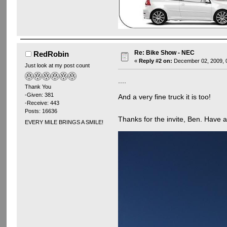
Re: Bike Show - NEC
RedRobin
«
Reply #2 on:
December 02, 2009, 
Just look at my post count
....
Thank You
-Given: 381
And a very fine truck it is too!
-Receive: 443
Posts: 16636
Thanks for the invite, Ben. Have
EVERY MILE BRINGS A SMILE!