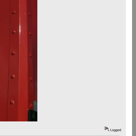
Logged