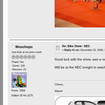
Re: Bike Show - NEC
Moschops
«
Reply #1 on:
December 02, 2009, 1
Just look at my post count
Good luck with the show, was a re
Thank You
-Given: 118
Will be at the NEC tonight to wat
-Receive: 23
Cheers,
Posts: 1958
Wayne
Edition 30 No 2275