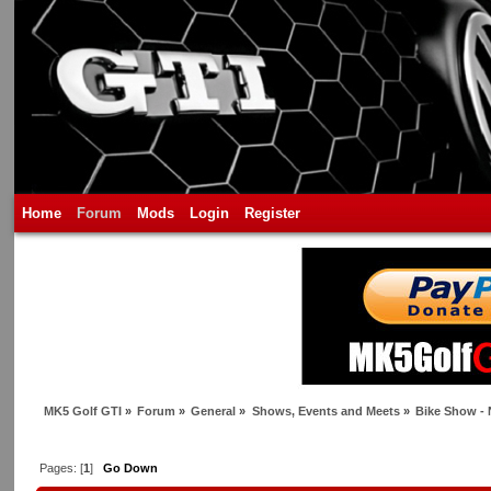
Home
Forum
Mods
Login
Register
MK5 Golf GTI
»
Forum
»
General
»
Shows, Events and Meets
»
Bike Show -
Pages: [
1
]
Go Down