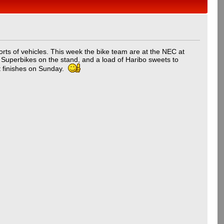
orts of vehicles. This week the bike team are at the NEC at
h Superbikes on the stand, and a load of Haribo sweets to
it finishes on Sunday.