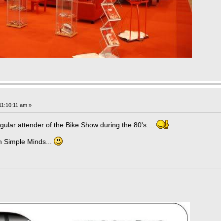
1:10:11 am »
gular attender of the Bike Show during the 80's....
ch Simple Minds...