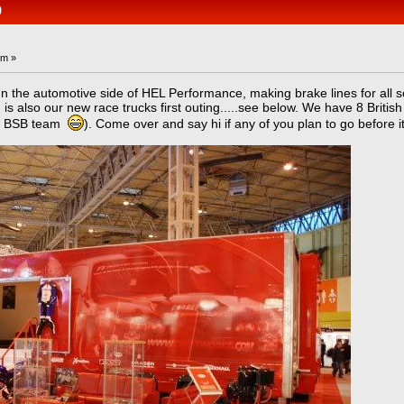
)
am »
un the automotive side of HEL Performance, making brake lines for all s
s also our new race trucks first outing.....see below. We have 8 Britis
bo BSB team
). Come over and say hi if any of you plan to go before 