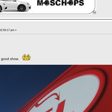
02:59:17 pm »
 a good show.