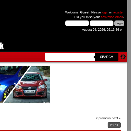
Welcome,
Guest
. Please
login
or
register
.
Did you miss your
activation email
?
August 08, 2026, 02:13:36 pm
SEARCH
« previous
next »
PRINT