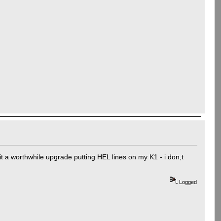
t a worthwhile upgrade putting HEL lines on my K1 - i don,t
Logged