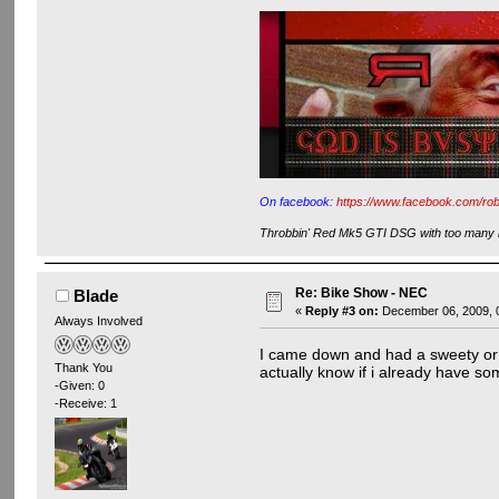
On facebook:
https://www.facebook.com/rob
Throbbin' Red Mk5 GTI DSG with too many m
Re: Bike Show - NEC
Blade
«
Reply #3 on:
December 06, 2009, 
Always Involved
I came down and had a sweety or t
Thank You
actually know if i already have so
-Given: 0
-Receive: 1