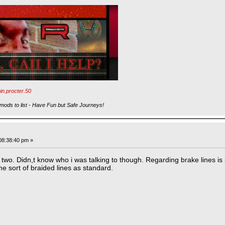
in.procter.50
ods to list - Have Fun but Safe Journeys!
08:38:40 pm »
wo. Didn,t know who i was talking to though. Regarding brake lines is i
me sort of braided lines as standard.