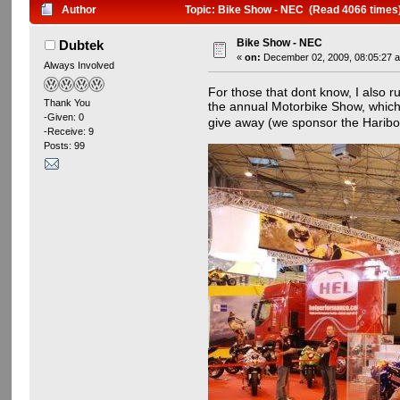
Author
Topic: Bike Show - NEC (Read 4066 times
Bike Show - NEC
Dubtek
«
on:
December 02, 2009, 08:05:27 
Always Involved
For those that dont know, I also r
Thank You
the annual Motorbike Show, which i
-Given: 0
give away (we sponsor the Hari
-Receive: 9
Posts: 99