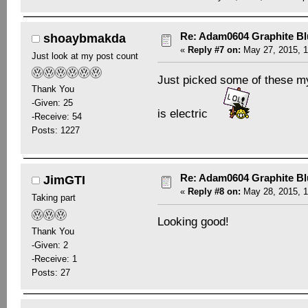
Re: Adam0604 Graphite B
shoaybmakda
«
Reply #7 on:
May 27, 2015, 1
Just look at my post count
Just picked some of these my
Thank You
-Given: 25
is electric
-Receive: 54
Posts: 1227
Re: Adam0604 Graphite B
JimGTI
«
Reply #8 on:
May 28, 2015, 1
Taking part
Looking good!
Thank You
-Given: 2
-Receive: 1
Posts: 27