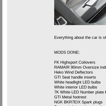
Everything about the car is s
MODS DONE:
FK Highsport Coilovers
RAMAIR 90mm Oversize induc
Heko Wind Deflectors
GTI Seat handle inserts
White headlight LED bulbs
White interior LED bulbs
7K White LED Number plate 
GTI Metal footrest
NGK BKR7EIX Spark plugs