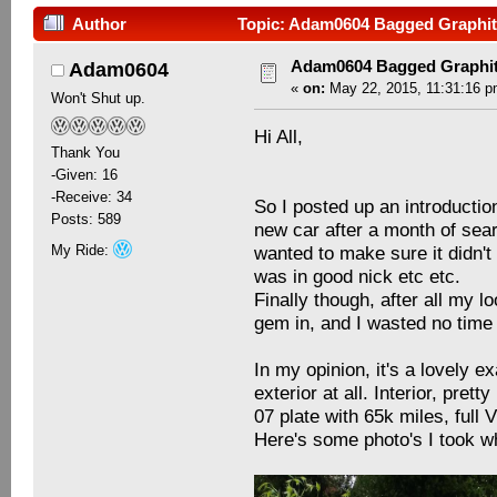
Author
Topic: Adam0604 Bagged Graphit
Adam0604 Bagged Graphit
Adam0604
«
on:
May 22, 2015, 11:31:16 p
Won't Shut up.
Hi All,
Thank You
-Given: 16
-Receive: 34
So I posted up an introductio
Posts: 589
new car after a month of searc
My Ride:
wanted to make sure it didn't
was in good nick etc etc.
Finally though, after all my l
gem in, and I wasted no time 
In my opinion, it's a lovely e
exterior at all. Interior, pret
07 plate with 65k miles, full
Here's some photo's I took wh