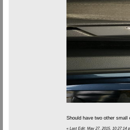
Should have two other small 
«
Last Edit: May 27, 2015, 10:27:14