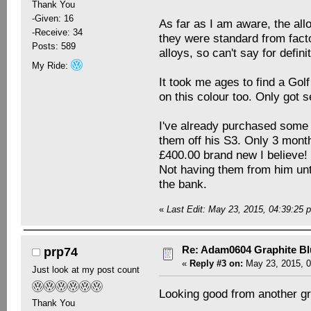
Thank You
-Given: 16
As far as I am aware, the all
-Receive: 34
they were standard from facto
Posts: 589
alloys, so can't say for defin
My Ride:
It took me ages to find a Golf
on this colour too. Only got 
I've already purchased some 
them off his S3. Only 3 mont
£400.00 brand new I believe!
Not having them from him unt
the bank.
«
Last Edit: May 23, 2015, 04:39:2
Re: Adam0604 Graphite B
prp74
«
Reply #3 on:
May 23, 2015, 0
Just look at my post count
Looking good from another g
Thank You