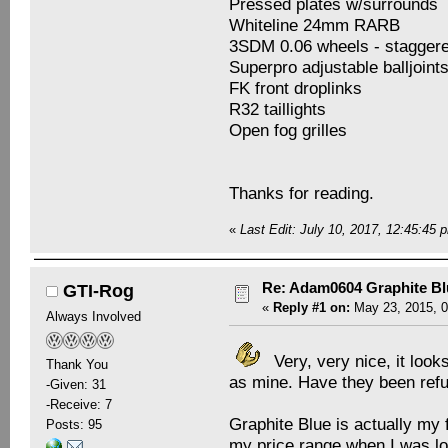
Pressed plates w/surrounds
Whiteline 24mm RARB
3SDM 0.06 wheels - staggere
Superpro adjustable balljoint
FK front droplinks
R32 taillights
Open fog grilles
Thanks for reading.
«
Last Edit: July 10, 2017, 12:45:4
Re: Adam0604 Graphite B
GTI-Rog
«
Reply #1 on:
May 23, 2015, 0
Always Involved
Very, very nice, it loo
Thank You
as mine. Have they been refu
-Given: 31
-Receive: 7
Graphite Blue is actually my f
Posts: 95
my price range when I was loo