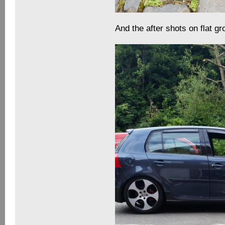
And the after shots on flat g