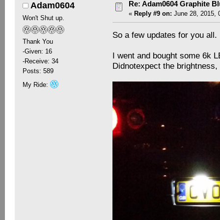
Re: Adam0604 Graphite B
Adam0604
«
Reply #9 on:
June 28, 2015, 
Won't Shut up.
So a few updates for you all.
Thank You
-Given: 16
I went and bought some 6k LE
-Receive: 34
Didnotexpect the brightness, bu
Posts: 589
My Ride: