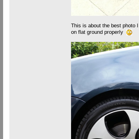
This is about the best photo I
on flat ground properly