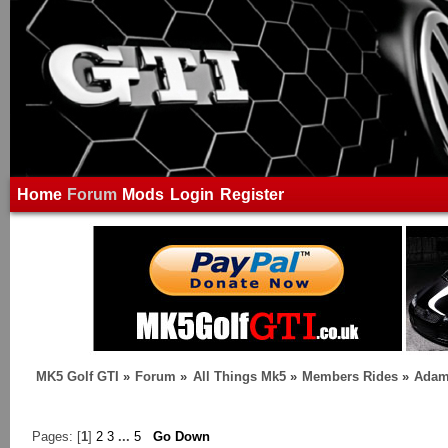
Home
Forum
Mods
Login
Register
MK5 Golf GTI
»
Forum
»
All Things Mk5
»
Members Rides
»
Adam
Pages: [
1
]
2
3
...
5
Go Down