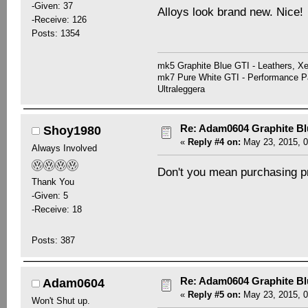
-Given: 37
Alloys look brand new. Nice!
-Receive: 126
Posts: 1354
mk5 Graphite Blue GTI - Leathers, 
mk7 Pure White GTI - Performance Pa
Ultraleggera
Re: Adam0604 Graphite B
Shoy1980
«
Reply #4 on:
May 23, 2015, 0
Always Involved
Don't you mean purchasing pr
Thank You
-Given: 5
-Receive: 18
Posts: 387
Re: Adam0604 Graphite B
Adam0604
«
Reply #5 on:
May 23, 2015, 0
Won't Shut up.