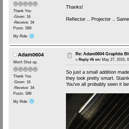
Thanks!
Thank You
-Given: 16
Reflector .. Projector .. Same
-Receive: 34
Posts: 589
My Ride:
Re: Adam0604 Graphite B
Adam0604
«
Reply #6 on:
May 27, 2015, 0
Won't Shut up.
So just a small addition made
Thank You
they look pretty smart. Stainl
-Given: 16
You've all probably seen it be
-Receive: 34
Posts: 589
My Ride: