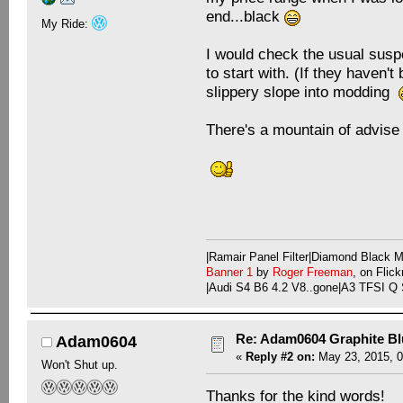
end...black
My Ride:
I would check the usual susp
to start with. (If they haven't
slippery slope into modding
There's a mountain of advise 
|Ramair Panel Filter|Diamond Black
Banner 1
by
Roger Freeman
, on Flick
|Audi S4 B6 4.2 V8..gone|A3 TFSI Q 
Re: Adam0604 Graphite B
Adam0604
«
Reply #2 on:
May 23, 2015, 0
Won't Shut up.
Thanks for the kind words!