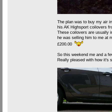
The plan was to buy my air i
his AK Highsport coilovers f
These coilovers are usually i
he was selling him to me at 
£200.00
So this weekend me and a few
Really pleased with how it'