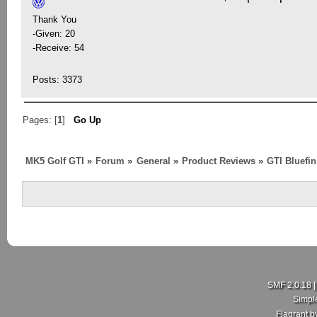
Thank You
-Given: 20
-Receive: 54
Posts: 3373
Pages: [
1
]
Go Up
MK5 Golf GTI
»
Forum
»
General
»
Product Reviews
»
GTI Bluefi
SMF 2.0.18
Simpl
Flagrant 