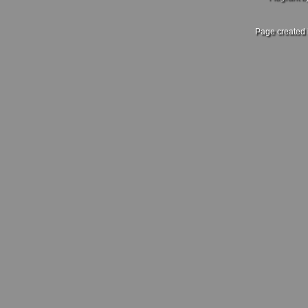
Page created 