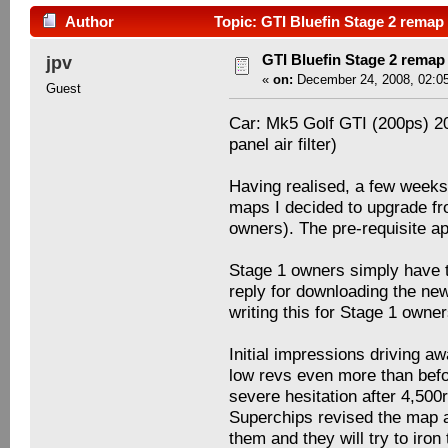
Author
Topic: GTI Bluefin Stage 2 remap
GTI Bluefin Stage 2 remap
jpv
«
on:
December 24, 2008, 02:0
Guest
Car: Mk5 Golf GTI (200ps) 2
panel air filter)
Having realised, a few weeks
maps I decided to upgrade fro
owners). The pre-requisite a
Stage 1 owners simply have t
reply for downloading the new
writing this for Stage 1 own
Initial impressions driving a
low revs even more than bef
severe hesitation after 4,500
Superchips revised the map a
them and they will try to iron