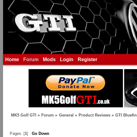
Home
Forum
Mods
Login
Register
MK5 Golf GTI
»
Forum
»
General
»
Product Reviews
»
GTI Bluefi
Pages: [
1
]
Go Down