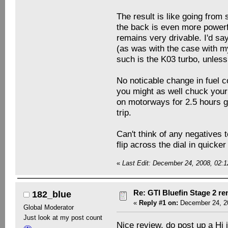
The result is like going from
the back is even more powerfu
remains very drivable. I'd sa
(as was with the case with m
such is the K03 turbo, unles
No noticable change in fuel c
you might as well chuck your
on motorways for 2.5 hours g
trip.
Can't think of any negatives t
flip across the dial in quicker
«
Last Edit: December 24, 2008, 02:1
Re: GTI Bluefin Stage 2 r
182_blue
«
Reply #1 on:
December 24, 20
Global Moderator
Just look at my post count
Nice review, do post up a Hi