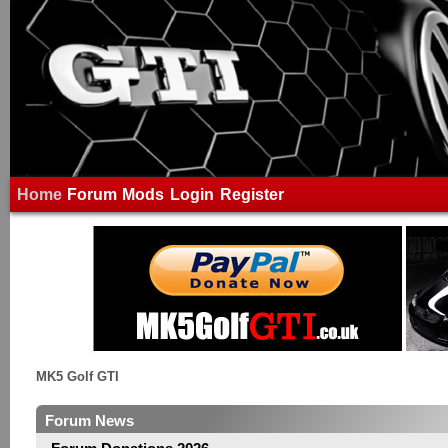
Home
Forum
Mods
Login
Register
MK5 Golf GTI
Forum News