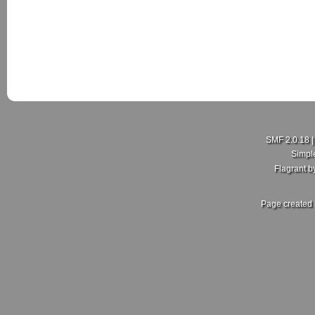
New Member here
Last Poster:
rdajks25
in
New Member Intro's
on July 18, 2026, 01:5
SMF 2.0.18
Hello my people here,I'm Curtis just joining this group here
Simpl
hopefully I get more enlightening on here.
Flagrant 
Sent from my SM-A600FN using Tapatalk
Page created 
Re: What did you and your MKV do today?
Last Poster:
ZoliWorks
in
Mk5 General Area
on July 17, 2026, 11:30
Fair enough, no idea then. Mine came with the RCD 500. Sa
front, 2 in the rear setup. But no dedicated crossover. Unles