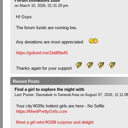
Forum Donations 2026
on March 10, 2026, 01:31:29 pm
HI Guys
The forum funds are running low.
Any donations are most appreciated
https://gofund.me/1bd89a45
Thanks again for your support
Recent Posts
Find a girl to explore the night with
Last Poster:
Daveabuk
in
General Area
on August 07, 2026, 11:11:0
Your city'#039s hottest girls are here - No Selfie
https://MeetPrettyGirls.com
Meet a girl who'#039ll surprise and delight