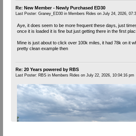
Re: New Member - Newly Purchased ED30
Last Poster:
Graney_ED30
in
Members Rides
on July 24, 2026, 07:
Aye, it does seem to be more frequent these days, just time
once it is loaded it is fine but just getting there in the first pla
Mine is just about to click over 100k miles, it had 78k on it w
pretty clean example then
Re: 20 Years powered by RBS
Last Poster:
RBS
in
Members Rides
on July 22, 2026, 10:04:16 pm