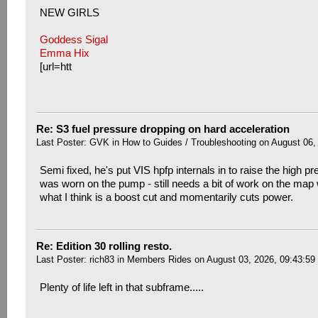
NEW GIRLS
Goddess Sigal
Emma Hix
[url=htt
Re: S3 fuel pressure dropping on hard acceleration
Last Poster:
GVK
in
How to Guides / Troubleshooting
on August 06,
Semi fixed, he's put VIS hpfp internals in to raise the high pr
was worn on the pump - still needs a bit of work on the map w
what I think is a boost cut and momentarily cuts power.
Re: Edition 30 rolling resto.
Last Poster:
rich83
in
Members Rides
on August 03, 2026, 09:43:59
Plenty of life left in that subframe.....