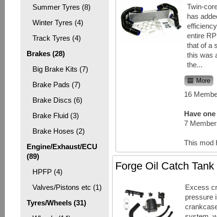
Twin-cor
Summer Tyres (8)
has adde
Winter Tyres (4)
efficienc
entire R
Track Tyres (4)
that of a 
Brakes (28)
this was 
the...
Big Brake Kits (7)
More
Brake Pads (7)
16 Member
Brake Discs (6)
Have one 
Brake Fluid (3)
7 Members
Brake Hoses (2)
This mod 
Engine/Exhaust/ECU
(89)
Forge Oil Catch Tank
HPFP (4)
Excess c
Valves/Pistons etc (1)
pressure 
Tyres/Wheels (31)
crankcase
system, w