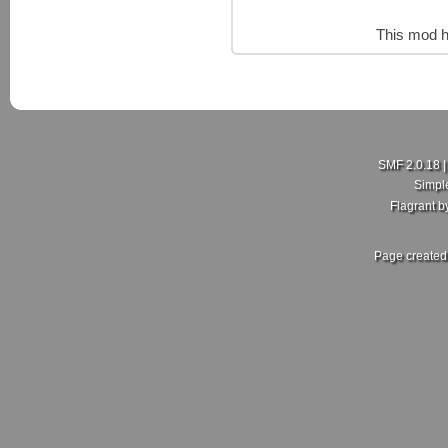
This mod h
SMF 2.0.18
Simpl
Flagrant 
Page created 