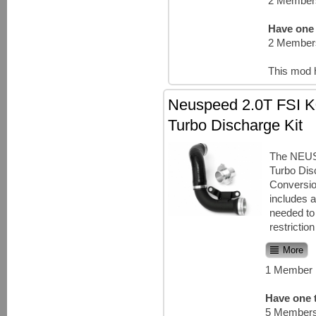
2 Members
Have one 
2 Members
This mod 
Neuspeed 2.0T FSI K
Turbo Discharge Kit
The NEU
Turbo Dis
Conversio
includes a
needed to
restriction
More
1 Member 
Have one t
5 Members