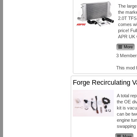
The large
the marke
2.0T TFSI
comes wit
price! Ful
APR UK w
More
3 Members
This mod 
Forge Recirculating V
A total re
the OE div
kit is va
can be tw
engine tun
swapping t
More