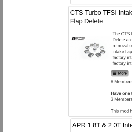
CTS Turbo TFSI Intak
Flap Delete
The CTS 
Delete all
removal of
intake fla
factory in
factory in
More
8 Members
Have one t
3 Members
This mod h
APR 1.8T & 2.0T Inte