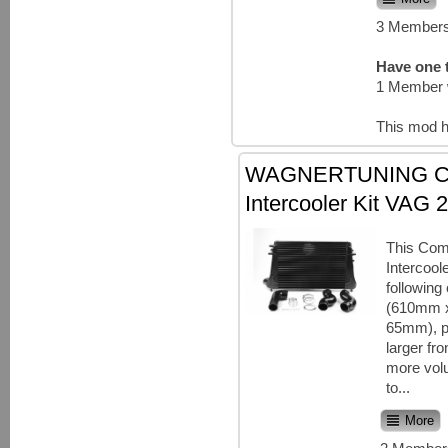
3 Members
Have one t
1 Member 
This mod h
WAGNERTUNING Co
Intercooler Kit VAG 2
This Com
Intercool
following
(610mm 
65mm), p
larger fr
more vo
to...
More