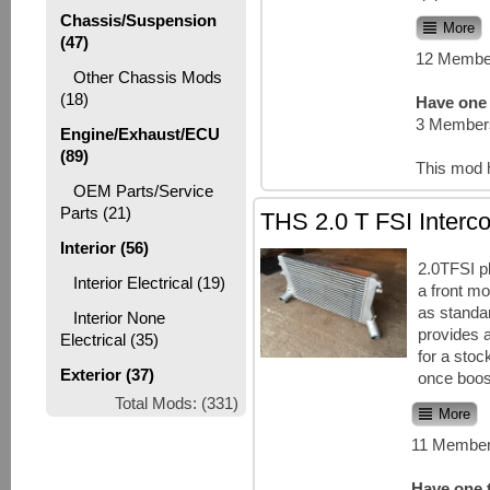
Chassis/Suspension
More
(47)
12 Member
Other Chassis Mods
(18)
Have one 
3 Members
Engine/Exhaust/ECU
(89)
This mod 
OEM Parts/Service
Parts (21)
THS 2.0 T FSI Interco
Interior (56)
2.0TFSI p
Interior Electrical (19)
a front mo
as standa
Interior None
provides 
Electrical (35)
for a sto
Exterior (37)
once boost
Total Mods: (331)
More
11 Member
Have one t