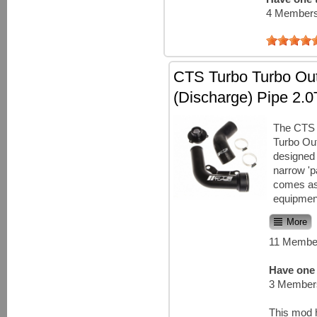
4 Members
CTS Turbo Turbo Out
(Discharge) Pipe 2.0
The CTS 
Turbo Out
designed 
narrow 'p
comes as
equipment
More
11 Member
Have one 
3 Members
This mod 