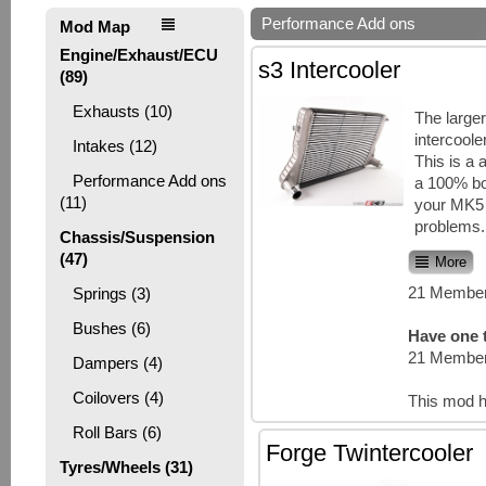
Performance Add ons
Mod Map
Engine/Exhaust/ECU
s3 Intercooler
(89)
Exhausts (10)
The larger
intercoole
Intakes (12)
This is a 
Performance Add ons
a 100% bol
(11)
your MK5
problems. 
Chassis/Suspension
(47)
More
21 Member
Springs (3)
Bushes (6)
Have one t
21 Member
Dampers (4)
Coilovers (4)
This mod h
Roll Bars (6)
Forge Twintercooler
Tyres/Wheels (31)