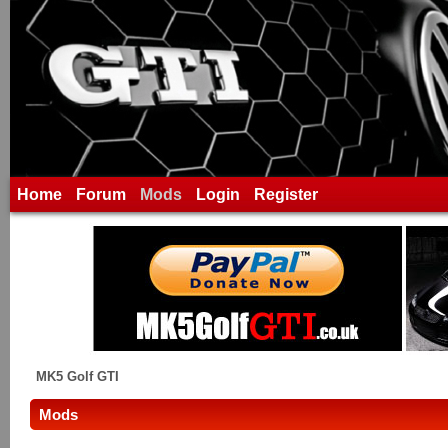
Home
Forum
Mods
Login
Register
MK5 Golf GTI
Mods