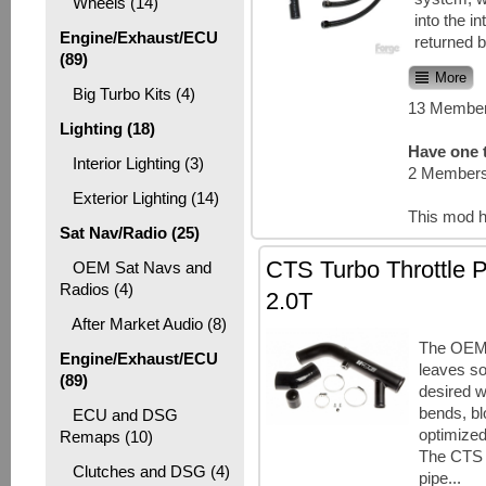
Wheels (14)
into the i
Engine/Exhaust/ECU
returned b
(89)
More
Big Turbo Kits (4)
13 Member
Lighting (18)
Have one t
Interior Lighting (3)
2 Members
Exterior Lighting (14)
This mod h
Sat Nav/Radio (25)
CTS Turbo Throttle 
OEM Sat Navs and
Radios (4)
2.0T
After Market Audio (8)
The OEM 
Engine/Exhaust/ECU
leaves so
(89)
desired wi
bends, b
ECU and DSG
optimized
Remaps (10)
The CTS T
Clutches and DSG (4)
pipe...