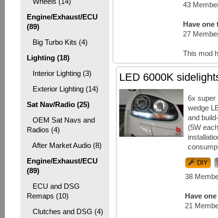
Wheels (14)
43 Member
Engine/Exhaust/ECU
Have one t
(89)
27 Member
Big Turbo Kits (4)
This mod h
Lighting (18)
Interior Lighting (3)
LED 6000K sidelight
Exterior Lighting (14)
6x super
Sat Nav/Radio (25)
wedge LE
and build-
OEM Sat Navs and
(5W each
Radios (4)
installat
After Market Audio (8)
consumpt
Engine/Exhaust/ECU
DIY
(89)
38 Member
ECU and DSG
Remaps (10)
Have one 
21 Member
Clutches and DSG (4)