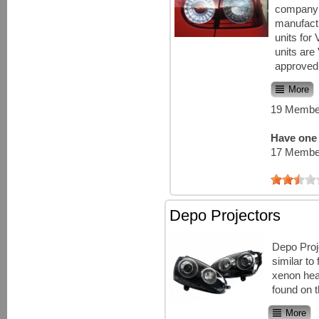
company 
manufact
units for
units ar
approved 
More
19 Member
Have one 
17 Member
Depo Projectors
Depo Proj
similar t
xenon hea
found on t
More