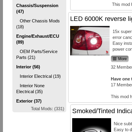
This mod 
Chassis/Suspension
(47)
LED 6000K reverse li
Other Chassis Mods
(18)
15x super
Engine/Exhaust/ECU
error canc
(89)
Easy insta
power co
OEM Parts/Service
Parts (21)
More
Interior (56)
32 Member
Interior Electrical (19)
Have one t
17 Member
Interior None
Electrical (35)
This mod h
Exterior (37)
Total Mods: (331)
Smoked/Tinted Indic
Nice subt
Easy to d