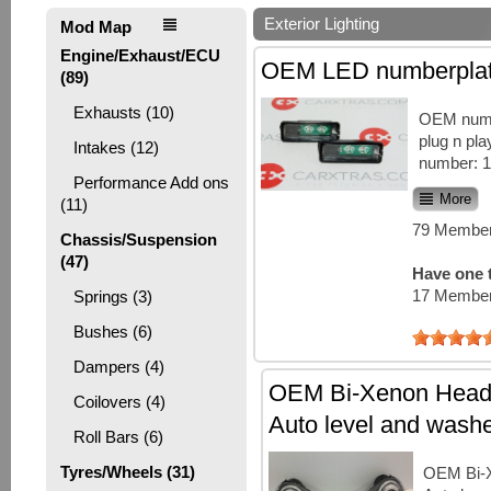
Exterior Lighting
Mod Map
Engine/Exhaust/ECU
OEM LED numberplate
(89)
Exhausts (10)
OEM numbe
plug n play
Intakes (12)
number: 
Performance Add ons
More
(11)
79 Member
Chassis/Suspension
(47)
Have one t
17 Member
Springs (3)
Bushes (6)
Dampers (4)
OEM Bi-Xenon Headl
Coilovers (4)
Auto level and wash
Roll Bars (6)
Tyres/Wheels (31)
OEM Bi-X