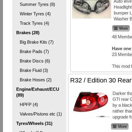
Auto lev
Summer Tyres (8)
Headlight
bumper L
Winter Tyres (4)
Washer B
Track Tyres (4)
More
Brakes (28)
48 Member
Big Brake Kits (7)
Have one 
Brake Pads (7)
23 Member
Brake Discs (6)
This mod 
Brake Fluid (3)
R32 / Edition 30 Rear
Brake Hoses (2)
Engine/Exhaust/ECU
Darker th
(89)
GTI rear 
HPFP (4)
by a black
rather tha
Valves/Pistons etc (1)
upgrade f
Tyres/Wheels (31)
More