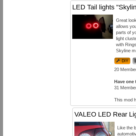
LED Tail lights "Skyl
Great loo
allows you
parts of y
light clust
with Ring
Skyline m
DIY
20 Member
Have one t
31 Member
This mod h
VALEO LED Rear Li
Like the 
automotiv