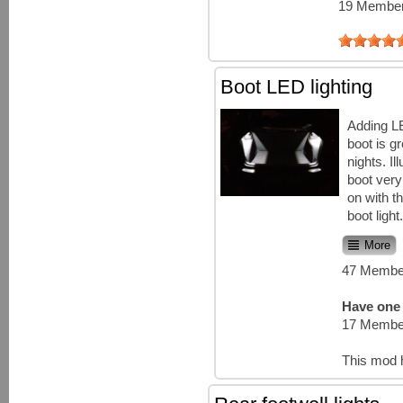
19 Member
Boot LED lighting
Adding LE
boot is gr
nights. I
boot ver
on with th
boot light
More
47 Member
Have one 
17 Member
This mod 