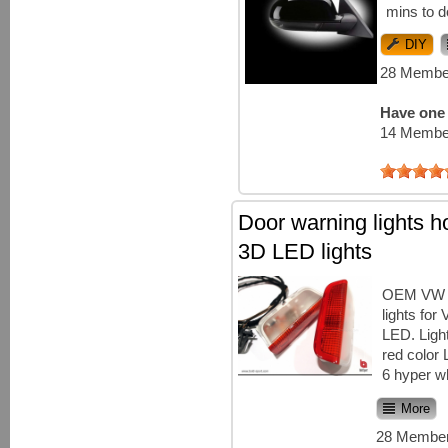
mins to d
DIY
28 Member
Have one 
14 Member
Door warning lights h
3D LED lights
OEM VW d
lights for
LED. Ligh
red color
6 hyper w
More
28 Member