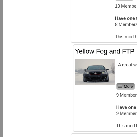
13 Member
Have one t
8 Members
This mod h
Yellow Fog and FTP 
A great w
More
9 Members
Have one 
9 Members
This mod 