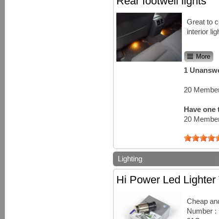
Rear footwell lights
Great to 
interior lig
More
1 Unanswe
20 Member
Have one t
20 Member
Lighting
Hi Power Led Lighter
Cheap and
Number :