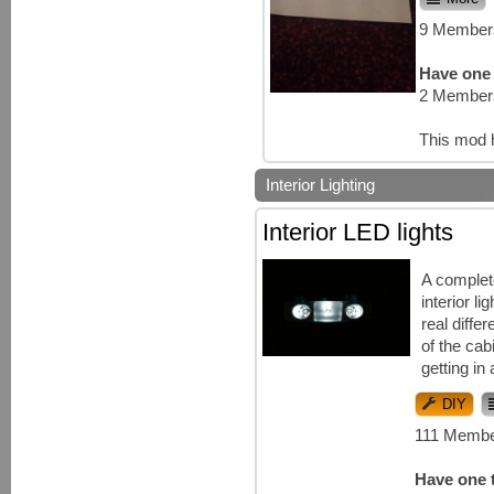
9 Members
Have one 
2 Members
This mod 
Interior Lighting
Interior LED lights
A complet
interior l
real diffe
of the cab
getting in 
DIY
111 Membe
Have one t