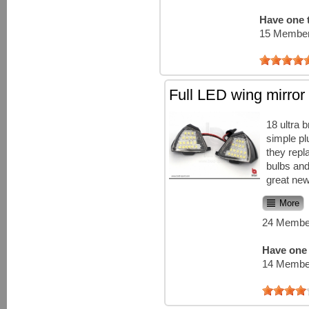
Have one t
15 Member
Full LED wing mirror 
18 ultra 
simple plu
they repl
bulbs and
great new
More
24 Member
Have one 
14 Member