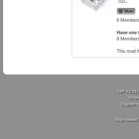
01C
More
6 Members
Have one t
8 Members
This mod h
SMF 2.0.18
Simpl
Flagrant 
Page created 