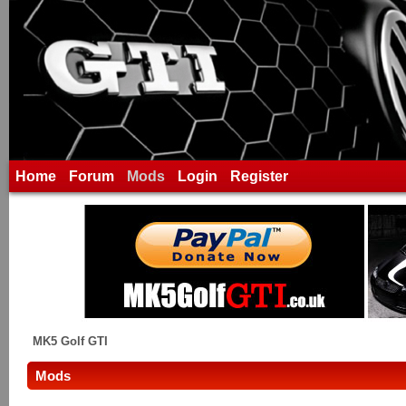
Home
Forum
Mods
Login
Register
MK5 Golf GTI
Mods