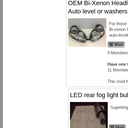
OEM Bi-Xenon Headli
Auto level or washers
For thos
Bi-xenon h
auto-level
More
9 Members
Have one t
11 Member
This mod h
LED rear fog light b
Superbrig
More