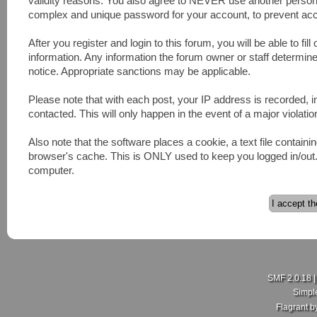
validity reasons. You also agree to NEVER use another pers
complex and unique password for your account, to prevent acco
After you register and login to this forum, you will be able to fill
information. Any information the forum owner or staff determines
notice. Appropriate sanctions may be applicable.
Please note that with each post, your IP address is recorded, 
contacted. This will only happen in the event of a major violatio
Also note that the software places a cookie, a text file contai
browser's cache. This is ONLY used to keep you logged in/out. 
computer.
SMF 2.0.18
Simpl
Flagrant 