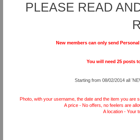
PLEASE READ AND
New members can only send Personal 
You will need 25 posts to 
Starting from 08/02/2014 all 'NEW
Photo, with your username, the date and the item you are sel
A price - No offers, no feelers are all
A location - Your 