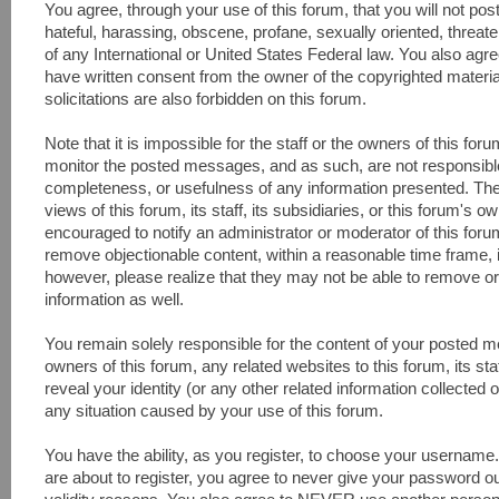
You agree, through your use of this forum, that you will not pos
hateful, harassing, obscene, profane, sexually oriented, threaten
of any International or United States Federal law. You also agr
have written consent from the owner of the copyrighted materi
solicitations are also forbidden on this forum.
Note that it is impossible for the staff or the owners of this fo
monitor the posted messages, and as such, are not responsible
completeness, or usefulness of any information presented. Th
views of this forum, its staff, its subsidiaries, or this forum's
encouraged to notify an administrator or moderator of this foru
remove objectionable content, within a reasonable time frame, 
however, please realize that they may not be able to remove or
information as well.
You remain solely responsible for the content of your posted 
owners of this forum, any related websites to this forum, its sta
reveal your identity (or any other related information collected o
any situation caused by your use of this forum.
You have the ability, as you register, to choose your usernam
are about to register, you agree to never give your password ou