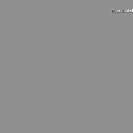
Page created 