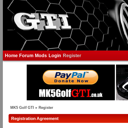
Home
Forum
Mods
Login
Register
MK5 Golf GTI
»
Register
Registration Agreement