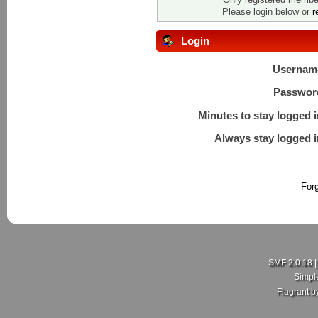
Please login below or
r
Login
Usernam
Passwor
Minutes to stay logged i
Always stay logged i
For
SMF 2.0.18
Simpl
Flagrant 