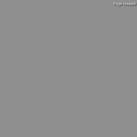
Page created 