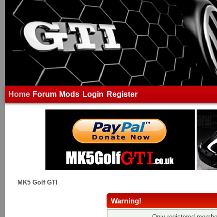
Home
Forum
Mods
Login
Register
MK5 Golf GTI
Warning!
Only registered member