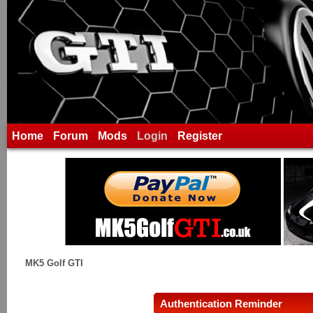
Home
Forum
Mods
Login
Register
MK5 Golf GTI
Authentication Reminder