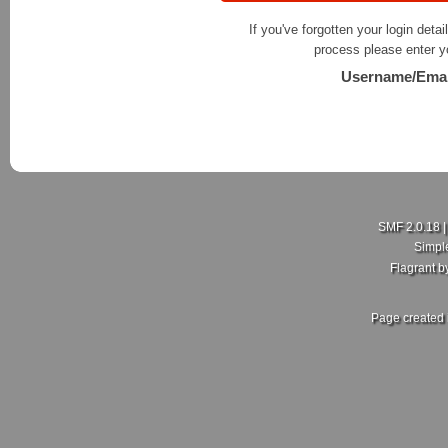
If you've forgotten your login detai
process please enter y
Username/Emai
SMF 2.0.18
Simpl
Flagrant 
Page created 