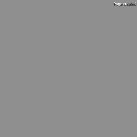
Page created 