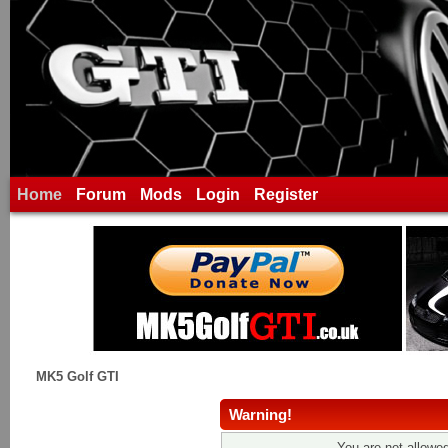
Home
Forum
Mods
Login
Register
MK5 Golf GTI
Warning!
You are not allowed