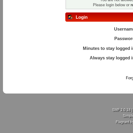
Please login below or
r
Login
Usernam
Passwor
Minutes to stay logged i
Always stay logged i
For
SMF 2.0.18
Simpl
Flagrant 