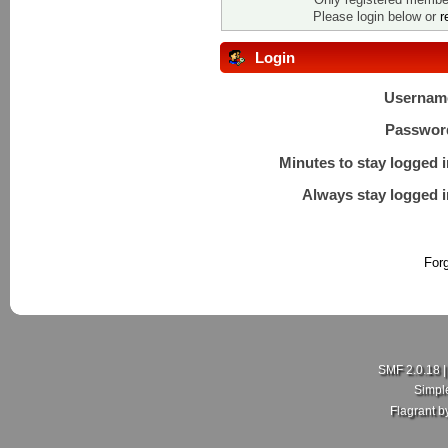
Please login below or
r
Login
Usernam
Passwor
Minutes to stay logged i
Always stay logged i
For
SMF 2.0.18
Simpl
Flagrant 