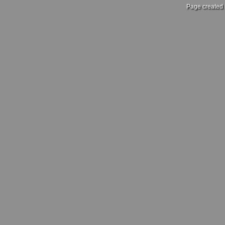
Page created 