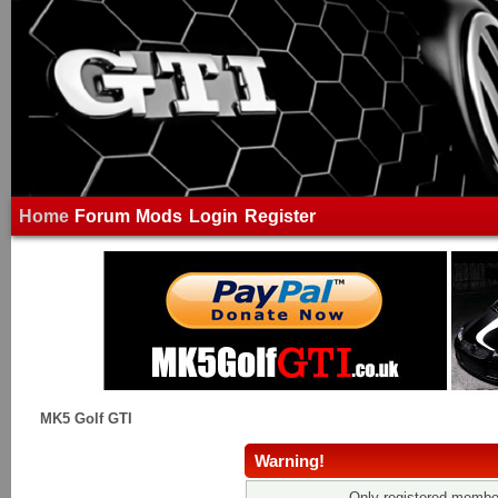
Home
Forum
Mods
Login
Register
MK5 Golf GTI
Warning!
Only registered member