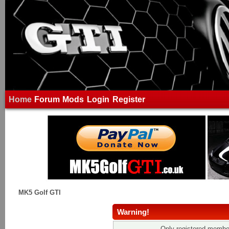
Home
Forum
Mods
Login
Register
MK5 Golf GTI
Warning!
Only registered member