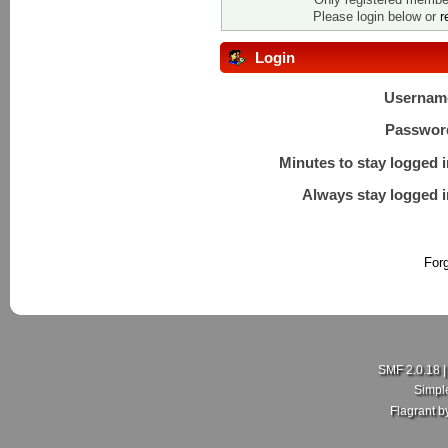
Please login below or
r
Login
Usernam
Passwor
Minutes to stay logged i
Always stay logged i
For
SMF 2.0.18
Simpl
Flagrant 