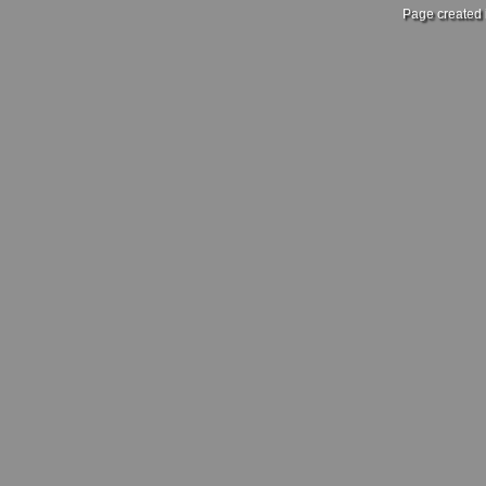
Page created 