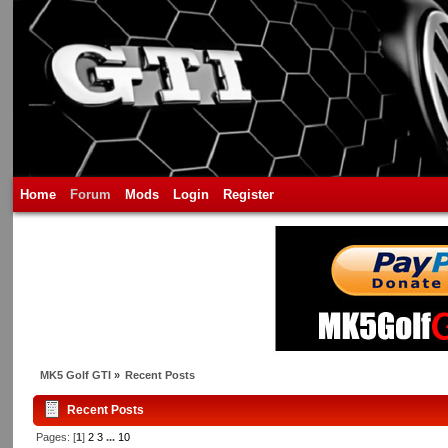
Home
Forum
Mods
Login
Register
MK5 Golf GTI
»
Recent Posts
Recent Posts
Pages: [
1
]
2
3
...
10