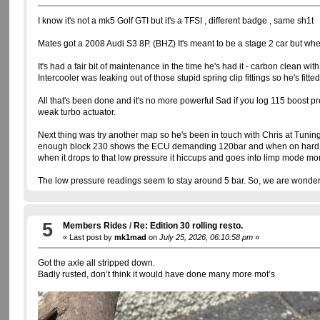
I know it's not a mk5 Golf GTI but it's a TFSI , different badge , same sh1t
Mates got a 2008 Audi S3 8P. (BHZ) It's meant to be a stage 2 car but whe
It's had a fair bit of maintenance in the time he's had it - carbon clean w
Intercooler was leaking out of those stupid spring clip fittings so he's fitte
All that's been done and it's no more powerful Sad if you log 115 boost pr
weak turbo actuator.
Next thing was try another map so he's been in touch with Chris at Tunin
enough block 230 shows the ECU demanding 120bar and when on hard accel.
when it drops to that low pressure it hiccups and goes into limp mode mo
The low pressure readings seem to stay around 5 bar. So, we are wonderin
5
Members Rides
/
Re: Edition 30 rolling resto.
« Last post by
mk1mad
on
July 25, 2026, 06:10:58 pm
»
Got the axle all stripped down.
Badly rusted, don’t think it would have done many more mot’s