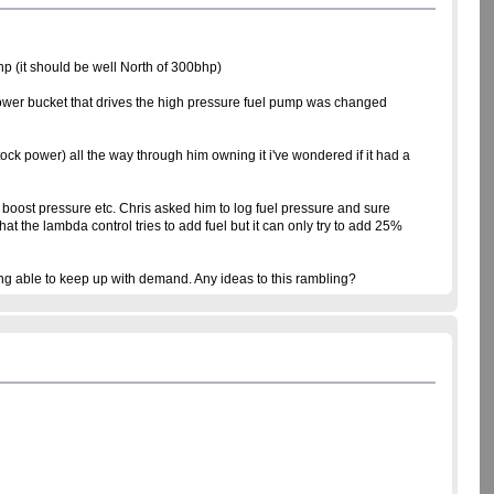
hp (it should be well North of 300bhp)
follower bucket that drives the high pressure fuel pump was changed
ock power) all the way through him owning it i've wondered if it had a
 boost pressure etc. Chris asked him to log fuel pressure and sure
he lambda control tries to add fuel but it can only try to add 25%
ing able to keep up with demand. Any ideas to this rambling?