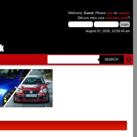
Welcome,
Guest
. Please
login
or
register
.
Did you miss your
activation email
?
August 07, 2026, 10:58:44 am
SEARCH