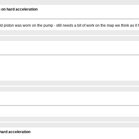
 on hard acceleration
old piston was worn on the pump - still needs a bit of work on the map we think as it 
hard acceleration