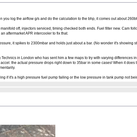
n you log the airflow g/s and do the calculation to the bhp, it comes out about 260b
ith manifold off, injectors serviced, timing checked both ends. Fuel filter new. Cam 
d an aftermarket APR intercooler to fix that.
essure, it spikes to 2300mbar and holds just about a bar. (No wonder it's showing st
g Technics in London who has sent him a few maps to try with varying differences in
 the actual pressure drops right down to 35bar in some cases! When it does that t
mentarily.
g if it's a high pressure fuel pump failing or the low pressure in tank pump not be