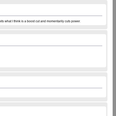
hits what I think is a boost cut and momentarily cuts power.