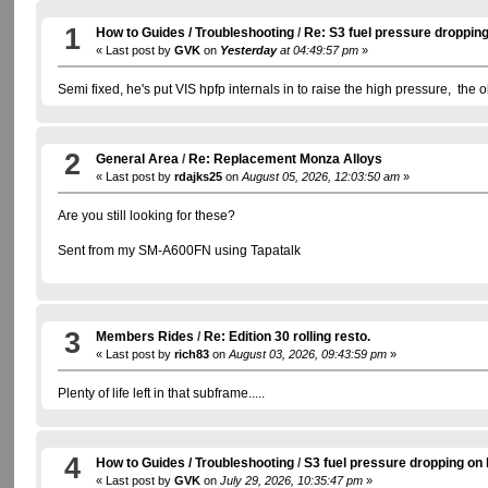
1
How to Guides / Troubleshooting
/
Re: S3 fuel pressure dropping
« Last post by
GVK
on
Yesterday
at 04:49:57 pm
»
Semi fixed, he's put VIS hpfp internals in to raise the high pressure, the 
2
General Area
/
Re: Replacement Monza Alloys
« Last post by
rdajks25
on
August 05, 2026, 12:03:50 am
»
Are you still looking for these?
Sent from my SM-A600FN using Tapatalk
3
Members Rides
/
Re: Edition 30 rolling resto.
« Last post by
rich83
on
August 03, 2026, 09:43:59 pm
»
Plenty of life left in that subframe.....
4
How to Guides / Troubleshooting
/
S3 fuel pressure dropping on 
« Last post by
GVK
on
July 29, 2026, 10:35:47 pm
»