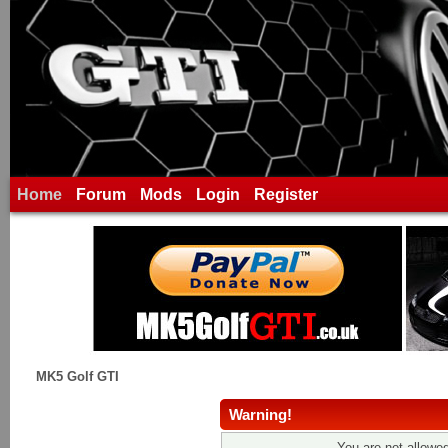
Home
Forum
Mods
Login
Register
MK5 Golf GTI
Warning!
You are not allowed