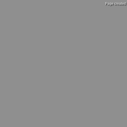
Page created 