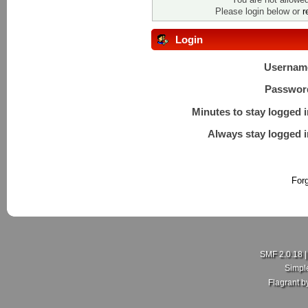
Please login below or
r
Login
Usernam
Passwor
Minutes to stay logged i
Always stay logged i
For
SMF 2.0.18
Simpl
Flagrant 