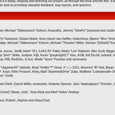
s today; shaping and directing our project, all through the thick and the thin. It 
 as well as providing valuable feedback, bug reports, and opinions.
Wagner, Michael "Oldiesmann" Eshom, Amacythe, Jeremy "SleePy" Darwood and Justin
ePy" Darwood, Shawn Bulen, Norv, Aaron van Geffen, Antechinus, Bjoern "Bloc" Kri
ge, Michael "Oldiesmann" Eshom, Michael "Thantos" Miller, Selman "[SiNaN]" Eser,
ve, ziycon, JimM, Adish "(F.L.A.M.E.R)" Patel, Aleksi "Lex" Kilpinen, Ben Scott, Bi
erm" Strike, Justyne, K@, Kevin "greyknight17" Hou, KGIII, Kill Em All, lurkalot, mar
baar, Pitti, RedOne, S-Ace, Wade "sησω" Poulsen and xenovanis
"vbgamer45" Valentin, Brad "IchBin™" Grow, ディン1031, Brannon "B" Hall, Bryan "
, Kays, Killer Possum, Kirby, Matt "SlammedDime" Zuba, Matthew "Labradoodle-360"
son" Smith
aniel Diehl, Dannii Willis, emanuele, Graeme Spence, Jack "akabugeyes" Thorsen, 
n3rve]" Otowo, rickC, Tony Reid and Mert "Antes" Alınbay
ana, Robert., Akyhne and GravuTrad