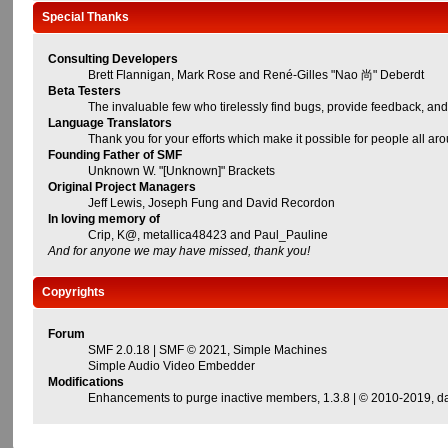
Special Thanks
Consulting Developers
Brett Flannigan, Mark Rose and René-Gilles "Nao 尚" Deberdt
Beta Testers
The invaluable few who tirelessly find bugs, provide feedback, and
Language Translators
Thank you for your efforts which make it possible for people all ar
Founding Father of SMF
Unknown W. "[Unknown]" Brackets
Original Project Managers
Jeff Lewis, Joseph Fung and David Recordon
In loving memory of
Crip, K@, metallica48423 and Paul_Pauline
And for anyone we may have missed, thank you!
Copyrights
Forum
SMF 2.0.18
|
SMF © 2021
,
Simple Machines
Simple Audio Video Embedder
Modifications
Enhancements to purge inactive members
, 1.3.8 | © 2010-2019,
d