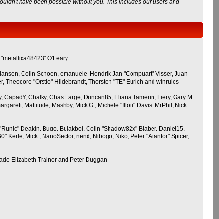
wouldn't have been possible without you. This includes our users and
 "metallica48423" O'Leary
stiansen, Colin Schoen, emanuele, Hendrik Jan "Compuart" Visser, Juan
 Theodore "Orstio" Hildebrandt, Thorsten "TE" Eurich and winrules
gguy, CapadY, Chalky, Chas Large, Duncan85, Eliana Tamerin, Fiery, Gary M.
garett, Mattitude, Mashby, Mick G., Michele "Illori" Davis, MrPhil, Nick
Runic" Deakin, Bugo, Bulakbol, Colin "Shadow82x" Blaber, Daniel15,
 Kerle, Mick., NanoSector, nend, Nibogo, Niko, Peter "Arantor" Spicer,
Jade Elizabeth Trainor and Peter Duggan