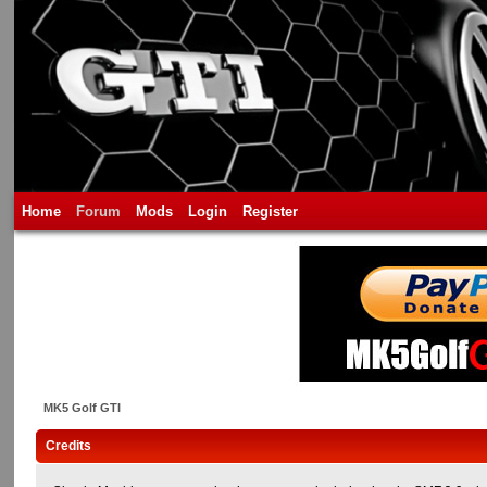
Home
Forum
Mods
Login
Register
MK5 Golf GTI
Credits