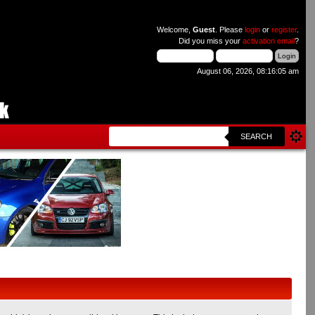
Welcome,
Guest
. Please
login
or
register
.
Did you miss your
activation email
?
August 06, 2026, 08:16:05 am
SEARCH