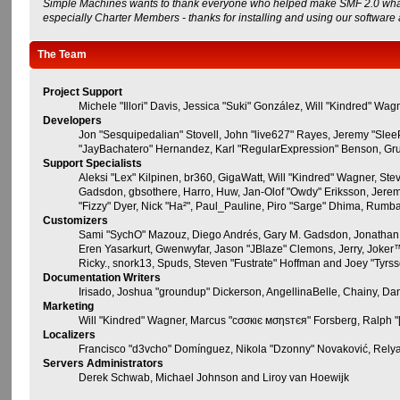
Simple Machines wants to thank everyone who helped make SMF 2.0 what it i
especially Charter Members - thanks for installing and using our software
The Team
Project Support
Michele "Illori" Davis, Jessica "Suki" González, Will "Kindred" 
Developers
Jon "Sesquipedalian" Stovell, John "live627" Rayes, Jeremy "Sle
"JayBachatero" Hernandez, Karl "RegularExpression" Benson, Grud
Support Specialists
Aleksi "Lex" Kilpinen, br360, GigaWatt, Will "Kindred" Wagner, Ste
Gadsdon, gbsothere, Harro, Huw, Jan-Olof "Owdy" Eriksson, Jeremy "j
"Fizzy" Dyer, Nick "Ha²", Paul_Pauline, Piro "Sarge" Dhima, Rum
Customizers
Sami "SychO" Mazouz, Diego Andrés, Gary M. Gadsdon, Jonathan 
Eren Yasarkurt, Gwenwyfar, Jason "JBlaze" Clemons, Jerry, Joker™
Ricky., snork13, Spuds, Steven "Fustrate" Hoffman and Joey "Tyrs
Documentation Writers
Irisado, Joshua "groundup" Dickerson, AngellinaBelle, Chainy, D
Marketing
Will "Kindred" Wagner, Marcus "cσσкιє мσηѕтєя" Forsberg, Ralph "[
Localizers
Francisco "d3vcho" Domínguez, Nikola "Dzonny" Novaković, Rely
Servers Administrators
Derek Schwab, Michael Johnson and Liroy van Hoewijk