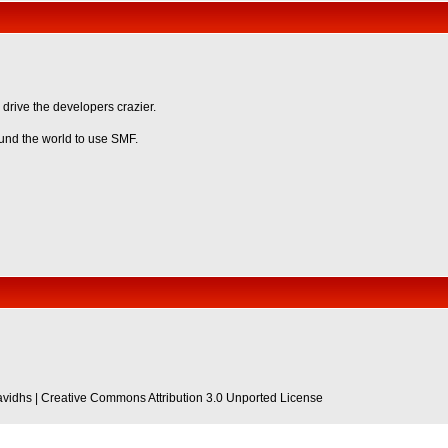
 drive the developers crazier.
ound the world to use SMF.
avidhs
|
Creative Commons Attribution 3.0 Unported License