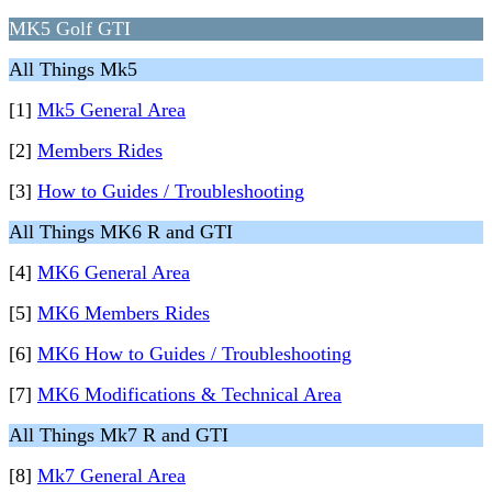
MK5 Golf GTI
All Things Mk5
[1]
Mk5 General Area
[2]
Members Rides
[3]
How to Guides / Troubleshooting
All Things MK6 R and GTI
[4]
MK6 General Area
[5]
MK6 Members Rides
[6]
MK6 How to Guides / Troubleshooting
[7]
MK6 Modifications & Technical Area
All Things Mk7 R and GTI
[8]
Mk7 General Area