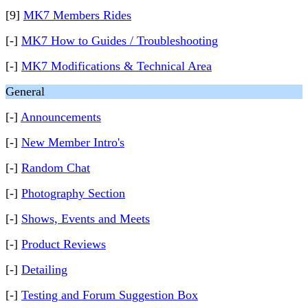
[9]
MK7 Members Rides
[-]
MK7 How to Guides / Troubleshooting
[-]
MK7 Modifications & Technical Area
General
[-]
Announcements
[-]
New Member Intro's
[-]
Random Chat
[-]
Photography Section
[-]
Shows, Events and Meets
[-]
Product Reviews
[-]
Detailing
[-]
Testing and Forum Suggestion Box