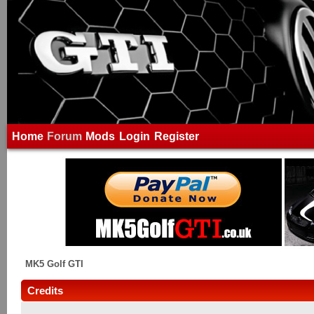
Home
Forum
Mods
Login
Register
MK5 Golf GTI
Credits