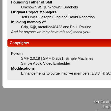
Founding Father of SMF
Unknown W. "[Unknown]" Brackets
Original Project Managers
Jeff Lewis, Joseph Fung and David Recordon
In loving memory of
Crip, K@, metallica48423 and Paul_Pauline
And for anyone we may have missed, thank you!
Copyrights
Forum
SMF 2.0.18
|
SMF © 2021
,
Simple Machines
Simple Audio Video Embedder
Modifications
Enhancements to purge inactive members
, 1.3.8 | © 2
SMF 2.0.18
Simpl