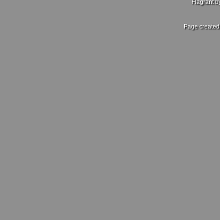
Flagrant 
Page created 