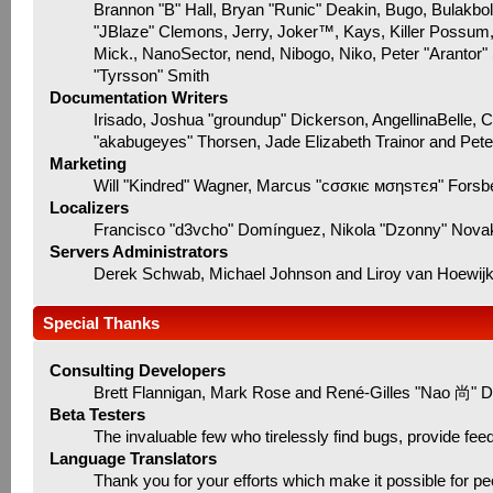
Brannon "B" Hall, Bryan "Runic" Deakin, Bugo, Bulakbo
"JBlaze" Clemons, Jerry, Joker™, Kays, Killer Possum
Mick., NanoSector, nend, Nibogo, Niko, Peter "Arantor"
"Tyrsson" Smith
Documentation Writers
Irisado, Joshua "groundup" Dickerson, AngellinaBelle, 
"akabugeyes" Thorsen, Jade Elizabeth Trainor and Pet
Marketing
Will "Kindred" Wagner, Marcus "cσσкιє мσηѕтєя" Forsbe
Localizers
Francisco "d3vcho" Domínguez, Nikola "Dzonny" Novak
Servers Administrators
Derek Schwab, Michael Johnson and Liroy van Hoewij
Special Thanks
Consulting Developers
Brett Flannigan, Mark Rose and René-Gilles "Nao 尚" D
Beta Testers
The invaluable few who tirelessly find bugs, provide fee
Language Translators
Thank you for your efforts which make it possible for pe