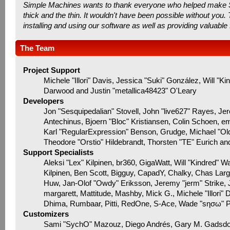
Simple Machines wants to thank everyone who helped make SMF 
thick and the thin. It wouldn't have been possible without you
installing and using our software as well as providing valuable
The Team
Project Support
Michele "Illori" Davis, Jessica "Suki" González, Will
Darwood and Justin "metallica48423" O'Leary
Developers
Jon "Sesquipedalian" Stovell, John "live627" Rayes, J
Antechinus, Bjoern "Bloc" Kristiansen, Colin Schoen, 
Karl "RegularExpression" Benson, Grudge, Michael "Ol
Theodore "Orstio" Hildebrandt, Thorsten "TE" Eurich an
Support Specialists
Aleksi "Lex" Kilpinen, br360, GigaWatt, Will "Kindred" W
Kilpinen, Ben Scott, Bigguy, CapadY, Chalky, Chas Lar
Huw, Jan-Olof "Owdy" Eriksson, Jeremy "jerm" Strike, Ju
margarett, Mattitude, Mashby, Mick G., Michele "Illori" 
Dhima, Rumbaar, Pitti, RedOne, S-Ace, Wade "sησω" 
Customizers
Sami "SychO" Mazouz, Diego Andrés, Gary M. Gadsdo