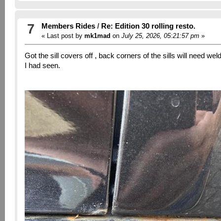
7
Members Rides
/
Re: Edition 30 rolling resto.
« Last post by
mk1mad
on
July 25, 2026, 05:21:57 pm
»
Got the sill covers off , back corners of the sills will need w
I had seen.