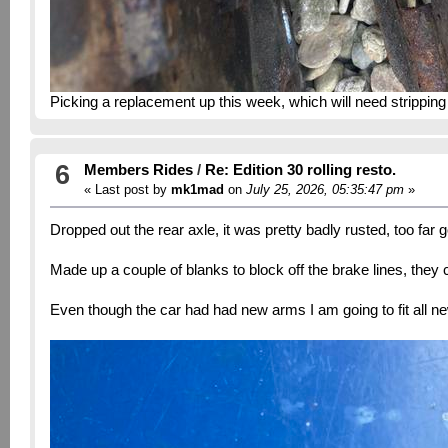
Picking a replacement up this week, which will need stripping
6
Members Rides
/
Re: Edition 30 rolling resto.
« Last post by
mk1mad
on
July 25, 2026, 05:35:47 pm
»
Dropped out the rear axle, it was pretty badly rusted, too far 
Made up a couple of blanks to block off the brake lines, they
Even though the car had had new arms I am going to fit all n