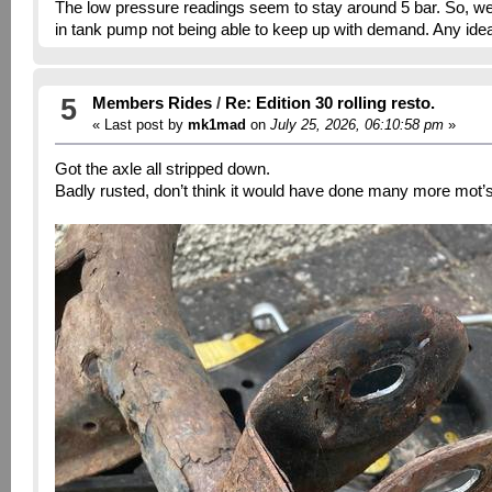
The low pressure readings seem to stay around 5 bar. So, we a
in tank pump not being able to keep up with demand. Any idea
5
Members Rides
/
Re: Edition 30 rolling resto.
« Last post by
mk1mad
on
July 25, 2026, 06:10:58 pm
»
Got the axle all stripped down.
Badly rusted, don’t think it would have done many more mot’