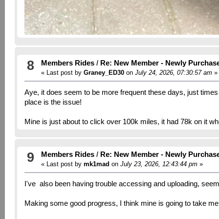
8
Members Rides
/
Re: New Member - Newly Purchas
« Last post by
Graney_ED30
on
July 24, 2026, 07:30:57 am
»
Aye, it does seem to be more frequent these days, just times out
place is the issue!
Mine is just about to click over 100k miles, it had 78k on it w
9
Members Rides
/
Re: New Member - Newly Purchas
« Last post by
mk1mad
on
July 23, 2026, 12:43:44 pm
»
I've also been having trouble accessing and uploading, seem
Making some good progress, I think mine is going to take me a