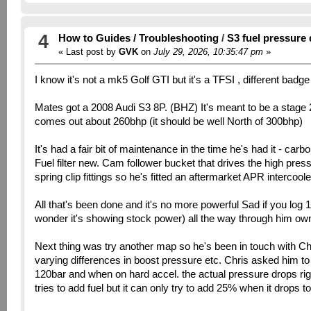
4
How to Guides / Troubleshooting
/
S3 fuel pressure
« Last post by
GVK
on
July 29, 2026, 10:35:47 pm
»
I know it's not a mk5 Golf GTI but it's a TFSI , different badg
Mates got a 2008 Audi S3 8P. (BHZ) It's meant to be a stage 2 
comes out about 260bhp (it should be well North of 300bhp)
It's had a fair bit of maintenance in the time he's had it - car
Fuel filter new. Cam follower bucket that drives the high pre
spring clip fittings so he's fitted an aftermarket APR intercooler
All that's been done and it's no more powerful Sad if you log 
wonder it's showing stock power) all the way through him ownin
Next thing was try another map so he's been in touch with Ch
varying differences in boost pressure etc. Chris asked him
120bar and when on hard accel. the actual pressure drops ri
tries to add fuel but it can only try to add 25% when it drops