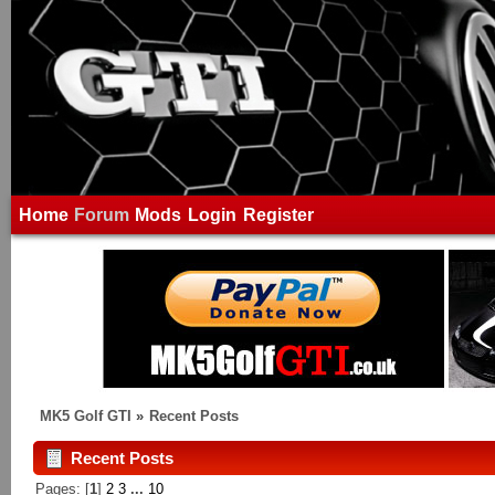
Home
Forum
Mods
Login
Register
MK5 Golf GTI
»
Recent Posts
Recent Posts
Pages: [
1
]
2
3
...
10