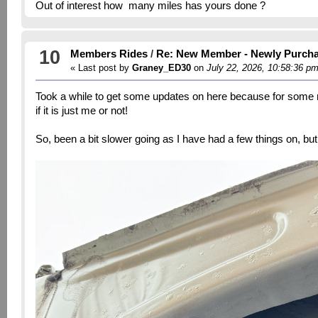
Out of interest how many miles has yours done ?
10
Members Rides
/
Re: New Member - Newly Purch
« Last post by
Graney_ED30
on
July 22, 2026, 10:58:36 p
Took a while to get some updates on here because for some r
if it is just me or not!
So, been a bit slower going as I have had a few things on, bu