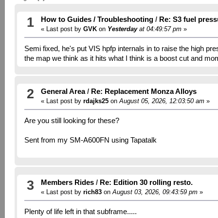
1
How to Guides / Troubleshooting
/
Re: S3 fuel pres
« Last post by
GVK
on
Yesterday
at 04:49:57 pm
»
Semi fixed, he's put VIS hpfp internals in to raise the high pr
the map we think as it hits what I think is a boost cut and mo
2
General Area
/
Re: Replacement Monza Alloys
« Last post by
rdajks25
on
August 05, 2026, 12:03:50 am
»
Are you still looking for these?
Sent from my SM-A600FN using Tapatalk
3
Members Rides
/
Re: Edition 30 rolling resto.
« Last post by
rich83
on
August 03, 2026, 09:43:59 pm
»
Plenty of life left in that subframe.....