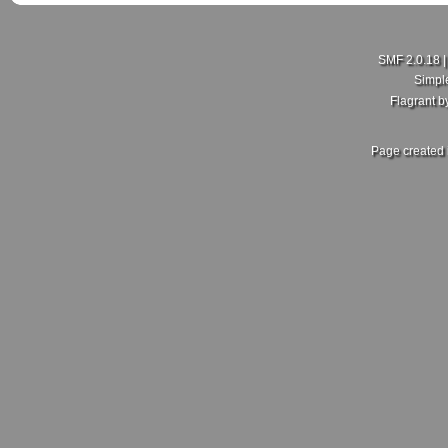
SMF 2.0.18
Simpl
Flagrant 
Page created 
New Member here
Last Poster:
rdajks25
in
New Member Intro's
on July 18, 2026, 01:5
Hello my people here,I'm Curtis just joining this group here
hopefully I get more enlightening on here.
Sent from my SM-A600FN using Tapatalk
Re: What did you and your MKV do today?
Last Poster:
ZoliWorks
in
Mk5 General Area
on July 17, 2026, 11:30
Fair enough, no idea then. Mine came with the RCD 500. Sa