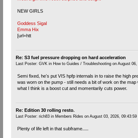
NEW GIRLS
Goddess Sigal
Emma Hix
[url=htt
Re: S3 fuel pressure dropping on hard acceleration
Last Poster:
GVK
in
How to Guides / Troubleshooting
on August 06,
Semi fixed, he's put VIS hpfp internals in to raise the high pr
was worn on the pump - still needs a bit of work on the map w
what I think is a boost cut and momentarily cuts power.
Re: Edition 30 rolling resto.
Last Poster:
rich83
in
Members Rides
on August 03, 2026, 09:43:59
Plenty of life left in that subframe.....