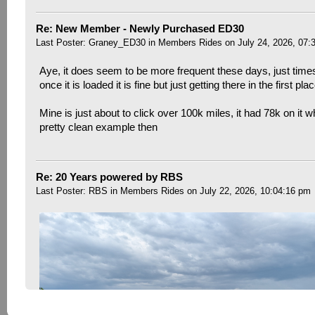
Re: New Member - Newly Purchased ED30
Last Poster:
Graney_ED30
in
Members Rides
on July 24, 2026, 07:
Aye, it does seem to be more frequent these days, just time
once it is loaded it is fine but just getting there in the first pla
Mine is just about to click over 100k miles, it had 78k on it w
pretty clean example then
Re: 20 Years powered by RBS
Last Poster:
RBS
in
Members Rides
on July 22, 2026, 10:04:16 pm