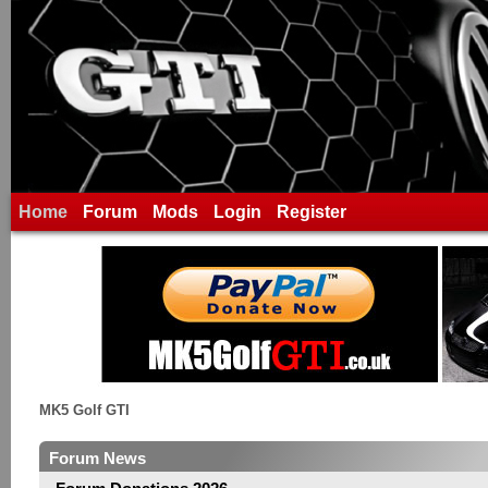
Home
Forum
Mods
Login
Register
MK5 Golf GTI
Forum News