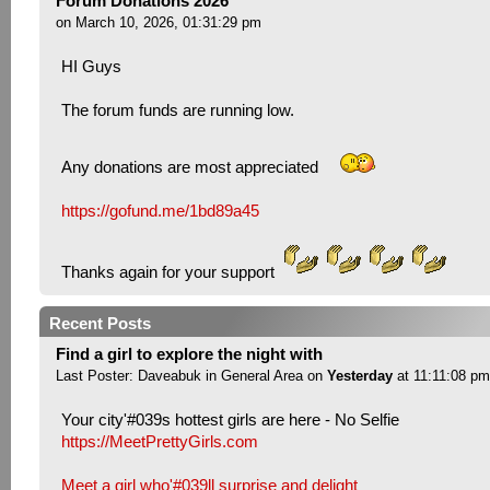
Forum Donations 2026
on March 10, 2026, 01:31:29 pm
HI Guys
The forum funds are running low.
Any donations are most appreciated
https://gofund.me/1bd89a45
Thanks again for your support
Recent Posts
Find a girl to explore the night with
Last Poster:
Daveabuk
in
General Area
on
Yesterday
at 11:11:08 pm
Your city'#039s hottest girls are here - No Selfie
https://MeetPrettyGirls.com
Meet a girl who'#039ll surprise and delight