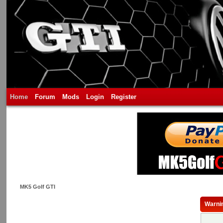
Home
Forum
Mods
Login
Register
MK5 Golf GTI
Warni