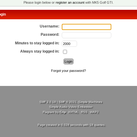
Please login below or
register an account
with MK5 Golf GTI.
gin
Username:
Password:
Minutes to stay logged in:
Always stay logged in:
Forgot your password?
SMF 2.0.18
|
SMF © 2021
,
Simple Machines
Simple Audio Video Embedder
Flagrant by
Crip
XHTML
RSS
WAP2
Page created in 0.028 seconds with 18 queries.