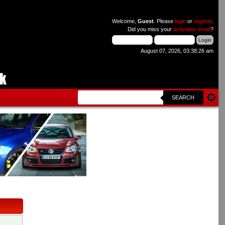
Welcome,
Guest
. Please
login
or
register
.
Did you miss your
activation email
?
August 07, 2026, 03:38:26 am
SEARCH