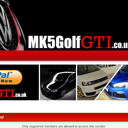
ng!
Only registered members are allowed to access this section.