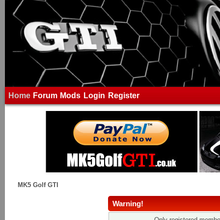
Home
Forum
Mods
Login
Register
MK5 Golf GTI
Warning!
Only registered member