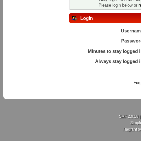
Please login below or
r
Login
Usernam
Passwor
Minutes to stay logged i
Always stay logged i
For
SMF 2.0.18
Simpl
Flagrant 