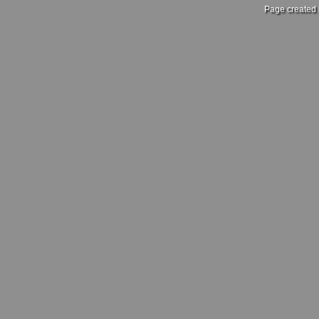
Page created 