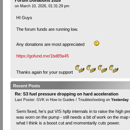
Forum Donations 2026
on March 10, 2026, 01:31:29 pm
HI Guys
The forum funds are running low.
Any donations are most appreciated
https://gofund.me/1bd89a45
Thanks again for your support
Recent Posts
Re: S3 fuel pressure dropping on hard acceleration
Last Poster:
GVK
in
How to Guides / Troubleshooting
on
Yesterday
Semi fixed, he's put VIS hpfp internals in to raise the high pr
was worn on the pump - still needs a bit of work on the map w
what I think is a boost cut and momentarily cuts power.