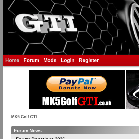
Home
Forum
Mods
Login
Register
MK5 Golf GTI
Forum News