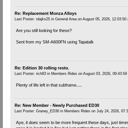
Re: Replacement Monza Alloys
Last Poster:
rdajks25
in
General Area
on August 05, 2026, 12:03:50
Are you still looking for these?
Sent from my SM-A600FN using Tapatalk
Re: Edition 30 rolling resto.
Last Poster:
rich83
in
Members Rides
on August 03, 2026, 09:43:59
Plenty of life left in that subframe.....
Re: New Member - Newly Purchased ED30
Last Poster:
Graney_ED30
in
Members Rides
on July 24, 2026, 07:
Aye, it does seem to be more frequent these days, just time