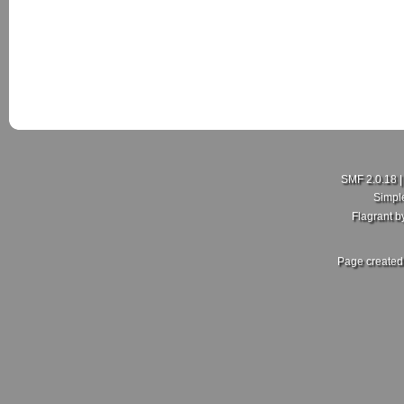
New Member here
Last Poster:
rdajks25
in
New Member Intro's
on July 18, 2026, 01:5
Hello my people here,I'm Curtis just joining this group here
hopefully I get more enlightening on here.
Sent from my SM-A600FN using Tapatalk
SMF 2.0.18
Simpl
Flagrant 
Re: What did you and your MKV do today?
Last Poster:
ZoliWorks
in
Mk5 General Area
on July 17, 2026, 11:30
Page created 
Fair enough, no idea then. Mine came with the RCD 500. Sa
front, 2 in the rear setup. But no dedicated crossover. Unles
in crossover.
[img width=786 height=591]https://i.postimg.cc/Kc0NdqjK/
Re: Nimal's Shadow blue gti
Last Poster:
RBS
in
Members Rides
on July 16, 2026, 05:09:59 pm