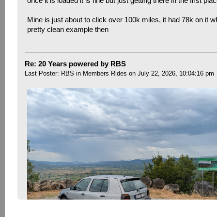
once it is loaded it is fine but just getting there in the first pla
Mine is just about to click over 100k miles, it had 78k on it w
pretty clean example then
Re: 20 Years powered by RBS
Last Poster:
RBS
in
Members Rides
on July 22, 2026, 10:04:16 pm