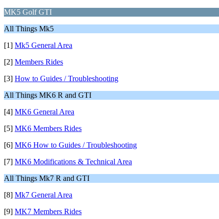
MK5 Golf GTI
All Things Mk5
[1]
Mk5 General Area
[2]
Members Rides
[3]
How to Guides / Troubleshooting
All Things MK6 R and GTI
[4]
MK6 General Area
[5]
MK6 Members Rides
[6]
MK6 How to Guides / Troubleshooting
[7]
MK6 Modifications & Technical Area
All Things Mk7 R and GTI
[8]
Mk7 General Area
[9]
MK7 Members Rides