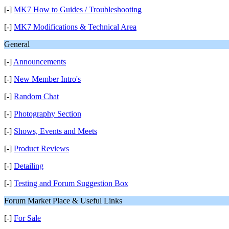
[-]
MK7 How to Guides / Troubleshooting
[-]
MK7 Modifications & Technical Area
General
[-]
Announcements
[-]
New Member Intro's
[-]
Random Chat
[-]
Photography Section
[-]
Shows, Events and Meets
[-]
Product Reviews
[-]
Detailing
[-]
Testing and Forum Suggestion Box
Forum Market Place & Useful Links
[-]
For Sale