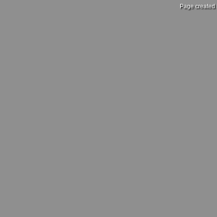
Page created 