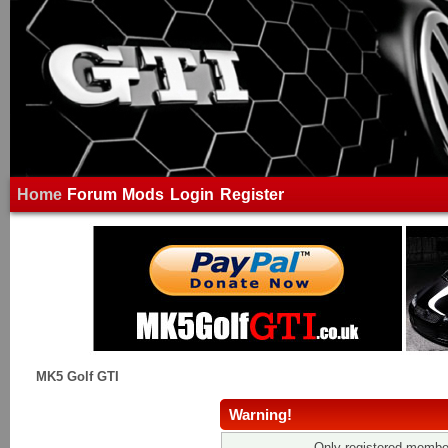
Home
Forum
Mods
Login
Register
MK5 Golf GTI
Warning!
Only registered member