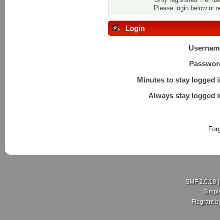
Please login below or
r
Login
Usernam
Passwor
Minutes to stay logged i
Always stay logged i
For
SMF 2.0.18
Simpl
Flagrant 