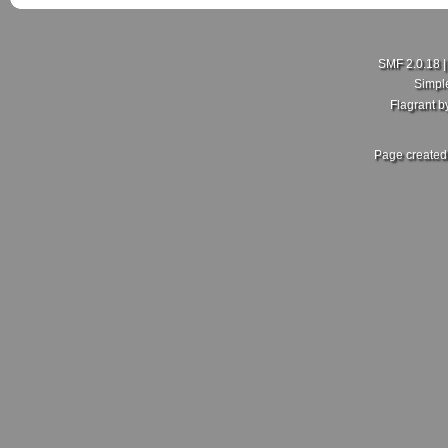
SMF 2.0.18
Simpl
Flagrant 
Page created 