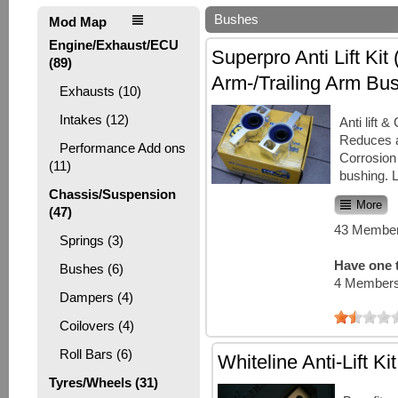
Bushes
Mod Map
Engine/Exhaust/ECU
Superpro Anti Lift Kit 
(89)
Arm-/Trailing Arm Bu
Exhausts (10)
Intakes (12)
Anti lift 
Reduces 
Performance Add ons
Corrosion 
(11)
bushing. 
Chassis/Suspension
More
(47)
43 Member
Springs (3)
Have one t
Bushes (6)
4 Members
Dampers (4)
Coilovers (4)
Roll Bars (6)
Whiteline Anti-Lift Kit
Tyres/Wheels (31)