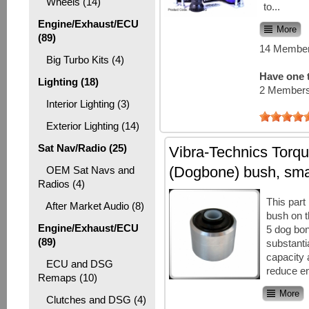
Wheels (14)
to...
Engine/Exhaust/ECU
More
(89)
14 Member
Big Turbo Kits (4)
Have one t
Lighting (18)
2 Members
Interior Lighting (3)
Exterior Lighting (14)
Sat Nav/Radio (25)
Vibra-Technics Torqu
(Dogbone) bush, sma
OEM Sat Navs and
Radios (4)
This part
After Market Audio (8)
bush on 
Engine/Exhaust/ECU
5 dog bone
(89)
substanti
capacity 
ECU and DSG
reduce en
Remaps (10)
More
Clutches and DSG (4)