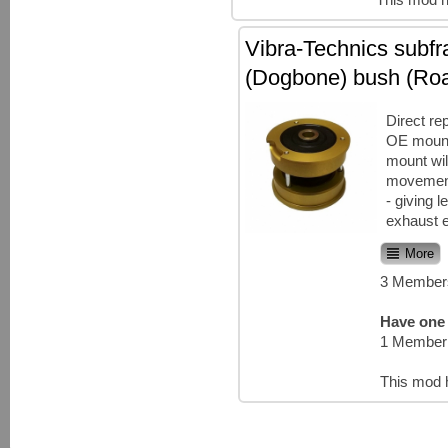
Vibra-Technics subf
(Dogbone) bush (Ro
Direct re
OE mount
mount wil
movement 
- giving 
exhaust e
More
3 Members
Have one 
1 Member 
This mod 