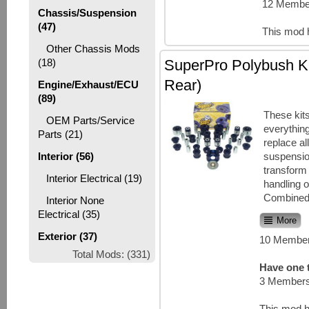
12 Member
Chassis/Suspension
(47)
This mod 
Other Chassis Mods
SuperPro Polybush Ki
(18)
Rear)
Engine/Exhaust/ECU
(89)
These kit
OEM Parts/Service
everythin
Parts (21)
replace all
suspensi
Interior (56)
transform 
Interior Electrical (19)
handling o
Combined w
Interior None
Electrical (35)
More
Exterior (37)
10 Member
Total Mods: (331)
Have one t
3 Members
This mod h