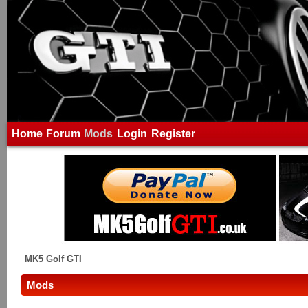
Home
Forum
Mods
Login
Register
MK5 Golf GTI
Mods