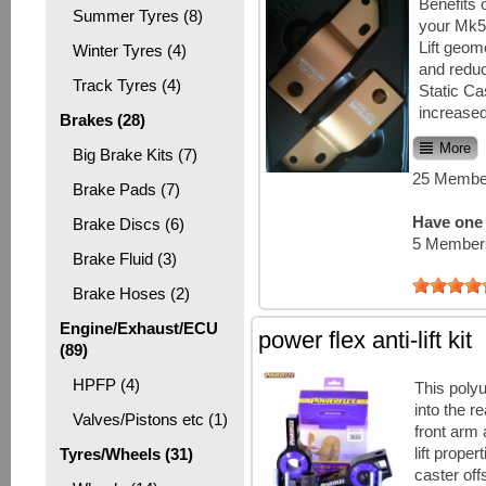
Benefits 
Summer Tyres (8)
your Mk5:
Lift geome
Winter Tyres (4)
and reduc
Track Tyres (4)
Static Ca
increased
Brakes (28)
More
Big Brake Kits (7)
25 Member
Brake Pads (7)
Have one 
Brake Discs (6)
5 Members
Brake Fluid (3)
Brake Hoses (2)
Engine/Exhaust/ECU
power flex anti-lift kit
(89)
HPFP (4)
This polyu
into the re
Valves/Pistons etc (1)
front arm 
lift proper
Tyres/Wheels (31)
caster off