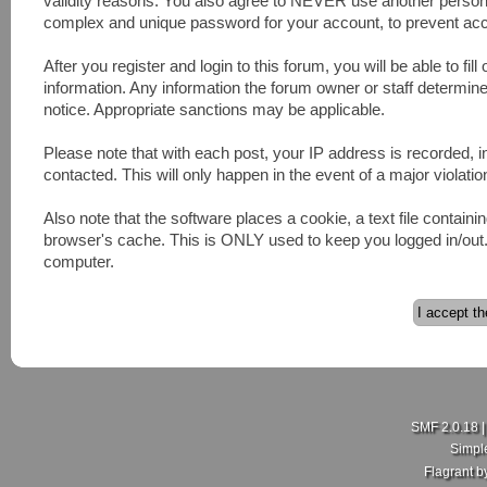
validity reasons. You also agree to NEVER use another pers
complex and unique password for your account, to prevent acco
After you register and login to this forum, you will be able to fill
information. Any information the forum owner or staff determines
notice. Appropriate sanctions may be applicable.
Please note that with each post, your IP address is recorded, 
contacted. This will only happen in the event of a major violatio
Also note that the software places a cookie, a text file contai
browser's cache. This is ONLY used to keep you logged in/out. 
computer.
SMF 2.0.18
Simpl
Flagrant 