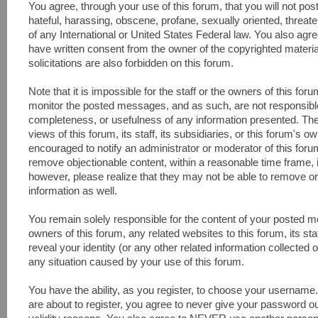
You agree, through your use of this forum, that you will not pos
hateful, harassing, obscene, profane, sexually oriented, threaten
of any International or United States Federal law. You also agr
have written consent from the owner of the copyrighted materi
solicitations are also forbidden on this forum.
Note that it is impossible for the staff or the owners of this fo
monitor the posted messages, and as such, are not responsible
completeness, or usefulness of any information presented. Th
views of this forum, its staff, its subsidiaries, or this forum's
encouraged to notify an administrator or moderator of this foru
remove objectionable content, within a reasonable time frame, 
however, please realize that they may not be able to remove or
information as well.
You remain solely responsible for the content of your posted 
owners of this forum, any related websites to this forum, its sta
reveal your identity (or any other related information collected o
any situation caused by your use of this forum.
You have the ability, as you register, to choose your usernam
are about to register, you agree to never give your password ou