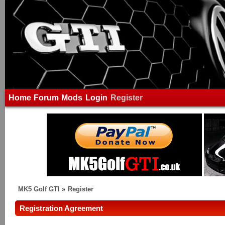
Home
Forum
Mods
Login
Register
MK5 Golf GTI
»
Register
Registration Agreement