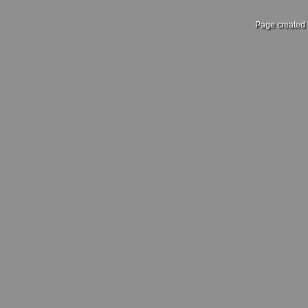
Page created 