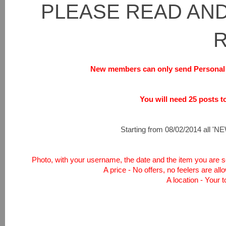
PLEASE READ AND
New members can only send Personal 
You will need 25 posts to 
Starting from 08/02/2014 all 'NEW
Photo, with your username, the date and the item you are sel
A price - No offers, no feelers are all
A location - Your 