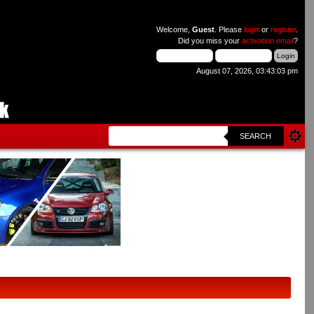
Welcome,
Guest
. Please
login
or
register
.
Did you miss your
activation email
?
August 07, 2026, 03:43:03 pm
SEARCH