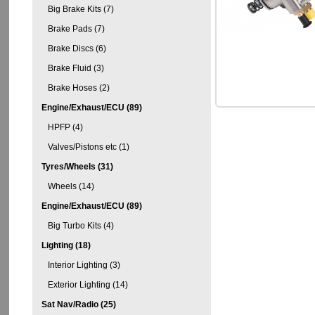
Big Brake Kits (7)
Brake Pads (7)
Brake Discs (6)
Brake Fluid (3)
Brake Hoses (2)
Engine/Exhaust/ECU (89)
HPFP (4)
Valves/Pistons etc (1)
Tyres/Wheels (31)
Wheels (14)
Engine/Exhaust/ECU (89)
Big Turbo Kits (4)
Lighting (18)
Interior Lighting (3)
Exterior Lighting (14)
Sat Nav/Radio (25)