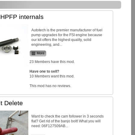
 HPFP internals
Autotech is the premier manufacturer of fuel
pump upgrades for the FSI engine because
our kit offers the highest quality, solid
engineering, and...
More
23 Members have this mod.
Have one to sell?
10 Members want this mod.
This mod has no reviews.
t Delete
Want to check the cam follower in 3 seconds
flat? Get rid of the banjo bolt! What you will
need: 06F127509AB...