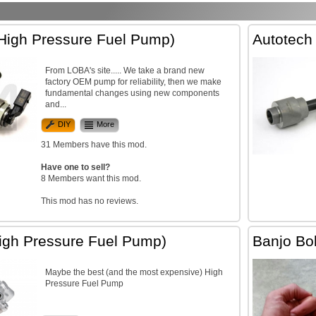
igh Pressure Fuel Pump)
Autotech
From LOBA's site..... We take a brand new
factory OEM pump for reliability, then we make
fundamental changes using new components
and...
DIY
More
31 Members have this mod.
Have one to sell?
8 Members want this mod.
This mod has no reviews.
gh Pressure Fuel Pump)
Banjo Bol
Maybe the best (and the most expensive) High
Pressure Fuel Pump