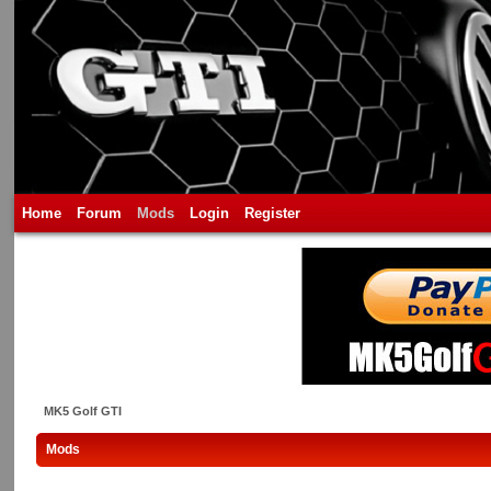
Home
Forum
Mods
Login
Register
MK5 Golf GTI
Mods