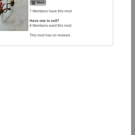
More
7 Members have this mod.
Have one to sell?
8 Members want this mod.
This mod has no reviews.