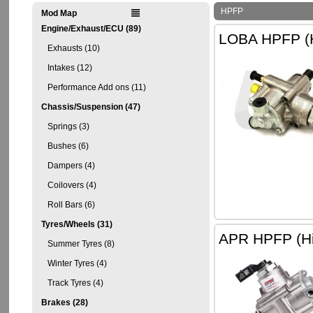
HPFP
Mod Map
Engine/Exhaust/ECU (89)
LOBA HPFP (H
Exhausts (10)
Intakes (12)
Performance Add ons (11)
Chassis/Suspension (47)
Springs (3)
Bushes (6)
Dampers (4)
Coilovers (4)
Roll Bars (6)
Tyres/Wheels (31)
APR HPFP (Hi
Summer Tyres (8)
Winter Tyres (4)
Track Tyres (4)
Brakes (28)