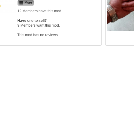
More
12 Members have this mod.
Have one to sell?
9 Members want this mod.
This mod has no reviews.