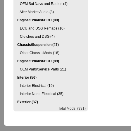
OEM Sat Navs and Radios (4)
After Market Audio (8)
Engine/Exhaust/ECU (89)
ECU and DSG Remaps (10)
Clutches and DSG (4)
Chassis/Suspension (47)
Other Chassis Mods (18)
Engine/Exhaust/ECU (89)
OEM Parts/Service Parts (21)
Interior (56)
Interior Electrical (19)
Interior None Electrical (35)
Exterior (37)
Total Mods: (331)