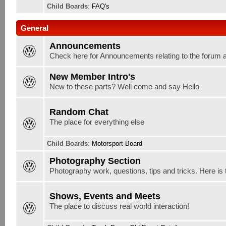
Child Boards
:
FAQ's
General
Announcements
Check here for Announcements relating to the forum 
New Member Intro's
New to these parts? Well come and say Hello
Random Chat
The place for everything else
Child Boards
:
Motorsport Board
Photography Section
Photography work, questions, tips and tricks. Here is 
Shows, Events and Meets
The place to discuss real world interaction!