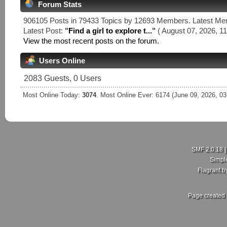
Forum Stats
906105 Posts in 79433 Topics by 12693 Members. Latest M
Latest Post:
"
Find a girl to explore t...
"
( August 07, 2026, 11
View the most recent posts on the forum.
Users Online
2083 Guests, 0 Users
Most Online Today:
3074
. Most Online Ever: 6174 (June 09, 2026, 0
SMF 2.0.18
Simpl
Flagrant 
Page created 