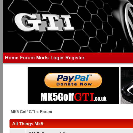
Home
Forum
Mods
Login
Register
MK5 Golf GTI
»
Forum
All Things Mk5