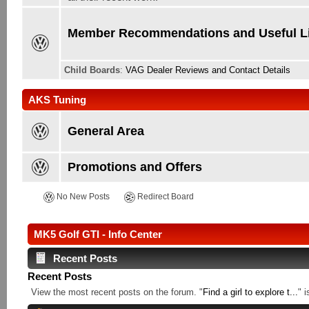
Member Recommendations and Useful L
Child Boards
:
VAG Dealer Reviews and Contact Details
AKS Tuning
General Area
Promotions and Offers
No New Posts
Redirect Board
MK5 Golf GTI - Info Center
Recent Posts
Recent Posts
View the most recent posts on the forum. "
Find a girl to explore t...
" 