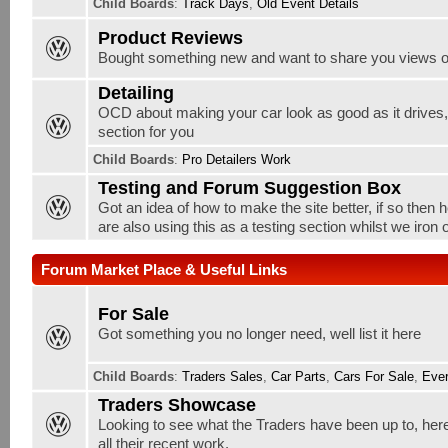
Child Boards
:
Track Days
,
Old Event Details
Product Reviews
Bought something new and want to share you views o
Detailing
OCD about making your car look as good as it drives, w
section for you
Child Boards
:
Pro Detailers Work
Testing and Forum Suggestion Box
Got an idea of how to make the site better, if so then 
are also using this as a testing section whilst we iron
Forum Market Place & Useful Links
For Sale
Got something you no longer need, well list it here
Child Boards
:
Traders Sales
,
Car Parts
,
Cars For Sale
,
Ever
Traders Showcase
Looking to see what the Traders have been up to, here
all their recent work.