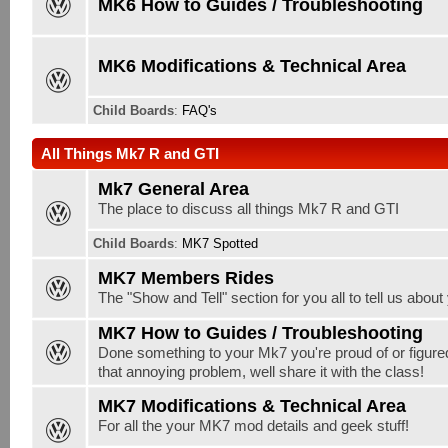
MK6 How to Guides / Troubleshooting
MK6 Modifications & Technical Area
Child Boards
:
FAQ's
All Things Mk7 R and GTI
Mk7 General Area
The place to discuss all things Mk7 R and GTI
Child Boards
:
MK7 Spotted
MK7 Members Rides
The "Show and Tell" section for you all to tell us abou
MK7 How to Guides / Troubleshooting
Done something to your Mk7 you're proud of or figure
that annoying problem, well share it with the class!
MK7 Modifications & Technical Area
For all the your MK7 mod details and geek stuff!