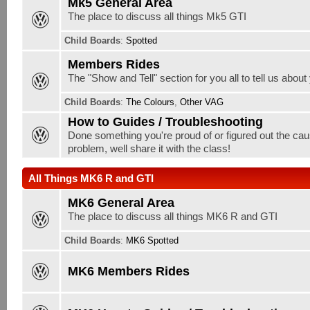
Mk5 General Area
The place to discuss all things Mk5 GTI
Child Boards
:
Spotted
Members Rides
The "Show and Tell" section for you all to tell us about
Child Boards
:
The Colours
,
Other VAG
How to Guides / Troubleshooting
Done something you're proud of or figured out the cau
problem, well share it with the class!
All Things MK6 R and GTI
MK6 General Area
The place to discuss all things MK6 R and GTI
Child Boards
:
MK6 Spotted
MK6 Members Rides