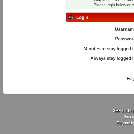
Please login below or
r
Login
Usernam
Passwor
Minutes to stay logged i
Always stay logged i
For
SMF 2.0.18
Simpl
Flagrant 