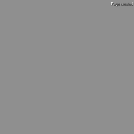
Page created 