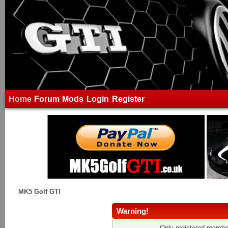
Home
Forum
Mods
Login
Register
MK5 Golf GTI
Warning!
Only registered member