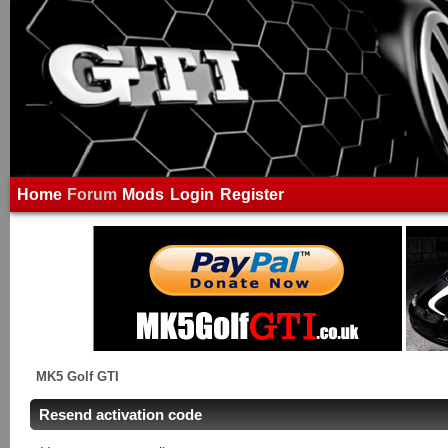
Home
Forum
Mods
Login
Register
MK5 Golf GTI
Resend activation code