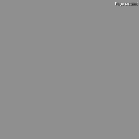
Page created 