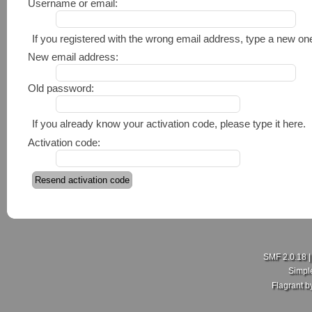
Username or email:
If you registered with the wrong email address, type a new o
New email address:
Old password:
If you already know your activation code, please type it here.
Activation code:
SMF 2.0.18
Simpl
Flagrant 