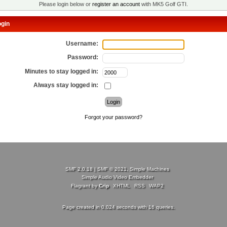
Please login below or
register an account
with MK5 Golf GTI.
gin
Username:
Password:
Minutes to stay logged in:
Always stay logged in:
Forgot your password?
SMF 2.0.18
|
SMF © 2021
,
Simple Machines
Simple Audio Video Embedder
Flagrant by
Crip
XHTML
RSS
WAP2
Page created in 0.024 seconds with 16 queries.