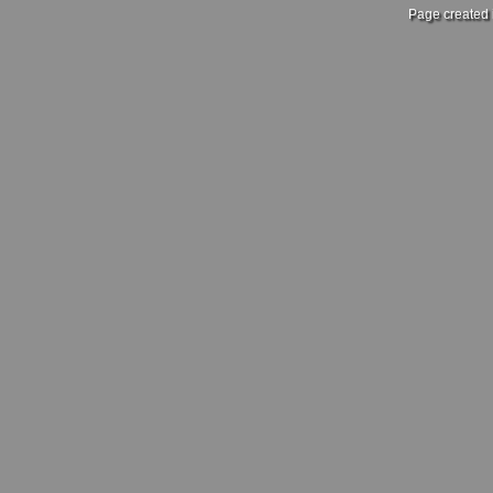
Page created 