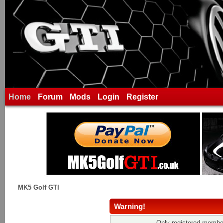
Home
Forum
Mods
Login
Register
MK5 Golf GTI
Warning!
Only registered member