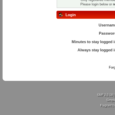
Please login below or
r
Login
Usernam
Passwor
Minutes to stay logged i
Always stay logged i
For
SMF 2.0.18
Simpl
Flagrant 