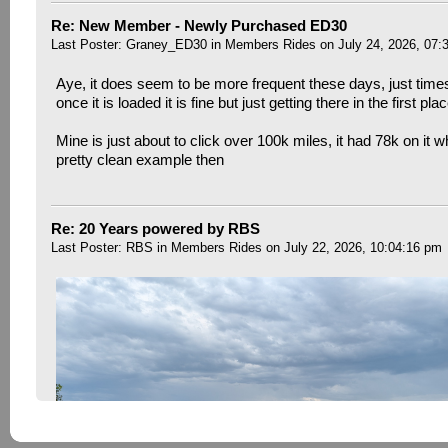
Re: New Member - Newly Purchased ED30
Last Poster:
Graney_ED30
in
Members Rides
on July 24, 2026, 07:
Aye, it does seem to be more frequent these days, just time
once it is loaded it is fine but just getting there in the first pla
Mine is just about to click over 100k miles, it had 78k on it w
pretty clean example then
Re: 20 Years powered by RBS
Last Poster:
RBS
in
Members Rides
on July 22, 2026, 10:04:16 pm