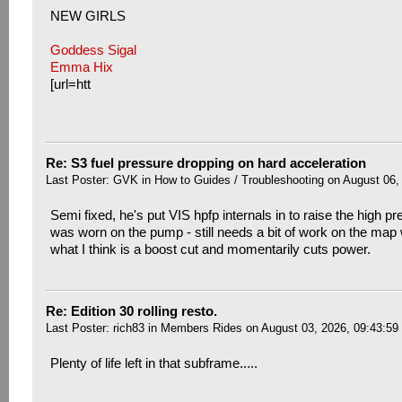
NEW GIRLS
Goddess Sigal
Emma Hix
[url=htt
Re: S3 fuel pressure dropping on hard acceleration
Last Poster:
GVK
in
How to Guides / Troubleshooting
on August 06,
Semi fixed, he's put VIS hpfp internals in to raise the high pr
was worn on the pump - still needs a bit of work on the map w
what I think is a boost cut and momentarily cuts power.
Re: Edition 30 rolling resto.
Last Poster:
rich83
in
Members Rides
on August 03, 2026, 09:43:59
Plenty of life left in that subframe.....