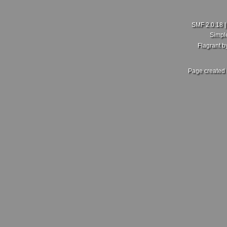
SMF 2.0.18
Simpl
Flagrant 
Page created 
New Member here
Last Poster:
rdajks25
in
New Member Intro's
on July 18, 2026, 01:5
Hello my people here,I'm Curtis just joining this group here
hopefully I get more enlightening on here.
Sent from my SM-A600FN using Tapatalk
Re: What did you and your MKV do today?
Last Poster:
ZoliWorks
in
Mk5 General Area
on July 17, 2026, 11:30
Fair enough, no idea then. Mine came with the RCD 500. Sa
front, 2 in the rear setup. But no dedicated crossover. Unles