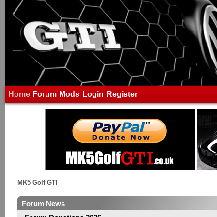
Home
Forum
Mods
Login
Register
MK5 Golf GTI
Forum News