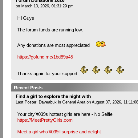
Forum Donations 2026
on March 10, 2026, 01:31:29 pm
HI Guys
The forum funds are running low.
Any donations are most appreciated
https://gofund.me/1bd89a45
Thanks again for your support
Recent Posts
Find a girl to explore the night with
Last Poster:
Daveabuk
in
General Area
on August 07, 2026, 11:11:0
Your city'#039s hottest girls are here - No Selfie
https://MeetPrettyGirls.com
Meet a girl who'#039ll surprise and delight