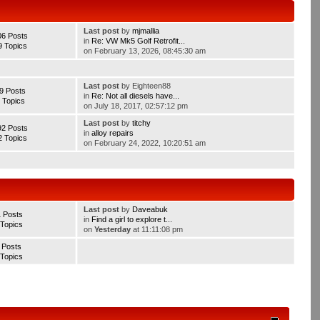
Last post
by
mjmallia
06 Posts
in
Re: VW Mk5 Golf Retrofit...
9 Topics
on February 13, 2026, 08:45:30 am
Last post
by Eighteen88
9 Posts
in
Re: Not all diesels have...
 Topics
on July 18, 2017, 02:57:12 pm
Last post
by
titchy
92 Posts
in
alloy repairs
2 Topics
on February 24, 2022, 10:20:51 am
Last post
by
Daveabuk
1 Posts
in
Find a girl to explore t...
 Topics
on
Yesterday
at 11:11:08 pm
 Posts
 Topics