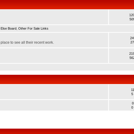
12
50
 Else Board
,
Other For Sale Links
24
lace to see all their recent work.
27
21
56
1
5
0
0