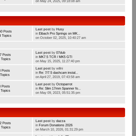
on May 24, 2025, 09:18:08 am
Last post
by
Husy
60 Posts
in
Eibach Pro Springs on MK...
4 Topics
on October 02, 2025, 10:40:27 am
Last post
by
07dub
7 Posts
in
MK7.5 TCR / MK5 GTI
 Topics
on May 15, 2025, 11:27:40 pm
Last post
by willni
3 Posts
in
Re: 7/7.5 dashcam instal...
 Topics
on April 27, 2019, 07:43:58 am
Last post
by
Octoparrot
3 Posts
in
Re: Slim 17mm Spanner fo...
 Topics
on May 09, 2023, 05:51:35 pm
Last post
by
dazza
2 Posts
in
Forum Donations 2026
 Topics
on March 10, 2026, 01:31:29 pm