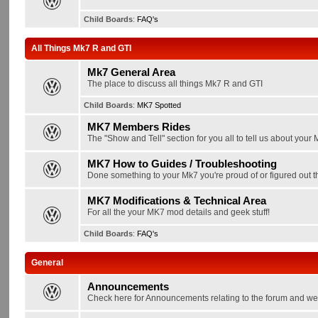
Child Boards
:
FAQ's
All Things Mk7 R and GTI
Mk7 General Area
The place to discuss all things Mk7 R and GTI
Child Boards
:
MK7 Spotted
MK7 Members Rides
The "Show and Tell" section for you all to tell us about your
MK7 How to Guides / Troubleshooting
Done something to your Mk7 you're proud of or figured out th
MK7 Modifications & Technical Area
For all the your MK7 mod details and geek stuff!
Child Boards
:
FAQ's
General
Announcements
Check here for Announcements relating to the forum and we