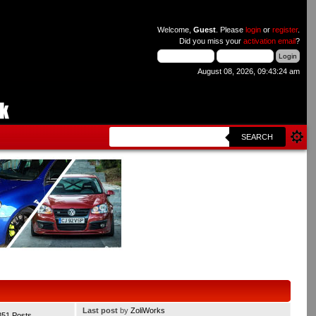
Welcome,
Guest
. Please
login
or
register
.
Did you miss your
activation email
?
August 08, 2026, 09:43:24 am
SEARCH
Last post
by
ZoliWorks
351 Posts