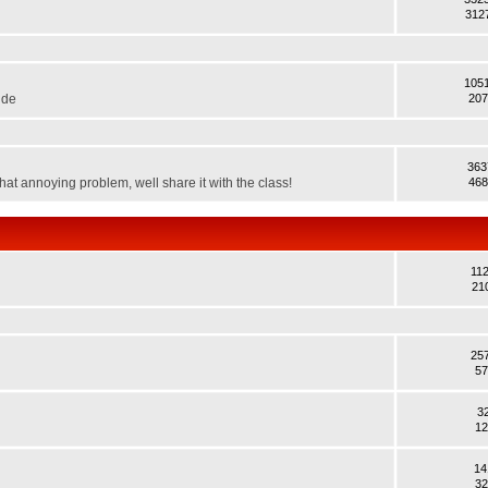
312
105
ide
207
363
hat annoying problem, well share it with the class!
468
11
21
25
57
3
12
14
32