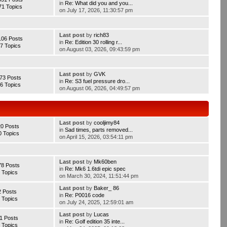
in
Re: What did you and you...
71 Topics
on July 17, 2026, 11:30:57 pm
Last post
by
rich83
106 Posts
in
Re: Edition 30 rolling r...
7 Topics
on August 03, 2026, 09:43:59 pm
Last post
by
GVK
73 Posts
in
Re: S3 fuel pressure dro...
6 Topics
on August 06, 2026, 04:49:57 pm
Last post
by
cooljimy84
20 Posts
in
Sad times, parts removed...
0 Topics
on April 15, 2026, 03:54:11 pm
Last post
by
Mk60ben
78 Posts
in
Re: Mk6 1.6tdi epic spec
 Topics
on March 30, 2024, 11:51:44 pm
Last post
by
Baker_ 86
2 Posts
in
Re: P0016 code
 Topics
on July 24, 2025, 12:59:01 am
Last post
by
Lucas
1 Posts
in
Re: Golf edition 35 inte...
 Topics