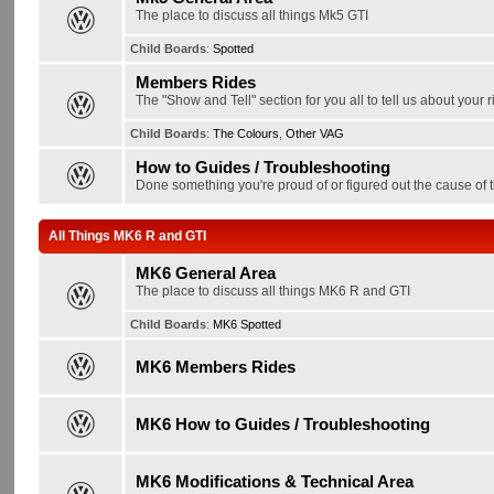
The place to discuss all things Mk5 GTI
Child Boards
:
Spotted
Members Rides
The "Show and Tell" section for you all to tell us about your r
Child Boards
:
The Colours
,
Other VAG
How to Guides / Troubleshooting
Done something you're proud of or figured out the cause of t
All Things MK6 R and GTI
MK6 General Area
The place to discuss all things MK6 R and GTI
Child Boards
:
MK6 Spotted
MK6 Members Rides
MK6 How to Guides / Troubleshooting
MK6 Modifications & Technical Area