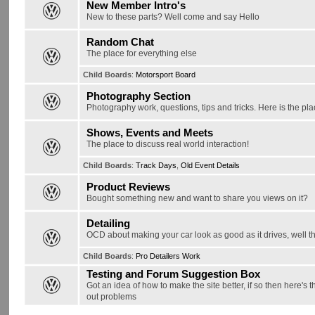
New Member Intro's
New to these parts? Well come and say Hello
Random Chat
The place for everything else
Child Boards
:
Motorsport Board
Photography Section
Photography work, questions, tips and tricks. Here is the pla
Shows, Events and Meets
The place to discuss real world interaction!
Child Boards
:
Track Days
,
Old Event Details
Product Reviews
Bought something new and want to share you views on it?
Detailing
OCD about making your car look as good as it drives, well thi
Child Boards
:
Pro Detailers Work
Testing and Forum Suggestion Box
Got an idea of how to make the site better, if so then here's 
out problems