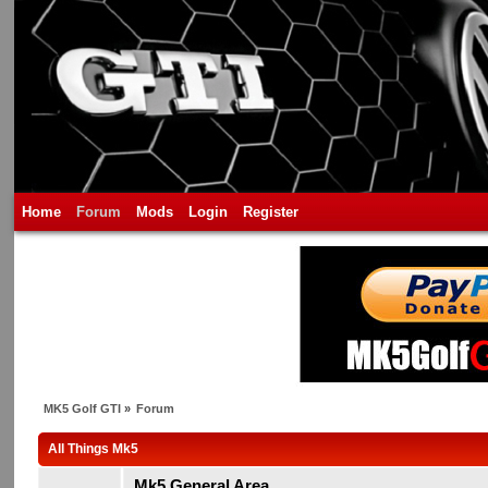
Home
Forum
Mods
Login
Register
MK5 Golf GTI
»
Forum
All Things Mk5
Mk5 General Area