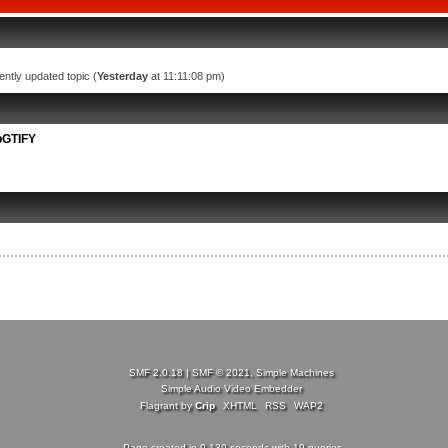
ently updated topic (
Yesterday
at 11:11:08 pm)
bGTIFY
SMF 2.0.18
|
SMF © 2021
,
Simple Machines
Simple Audio Video Embedder
Flagrant by
Crip
XHTML
RSS
WAP2
Page created in 0.139 seconds with 19 queries.