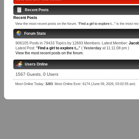
Recent Posts
Recent Posts
View the most recent posts on the forum. "
Find a girl to explore t...
" is the most rec
Forum Stats
906105 Posts in 79433 Topics by 12693 Members. Latest Member:
Jaco
Latest Post:
"
Find a girl to explore t...
"
(
Yesterday
at 11:11:08 pm )
View the most recent posts on the forum.
Users Online
1567 Guests, 0 Users
Most Online Today:
3283
. Most Online Ever: 6174 (June 09, 2026, 03:02:55 am)