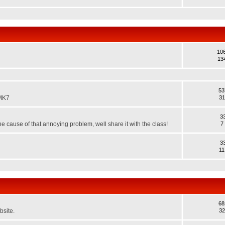
10
13
53
 MK7
31
3
e cause of that annoying problem, well share it with the class!
7
3
11
68
bsite.
32