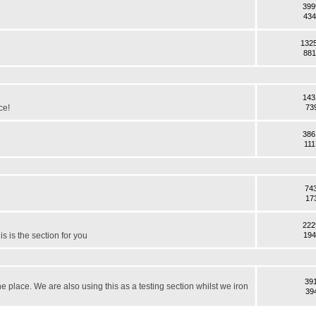
399
434
132
881
143
ce!
73
386
111
74
17
222
s is the section for you
194
39
the place. We are also using this as a testing section whilst we iron
39