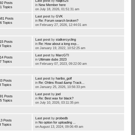
Last post
by
rdajks25
92 Posts
in
New Member here
1 Topics
on July 18, 2026, 01:51:31 am
Last post
by
GVK
581 Posts
in
Re: Forum search broken?
6 Topics
on February 27, 2026, 12:44:01 am
Last post
by
stalkercycling
15 Posts
in
Re: How about a long exp...
9 Topics
on January 19, 2022, 10:52:25 am
Last post
by
MarcGTI
14 Posts
in
Ultimate dubs 2023
7 Topics
on February 07, 2023, 09:22:00 am
Last post
by
haribo_golf
33 Posts
in
Re: Ohlins Road &amp Track...
3 Topics
on January 25, 2026, 10:56:33 pm
Last post
by
joel
91 Posts
in
Re: Best wax for black?
5 Topics
on July 10, 2026, 03:11:35 pm
Last post
by
probedb
13 Posts
in
No option for uploading ...
4 Topics
on August 13, 2024, 09:06:49 am