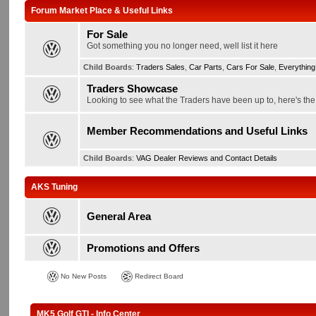
Forum Market Place & Useful Links
For Sale
Got something you no longer need, well list it here
Child Boards
:
Traders Sales
,
Car Parts
,
Cars For Sale
,
Everything
Traders Showcase
Looking to see what the Traders have been up to, here's the p
Member Recommendations and Useful Links
Child Boards
:
VAG Dealer Reviews and Contact Details
AKS Tuning
General Area
Promotions and Offers
No New Posts
Redirect Board
MK5 Golf GTI - Info Center