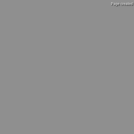
Page created 