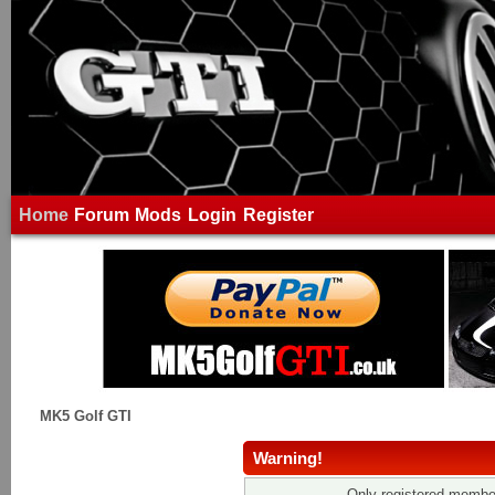
Home
Forum
Mods
Login
Register
MK5 Golf GTI
Warning!
Only registered member