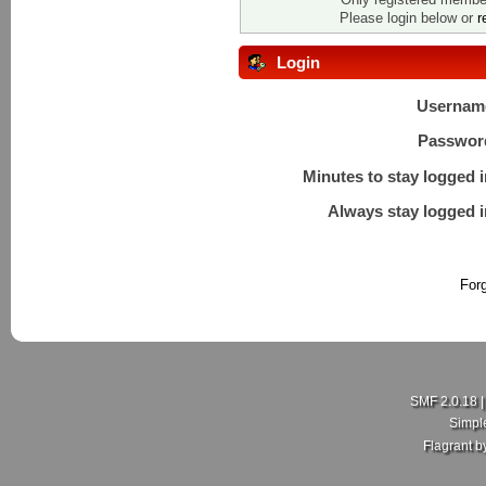
Please login below or
r
Login
Usernam
Passwor
Minutes to stay logged i
Always stay logged i
For
SMF 2.0.18
Simpl
Flagrant 