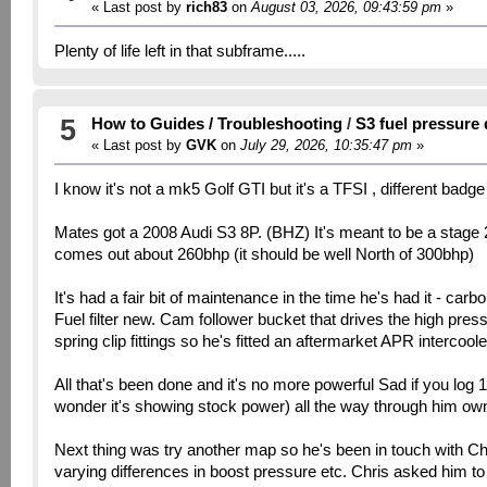
« Last post by
rich83
on
August 03, 2026, 09:43:59 pm
»
Plenty of life left in that subframe.....
5
How to Guides / Troubleshooting
/
S3 fuel pressure
« Last post by
GVK
on
July 29, 2026, 10:35:47 pm
»
I know it's not a mk5 Golf GTI but it's a TFSI , different badg
Mates got a 2008 Audi S3 8P. (BHZ) It's meant to be a stage 2 
comes out about 260bhp (it should be well North of 300bhp)
It's had a fair bit of maintenance in the time he's had it - car
Fuel filter new. Cam follower bucket that drives the high pre
spring clip fittings so he's fitted an aftermarket APR intercooler
All that's been done and it's no more powerful Sad if you log 
wonder it's showing stock power) all the way through him ownin
Next thing was try another map so he's been in touch with Ch
varying differences in boost pressure etc. Chris asked him