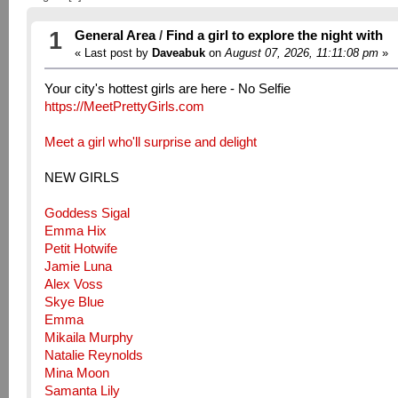
1
General Area
/
Find a girl to explore the night with
« Last post by
Daveabuk
on
August 07, 2026, 11:11:08 pm
»
Your city's hottest girls are here - No Selfie
https://MeetPrettyGirls.com
Meet a girl who'll surprise and delight
NEW GIRLS
Goddess Sigal
Emma Hix
Petit Hotwife
Jamie Luna
Alex Voss
Skye Blue
Emma
Mikaila Murphy
Natalie Reynolds
Mina Moon
Samanta Lily