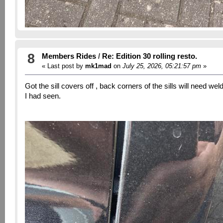
8
Members Rides
/
Re: Edition 30 rolling resto.
« Last post by
mk1mad
on
July 25, 2026, 05:21:57 pm
»
Got the sill covers off , back corners of the sills will need w
I had seen.