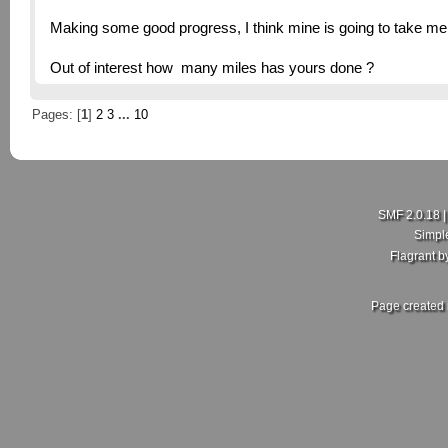
Making some good progress, I think mine is going to take me a
Out of interest how many miles has yours done ?
Pages: [
1
]
2
3
...
10
SMF 2.0.18
Simpl
Flagrant 
Page created 