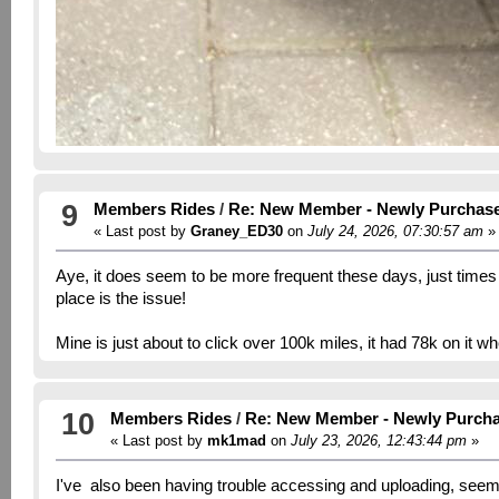
9
Members Rides
/
Re: New Member - Newly Purchas
« Last post by
Graney_ED30
on
July 24, 2026, 07:30:57 am
»
Aye, it does seem to be more frequent these days, just times out
place is the issue!
Mine is just about to click over 100k miles, it had 78k on it w
10
Members Rides
/
Re: New Member - Newly Purch
« Last post by
mk1mad
on
July 23, 2026, 12:43:44 pm
»
I've also been having trouble accessing and uploading, seem