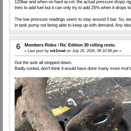
120bar and when on hard accel. the actual pressure drops ri
tries to add fuel but it can only try to add 25% when it drops
The low pressure readings seem to stay around 5 bar. So, we a
in tank pump not being able to keep up with demand. Any idea
6
Members Rides
/
Re: Edition 30 rolling resto.
« Last post by
mk1mad
on
July 25, 2026, 06:10:58 pm
»
Got the axle all stripped down.
Badly rusted, don’t think it would have done many more mot’