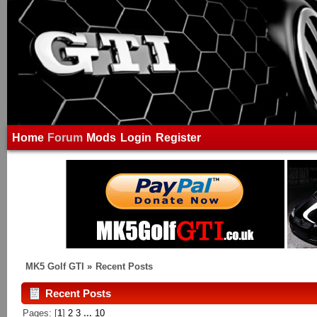
Home
Forum
Mods
Login
Register
MK5 Golf GTI
»
Recent Posts
Recent Posts
Pages: [
1
]
2
3
...
10