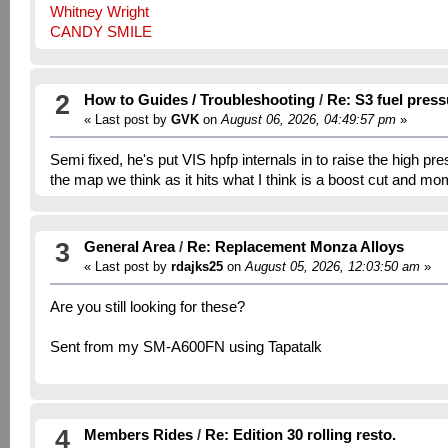
Whitney Wright
CANDY SMILE
2
How to Guides / Troubleshooting
/
Re: S3 fuel pres
« Last post by
GVK
on
August 06, 2026, 04:49:57 pm
»
Semi fixed, he's put VIS hpfp internals in to raise the high pr
the map we think as it hits what I think is a boost cut and mo
3
General Area
/
Re: Replacement Monza Alloys
« Last post by
rdajks25
on
August 05, 2026, 12:03:50 am
»
Are you still looking for these?
Sent from my SM-A600FN using Tapatalk
4
Members Rides
/
Re: Edition 30 rolling resto.