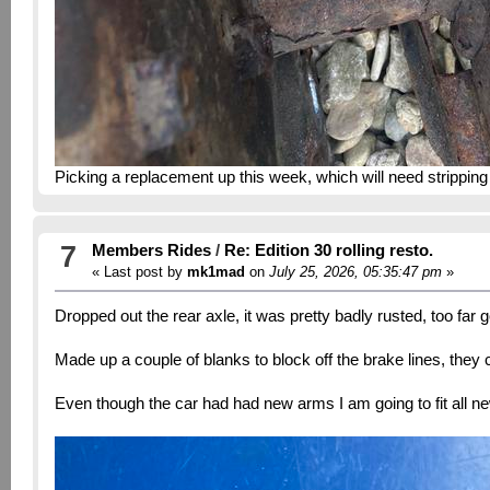
Picking a replacement up this week, which will need stripping
7
Members Rides
/
Re: Edition 30 rolling resto.
« Last post by
mk1mad
on
July 25, 2026, 05:35:47 pm
»
Dropped out the rear axle, it was pretty badly rusted, too far 
Made up a couple of blanks to block off the brake lines, they
Even though the car had had new arms I am going to fit all n