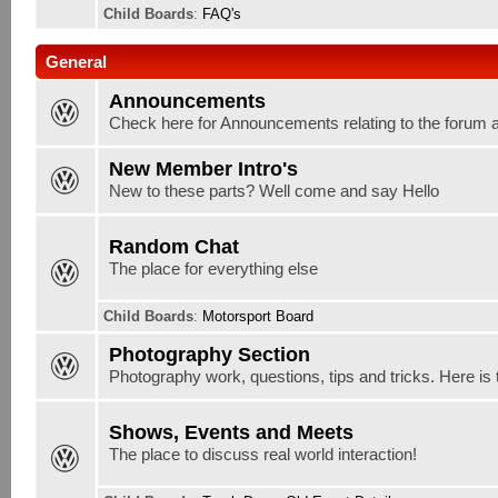
Child Boards
:
FAQ's
General
Announcements
Check here for Announcements relating to the forum 
New Member Intro's
New to these parts? Well come and say Hello
Random Chat
The place for everything else
Child Boards
:
Motorsport Board
Photography Section
Photography work, questions, tips and tricks. Here is 
Shows, Events and Meets
The place to discuss real world interaction!