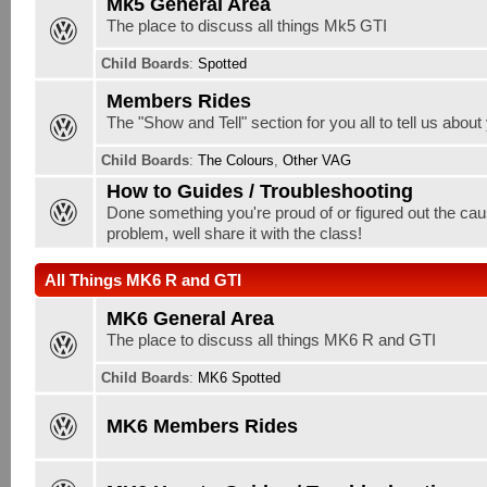
Mk5 General Area
The place to discuss all things Mk5 GTI
Child Boards
:
Spotted
Members Rides
The "Show and Tell" section for you all to tell us about
Child Boards
:
The Colours
,
Other VAG
How to Guides / Troubleshooting
Done something you're proud of or figured out the cau
problem, well share it with the class!
All Things MK6 R and GTI
MK6 General Area
The place to discuss all things MK6 R and GTI
Child Boards
:
MK6 Spotted
MK6 Members Rides