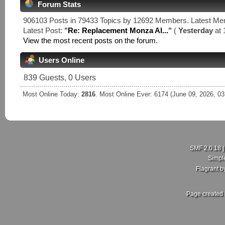
Forum Stats
906103 Posts in 79433 Topics by 12692 Members. Latest M
Latest Post:
"
Re: Replacement Monza Al...
"
(
Yesterday
at 
View the most recent posts on the forum.
Users Online
839 Guests, 0 Users
Most Online Today:
2816
. Most Online Ever: 6174 (June 09, 2026, 0
SMF 2.0.18
Simpl
Flagrant 
Page created 