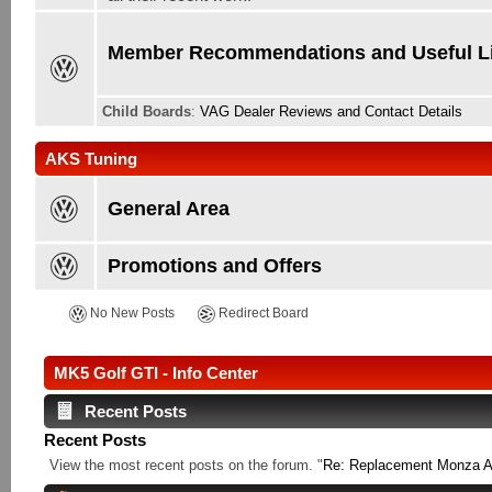
Member Recommendations and Useful L
Child Boards
:
VAG Dealer Reviews and Contact Details
AKS Tuning
General Area
Promotions and Offers
No New Posts
Redirect Board
MK5 Golf GTI - Info Center
Recent Posts
Recent Posts
View the most recent posts on the forum. "
Re: Replacement Monza Al