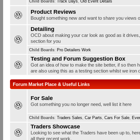
Child Boards
:
Track Days
,
Old Event Details
Product Reviews
Bought something new and want to share you views o
Detailing
OCD about making your car look as good as it drives, w
section for you
Child Boards
:
Pro Detailers Work
Testing and Forum Suggestion Box
Got an idea of how to make the site better, if so then 
are also using this as a testing section whilst we iron
Forum Market Place & Useful Links
For Sale
Got something you no longer need, well list it here
Child Boards
:
Traders Sales
,
Car Parts
,
Cars For Sale
,
Ever
Traders Showcase
Looking to see what the Traders have been up to, here
all their recent work.