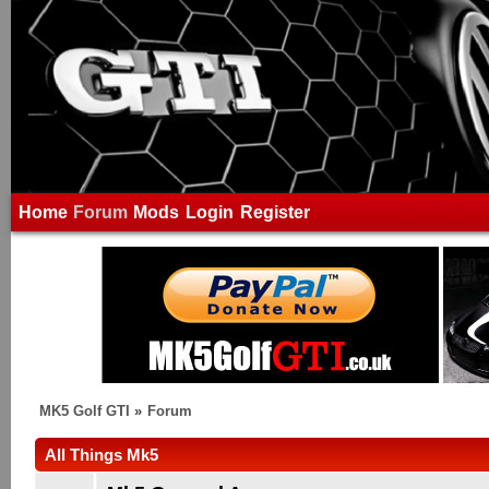
Home
Forum
Mods
Login
Register
MK5 Golf GTI
»
Forum
All Things Mk5