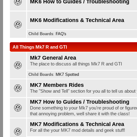
MK6 How to Guides / Troubleshooting
MK6 Modifications & Technical Area
Child Boards
:
FAQ's
All Things Mk7 R and GTI
Mk7 General Area
The place to discuss all things Mk7 R and GTI
Child Boards
:
MK7 Spotted
MK7 Members Rides
The "Show and Tell" section for you all to tell us abou
MK7 How to Guides / Troubleshooting
Done something to your Mk7 you're proud of or figure
that annoying problem, well share it with the class!
MK7 Modifications & Technical Area
For all the your MK7 mod details and geek stuff!