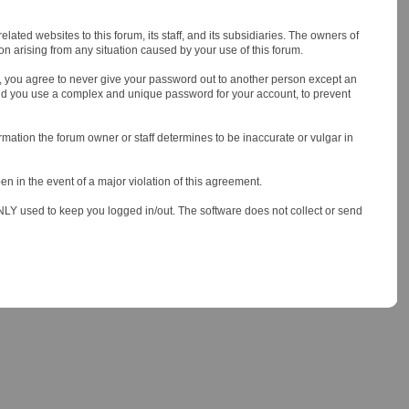
ted websites to this forum, its staff, and its subsidiaries. The owners of
tion arising from any situation caused by your use of this forum.
er, you agree to never give your password out to another person except an
nd you use a complex and unique password for your account, to prevent
nformation the forum owner or staff determines to be inaccurate or vulgar in
en in the event of a major violation of this agreement.
 ONLY used to keep you logged in/out. The software does not collect or send