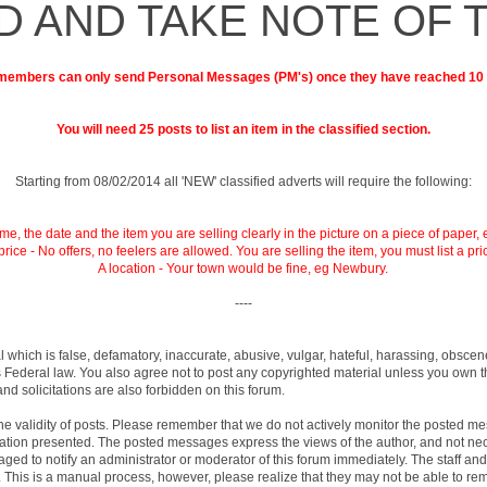
D AND TAKE NOTE OF 
embers can only send Personal Messages (PM's) once they have reached 10
You will need 25 posts to list an item in the classified section.
Starting from 08/02/2014 all 'NEW' classified adverts will require the following:
e, the date and the item you are selling clearly in the picture on a piece of paper, 
price - No offers, no feelers are allowed. You are selling the item, you must list a pri
A location - Your town would be fine, eg Newbury.
----
l which is false, defamatory, inaccurate, abusive, vulgar, hateful, harassing, obscen
ates Federal law. You also agree not to post any copyrighted material unless you own
nd solicitations are also forbidden on this forum.
rm the validity of posts. Please remember that we do not actively monitor the posted 
on presented. The posted messages express the views of the author, and not necessari
d to notify an administrator or moderator of this forum immediately. The staff and 
. This is a manual process, however, please realize that they may not be able to re