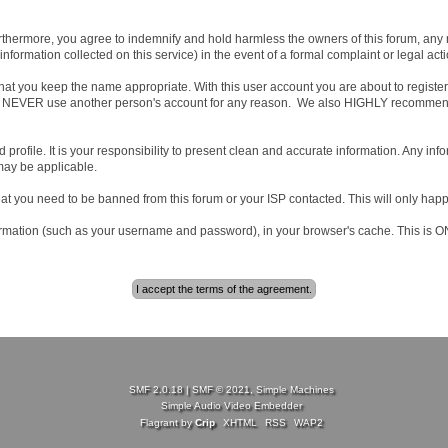
hermore, you agree to indemnify and hold harmless the owners of this forum, any rela
d information collected on this service) in the event of a formal complaint or legal ac
that you keep the name appropriate. With this user account you are about to regist
ree to NEVER use another person's account for any reason. We also HIGHLY recomme
iled profile. It is your responsibility to present clean and accurate information. Any i
 may be applicable.
hat you need to be banned from this forum or your ISP contacted. This will only happ
 information (such as your username and password), in your browser's cache. This is
SMF 2.0.18
|
SMF © 2021
,
Simple Machines
Simple Audio Video Embedder
Flagrant by
Crip
XHTML
RSS
WAP2