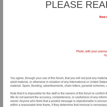
PLEASE REA
New m
Photo, with your usernam
A 
You agree, through your use of this forum, that you will not post any materia
adult material, or otherwise in violation of any International or United St
material. Spam, flooding, advertisements, chain letters, pyramid schemes, a
Note that it is impossible for the staff or the owners of this forum to confi
We do not warrant the accuracy, completeness, or usefulness of any informati
owner. Anyone who feels that a posted message is objectionable is encourage
within a reasonable time frame, if they determine that removal is necessary