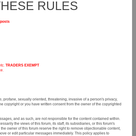
THESE RULES
 posts
etc.
TRADERS EXEMPT
ce.
e, profane, sexually oriented, threatening, invasive of a person's privacy,
 the copyright or you have written consent from the owner of the copyrighted
messages, and as such, are not responsible for the content contained within.
ly the views of this forum, its staff, its subsidiaries, or this forum's
the owner of this forum reserve the right to remove objectionable content,
move or edit particular messages immediately. This policy applies to