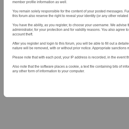
member profile information as well.
You remain solely responsible for the content of your posted messages. Furt
this forum also reserve the right to reveal your identity (or any other relate
You have the ability, as you register, to choose your username. We advise 
administrator, for your protection and for validity reasons. You also ag
account theft.
After you register and login to this forum, you will be able to fill out a deta
nature will be removed, with or without prior notice. Appropriate sanctions
Please note that with each post, your IP address is recorded, in the event t
Also note that the software places a cookie, a text file containing bits of
any other form of information to your computer.