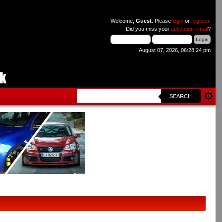
Welcome,
Guest
. Please
login
or
register
.
Did you miss your
activation email
?
August 07, 2026, 06:28:24 pm
SEARCH