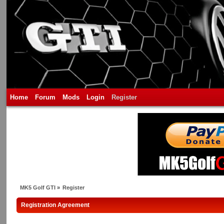
Home
Forum
Mods
Login
Register
MK5 Golf GTI
»
Register
Registration Agreement