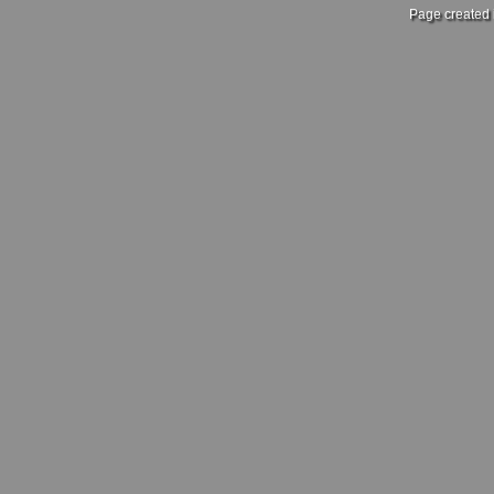
Page created 