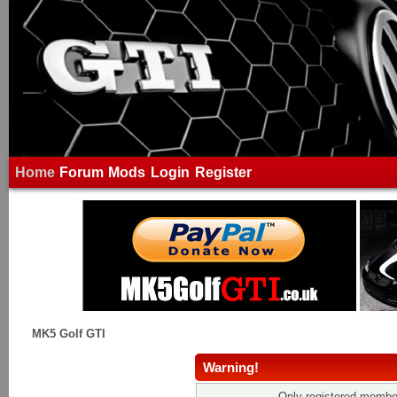
Home
Forum
Mods
Login
Register
MK5 Golf GTI
Warning!
Only registered member