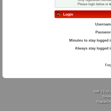
Please login below or
r
Login
Usernam
Passwor
Minutes to stay logged i
Always stay logged i
For
SMF 2.0.18
Simpl
Flagrant 