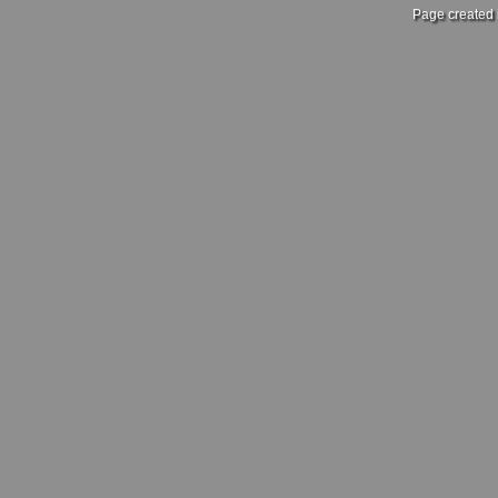
Page created 