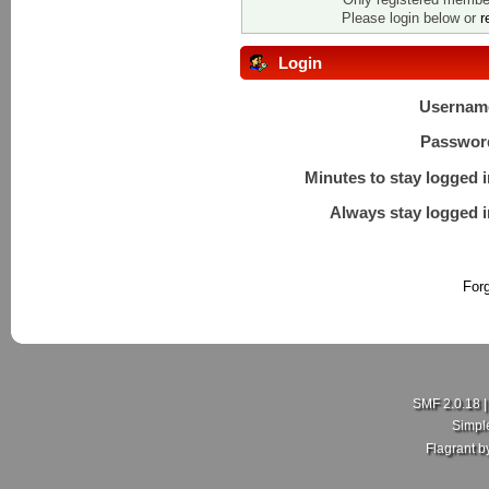
Please login below or
r
Login
Usernam
Passwor
Minutes to stay logged i
Always stay logged i
For
SMF 2.0.18
Simpl
Flagrant 