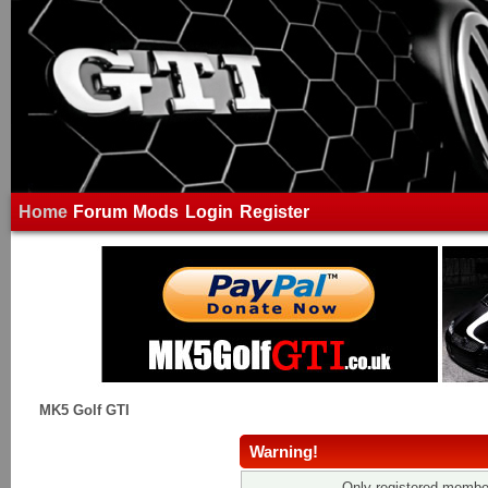
Home
Forum
Mods
Login
Register
MK5 Golf GTI
Warning!
Only registered member