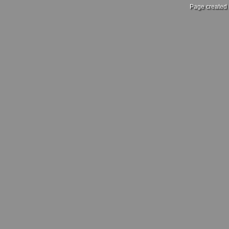
Page created 