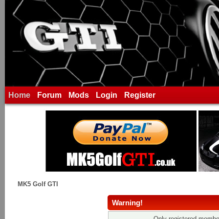
Home
Forum
Mods
Login
Register
MK5 Golf GTI
Warning!
Only registered member