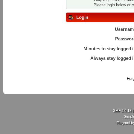
Please login below or
r
Login
Usernam
Passwor
Minutes to stay logged i
Always stay logged i
For
SMF 2.0.18
Simpl
Flagrant 