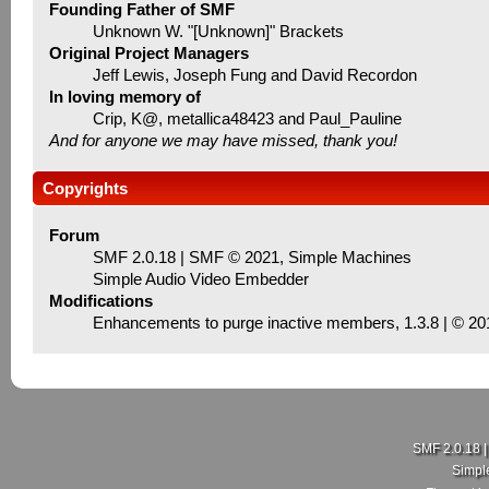
Founding Father of SMF
Unknown W. "[Unknown]" Brackets
Original Project Managers
Jeff Lewis, Joseph Fung and David Recordon
In loving memory of
Crip, K@, metallica48423 and Paul_Pauline
And for anyone we may have missed, thank you!
Copyrights
Forum
SMF 2.0.18
|
SMF © 2021
,
Simple Machines
Simple Audio Video Embedder
Modifications
Enhancements to purge inactive members
, 1.3.8 | © 2
SMF 2.0.18
Simpl