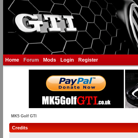
Home
Forum
Mods
Login
Register
MK5 Golf GTI
Credits