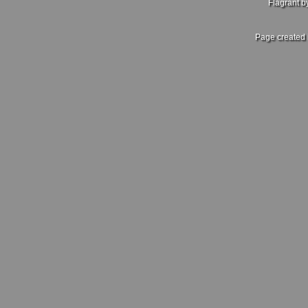
Flagrant 
Page created 