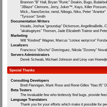
Brannon "B" Hall, Bryan "Runic" Deakin, Bugo, Bulakbo
"JBlaze" Clemons, Jerry, Joker™, Kays, Killer Possum
Mick., NanoSector, nend, Nibogo, Niko, Peter "Arantor"
"Tyrsson" Smith
Documentation Writers
Irisado, Joshua "groundup" Dickerson, AngellinaBelle, 
"akabugeyes" Thorsen, Jade Elizabeth Trainor and Pet
Marketing
Will "Kindred" Wagner, Marcus "cσσкιє мσηѕтєя" Forsbe
Localizers
Francisco "d3vcho" Domínguez, Nikola "Dzonny" Novak
Servers Administrators
Derek Schwab, Michael Johnson and Liroy van Hoewij
Special Thanks
Consulting Developers
Brett Flannigan, Mark Rose and René-Gilles "Nao 尚" D
Beta Testers
The invaluable few who tirelessly find bugs, provide fee
Language Translators
Thank you for your efforts which make it possible for pe