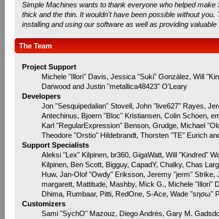
Simple Machines wants to thank everyone who helped make SMF 
thick and the thin. It wouldn't have been possible without you
installing and using our software as well as providing valuable
The Team
Project Support
Michele "Illori" Davis, Jessica "Suki" González, Will
Darwood and Justin "metallica48423" O'Leary
Developers
Jon "Sesquipedalian" Stovell, John "live627" Rayes, J
Antechinus, Bjoern "Bloc" Kristiansen, Colin Schoen, 
Karl "RegularExpression" Benson, Grudge, Michael "Ol
Theodore "Orstio" Hildebrandt, Thorsten "TE" Eurich an
Support Specialists
Aleksi "Lex" Kilpinen, br360, GigaWatt, Will "Kindred" W
Kilpinen, Ben Scott, Bigguy, CapadY, Chalky, Chas Lar
Huw, Jan-Olof "Owdy" Eriksson, Jeremy "jerm" Strike, Ju
margarett, Mattitude, Mashby, Mick G., Michele "Illori" 
Dhima, Rumbaar, Pitti, RedOne, S-Ace, Wade "sησω" 
Customizers
Sami "SychO" Mazouz, Diego Andrés, Gary M. Gadsdo